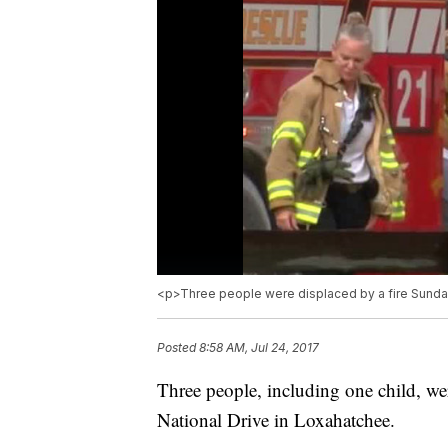
<p>Three people were displaced by a fire Sunday
Posted
8:58 AM, Jul 24, 2017
Three people, including one child, we
National Drive in Loxahatchee.