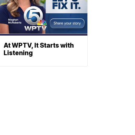
At WPTV, It Starts with
Listening