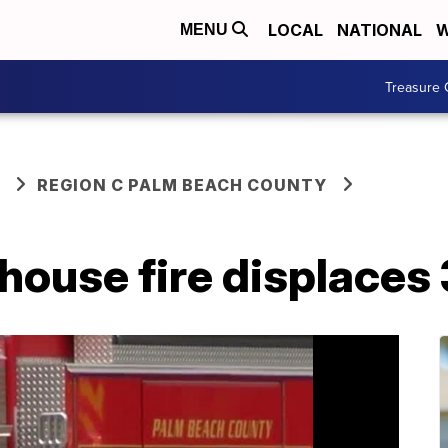
LOCAL
NATIONAL
W
MENU
Treasure 
REGION C PALM BEACH COUNTY
ouse fire displaces 