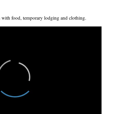
es with food, temporary lodging and clothing.