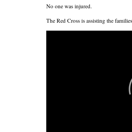
No one was injured.
The Red Cross is assisting the famili