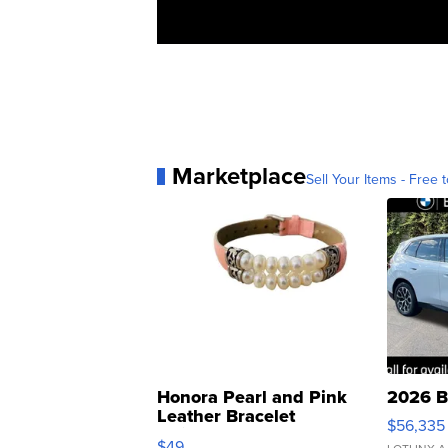
Marketplace
Sell Your Items - Free t
Honora Pearl and Pink
2026 B
Leather Bracelet
$56,335
Adjustable Buckle Clo...
$49