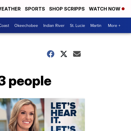
EATHER
SPORTS
SHOP SCRIPPS
WATCH NOW
Coast
Okeechobee
Indian River
St. Lucie
Martin
More +
3 people