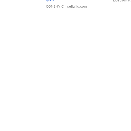
LOTLINX A
CONSHY C.
| sellwild.com