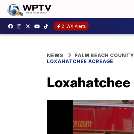
2
WX Alerts
NEWS
PALM BEACH COUNTY
LOXAHATCHEE ACREAGE
Loxahatchee h