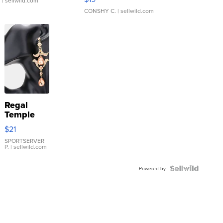
.
| sellwild.com
CONSHY C.
| sellwild.com
Regal
Temple
Droplet
$21
Earrings
SPORTSERVER
P.
| sellwild.com
Powered by