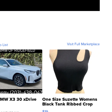
Visit Full Marketplace
o List
MW X3 30 xDrive
One Size Suzette Womens
Black Tank Ribbed Crop
Asymmetrical ...
$19