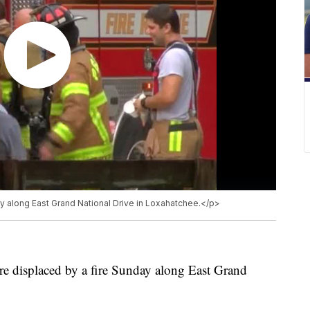
 along East Grand National Drive in Loxahatchee.</p>
re displaced by a fire Sunday along East Grand