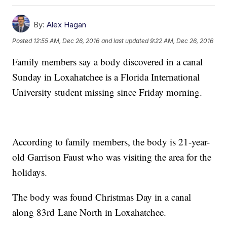
By:
Alex Hagan
Posted
12:55 AM, Dec 26, 2016
and last updated
9:22 AM, Dec 26, 2016
Family members say a body discovered in a canal
Sunday in Loxahatchee is a Florida International
University student missing since Friday morning.
According to family members, the body is 21-year-
old Garrison Faust who was visiting the area for the
holidays.
The body was found Christmas Day in a canal
along 83rd Lane North in Loxahatchee.