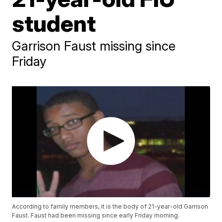
student
Garrison Faust missing since
Friday
According to family members, it is the body of 21-year-old Garrison
Faust. Faust had been missing since early Friday morning.