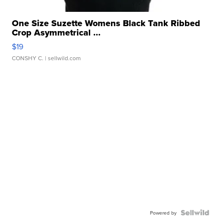
One Size Suzette Womens Black Tank Ribbed
Crop Asymmetrical ...
$19
CONSHY C.
| sellwild.com
Powered by