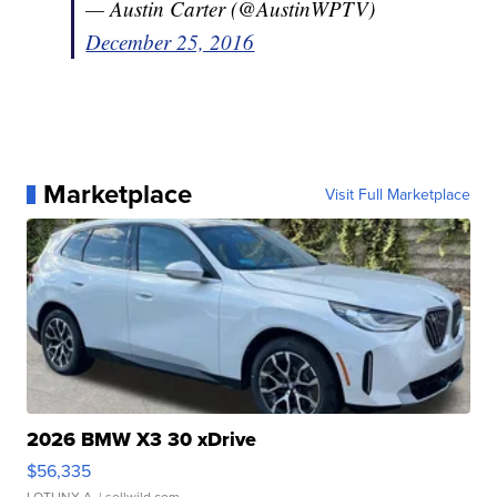
— Austin Carter (@AustinWPTV)
December 25, 2016
Marketplace
Visit Full Marketplace
2026 BMW X3 30 xDrive
$56,335
LOTLINX A.
| sellwild.com