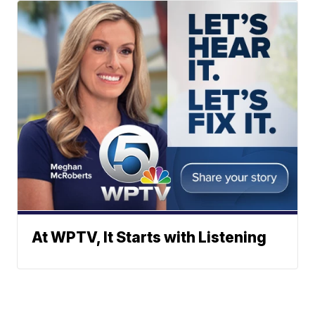
At WPTV, It Starts with Listening