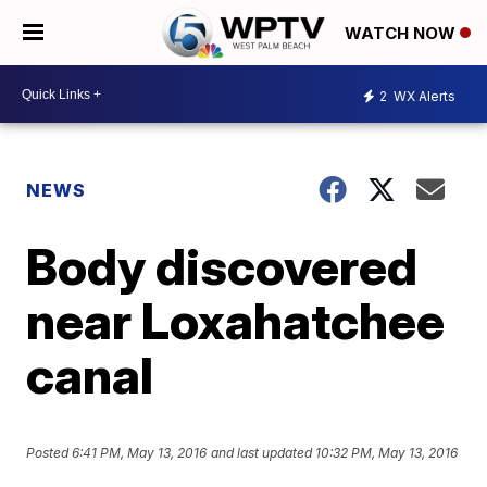
WATCH NOW
2
WX Alerts
NEWS
Body discovered
near Loxahatchee
canal
Posted
6:41 PM, May 13, 2016
and last updated
10:32 PM, May 13, 2016