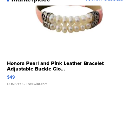
Honora Pearl and Pink Leather Bracelet
Adjustable Buckle Clo...
$49
CONSHY C.
| sellwild.com