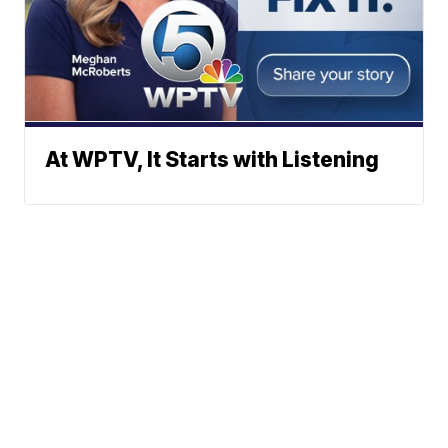
At WPTV, It Starts with Listening