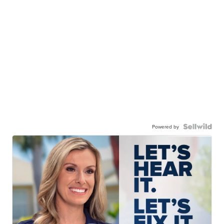
Powered by