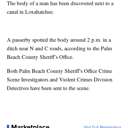
The body of a man has been discovered next to a
canal in Loxahatchee.
A passerby spotted the body around 2 p.m. in a
ditch near N and C roads, according to the Palm
Beach County Sheriff’s Office.
Both Palm Beach County Sheriff’s Office Crime
Scene Investigators and Violent Crimes Division
Detectives have been sent to the scene.
Marketplace
Visit Full Marketplace