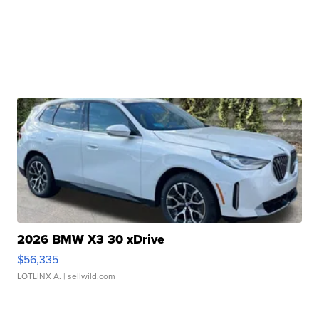
2026 BMW X3 30 xDrive
$56,335
LOTLINX A.
| sellwild.com