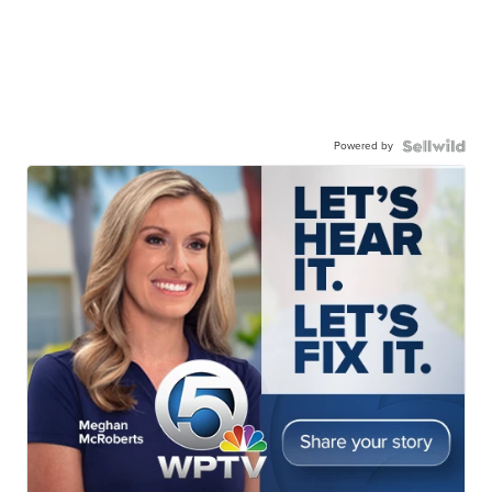
Powered by