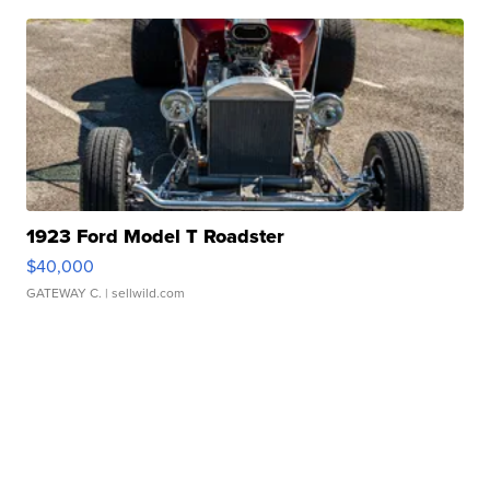
1923 Ford Model T Roadster
$40,000
GATEWAY C.
| sellwild.com