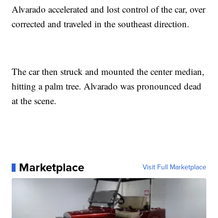
Alvarado accelerated and lost control of the car, over
corrected and traveled in the southeast direction.
The car then struck and mounted the center median,
hitting a palm tree. Alvarado was pronounced dead
at the scene.
Marketplace
Visit Full Marketplace