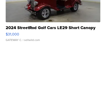
2024 StreetRod Golf Cars LE29 Short Canopy
$31,000
GATEWAY C.
| sellwild.com