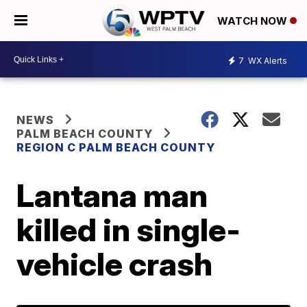
WATCH NOW
7
WX Alerts
NEWS
PALM BEACH COUNTY
REGION C PALM BEACH COUNTY
Lantana man
killed in single-
vehicle crash