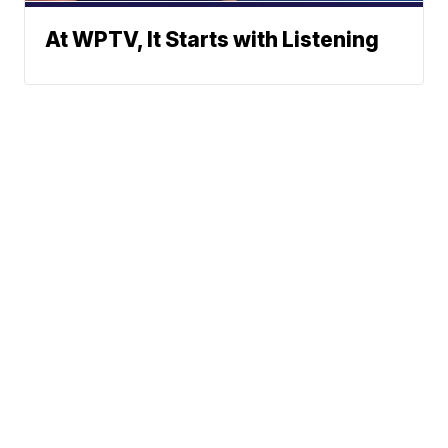
At WPTV, It Starts with Listening