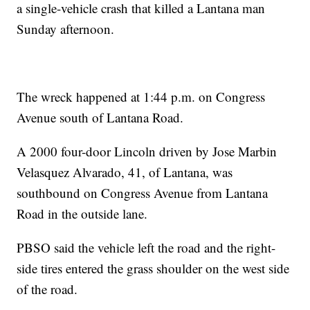
a single-vehicle crash that killed a Lantana man
Sunday afternoon.
The wreck happened at 1:44 p.m. on Congress
Avenue south of Lantana Road.
A 2000 four-door Lincoln driven by Jose Marbin
Velasquez Alvarado, 41, of Lantana, was
southbound on Congress Avenue from Lantana
Road in the outside lane.
PBSO said the vehicle left the road and the right-
side tires entered the grass shoulder on the west side
of the road.