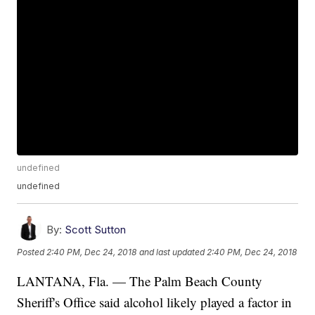
undefined
undefined
By:
Scott Sutton
Posted
2:40 PM, Dec 24, 2018
and last updated
2:40 PM, Dec 24, 2018
LANTANA, Fla. — The Palm Beach County
Sheriff's Office said alcohol likely played a factor in