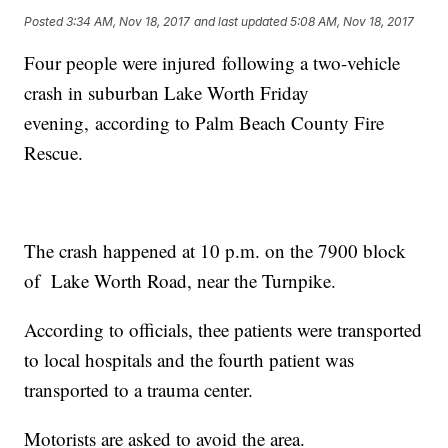
Posted
3:34 AM, Nov 18, 2017
and last updated
5:08 AM, Nov 18, 2017
Four people were injured following a two-vehicle
crash in suburban Lake Worth Friday
evening, according to Palm Beach County Fire
Rescue.
The crash happened at 10 p.m. on the 7900 block
of Lake Worth Road, near the Turnpike.
According to officials, thee patients were transported
to local hospitals and the fourth patient was
transported to a trauma center.
Motorists are asked to avoid the area.