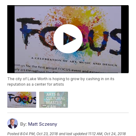
The city of Lake Worth is hoping to grow by cashing in on its
reputation as a center for artists
By:
Matt Sczesny
Posted
8:04 PM, Oct 23, 2018
and last updated
11:12 AM, Oct 24, 2018