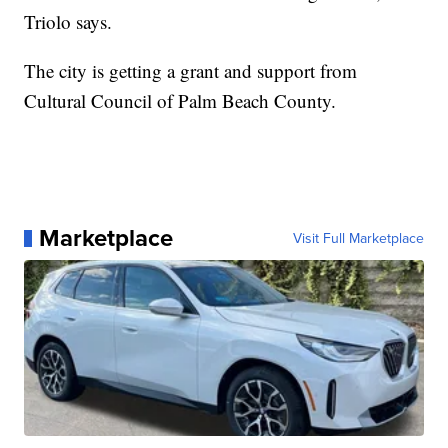
Triolo says.
The city is getting a grant and support from
Cultural Council of Palm Beach County.
Marketplace
Visit Full Marketplace