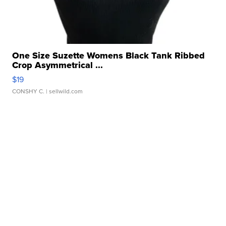
One Size Suzette Womens Black Tank Ribbed
Crop Asymmetrical ...
$19
CONSHY C.
| sellwild.com