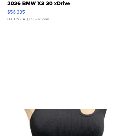
2026 BMW X3 30 xDrive
$56,335
LOTLINX A.
| sellwild.com