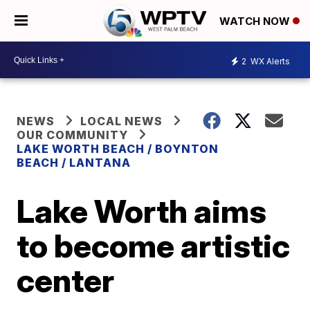
WATCH NOW
2
WX Alerts
NEWS
LOCAL NEWS
OUR COMMUNITY
LAKE WORTH BEACH / BOYNTON
BEACH / LANTANA
Lake Worth aims
to become artistic
center