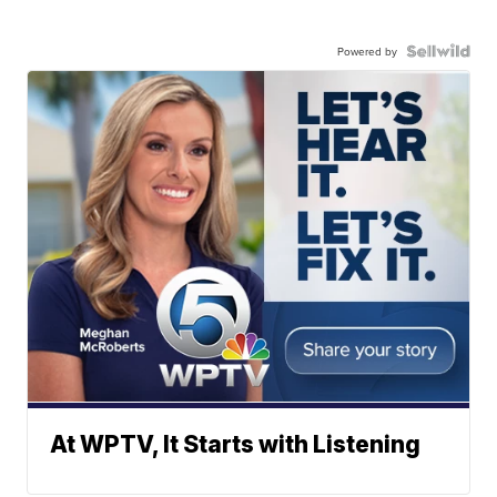
Powered by
At WPTV, It Starts with Listening