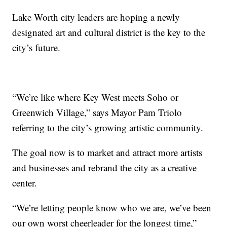
Lake Worth city leaders are hoping a newly
designated art and cultural district is the key to the
city’s future.
“We’re like where Key West meets Soho or
Greenwich Village,” says Mayor Pam Triolo
referring to the city’s growing artistic community.
The goal now is to market and attract more artists
and businesses and rebrand the city as a creative
center.
“We’re letting people know who we are, we’ve been
our own worst cheerleader for the longest time,”