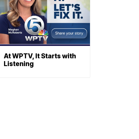
At WPTV, It Starts with
Listening