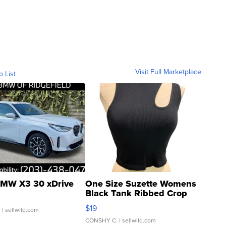
Visit Full Marketplace
o List
MW X3 30 xDrive
One Size Suzette Womens
Black Tank Ribbed Crop
Asymmetrical ...
$19
.
| sellwild.com
CONSHY C.
| sellwild.com