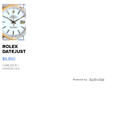
ROLEX
DATEJUST
16233
$9,850
WHITE
DIAL
CARLOS R.
|
sellwild.com
FLUTED
BEZEL
Powered by
TWO-
TONE
JUBILE...