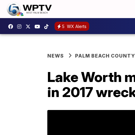
5
WX Alerts
NEWS
PALM BEACH COUNTY
Lake Worth m
in 2017 wreck