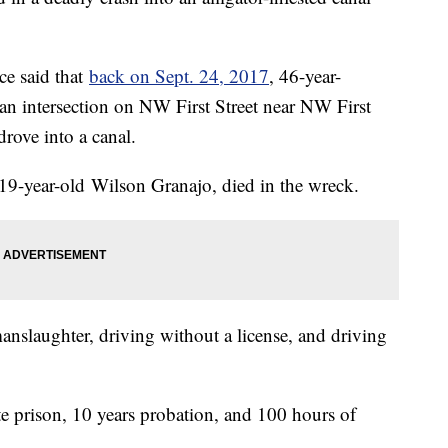
ce said that
back on Sept. 24, 2017
, 46-year-
 an intersection on NW First Street near NW First
drove into a canal.
19-year-old Wilson Granajo, died in the wreck.
nslaughter, driving without a license, and driving
e prison, 10 years probation, and 100 hours of