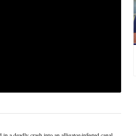
n a deadly crash into an alligator-infested canal