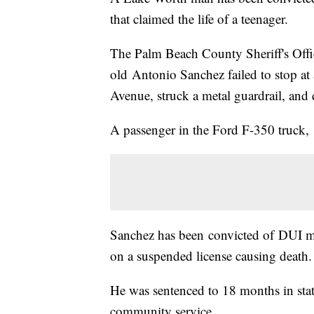
that claimed the life of a teenager.
The Palm Beach County Sheriff's Offi
old Antonio Sanchez failed to stop at
Avenue, struck a metal guardrail, and 
A passenger in the Ford F-350 truck, 
Sanchez has been convicted of DUI ma
on a suspended license causing death.
He was sentenced to 18 months in stat
community service.