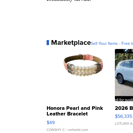
Marketplace
Sell Your Items - Free t
Honora Pearl and Pink
2026 B
Leather Bracelet
$56,335
Adjustable Buckle Clo...
$49
LOTLINX A
CONSHY C.
| sellwild.com