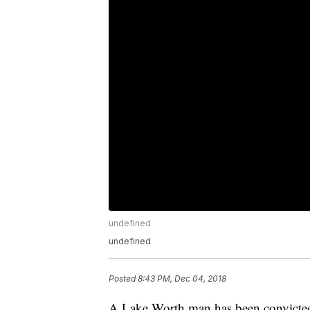
undefined
undefined
Posted
8:43 PM, Dec 04, 2018
A Lake Worth man has been convicted i