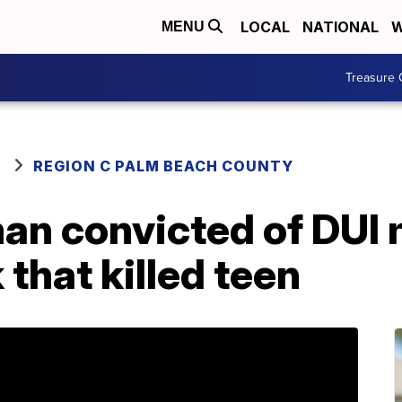
LOCAL
NATIONAL
W
MENU
Treasure 
REGION C PALM BEACH COUNTY
an convicted of DUI
 that killed teen