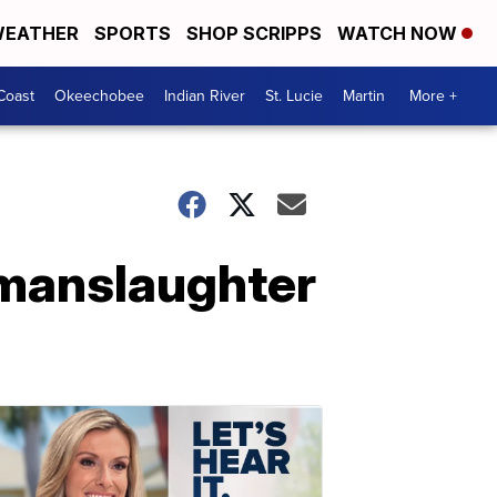
EATHER
SPORTS
SHOP SCRIPPS
WATCH NOW
Coast
Okeechobee
Indian River
St. Lucie
Martin
More +
 manslaughter