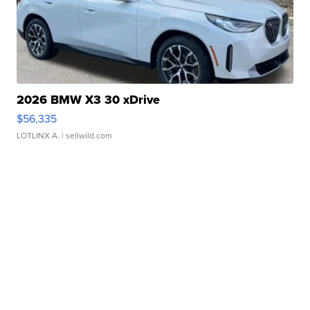
2026 BMW X3 30 xDrive
$56,335
LOTLINX A.
| sellwild.com