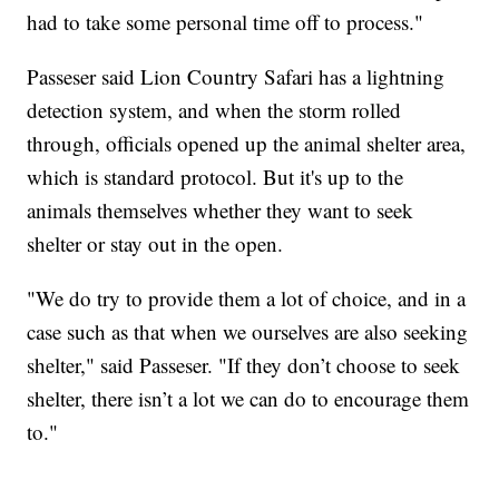
had to take some personal time off to process."
Passeser said Lion Country Safari has a lightning
detection system, and when the storm rolled
through, officials opened up the animal shelter area,
which is standard protocol. But it's up to the
animals themselves whether they want to seek
shelter or stay out in the open.
"We do try to provide them a lot of choice, and in a
case such as that when we ourselves are also seeking
shelter," said Passeser. "If they don’t choose to seek
shelter, there isn’t a lot we can do to encourage them
to."