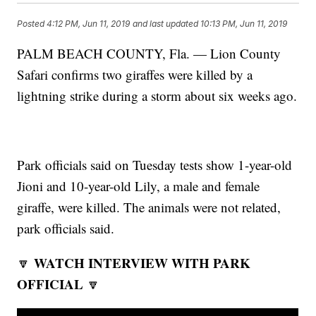
Posted
4:12 PM, Jun 11, 2019
and last updated
10:13 PM, Jun 11, 2019
PALM BEACH COUNTY, Fla. — Lion County
Safari confirms two giraffes were killed by a
lightning strike during a storm about six weeks ago.
Park officials said on Tuesday tests show 1-year-old
Jioni and 10-year-old Lily, a male and female
giraffe, were killed. The animals were not related,
park officials said.
WATCH INTERVIEW WITH PARK
🔽
OFFICIAL
🔽