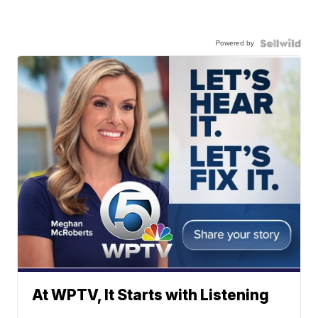
Powered by
At WPTV, It Starts with Listening