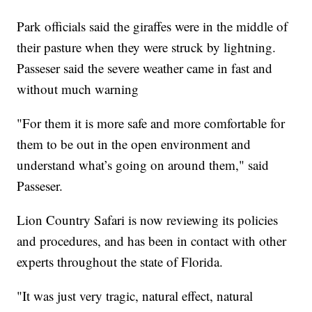
Park officials said the giraffes were in the middle of
their pasture when they were struck by lightning.
Passeser said the severe weather came in fast and
without much warning
"For them it is more safe and more comfortable for
them to be out in the open environment and
understand what’s going on around them," said
Passeser.
Lion Country Safari is now reviewing its policies
and procedures, and has been in contact with other
experts throughout the state of Florida.
"It was just very tragic, natural effect, natural