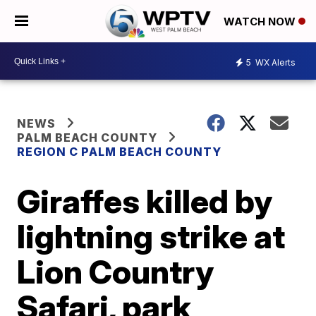
WATCH NOW
5
WX Alerts
NEWS
PALM BEACH COUNTY
REGION C PALM BEACH COUNTY
Giraffes killed by
lightning strike at
Lion Country
Safari, park