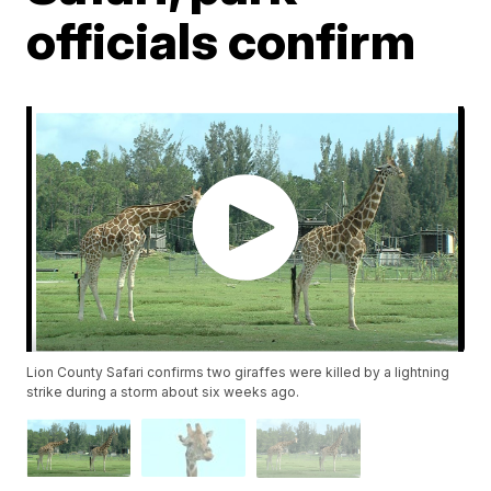
officials confirm
Lion County Safari confirms two giraffes were killed by a lightning
strike during a storm about six weeks ago.