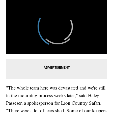
"The whole team here was devastated and we're still
in the mourning process weeks later," said Haley
Passeser, a spokesperson for Lion Country Safari.
"There were a lot of tears shed. Some of our keepers