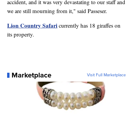
accident, and it was very devastating to our staff and
we are still mourning from it," said Passeser.
Lion Country Safari
currently has 18 giraffes on
its property.
Marketplace
Visit Full Marketplace