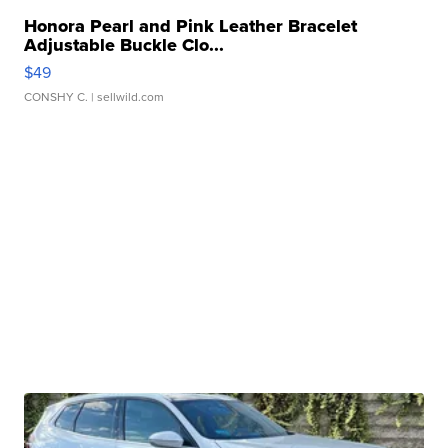
Honora Pearl and Pink Leather Bracelet
Adjustable Buckle Clo...
$49
CONSHY C.
| sellwild.com