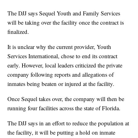
The DJJ says Sequel Youth and Family Services
will be taking over the facility once the contract is
finalized.
It is unclear why the current provider, Youth
Services International, chose to end its contract
early. However, local leaders criticized the private
company following reports and allegations of
inmates being beaten or injured at the facility.
Once Sequel takes over, the company will then be
running four facilities across the state of Florida.
The DJJ says in an effort to reduce the population at
the facility, it will be putting a hold on inmate