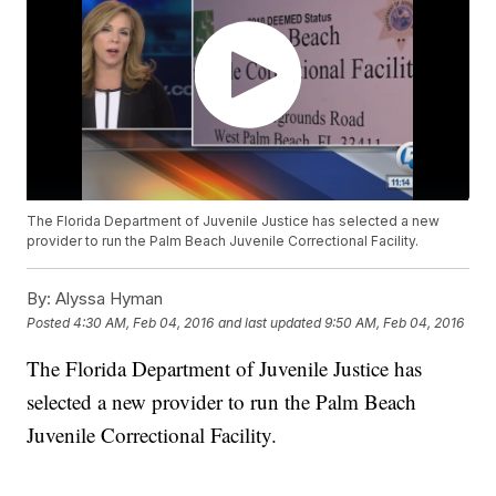
The Florida Department of Juvenile Justice has selected a new
provider to run the Palm Beach Juvenile Correctional Facility.
By:
Alyssa Hyman
Posted
4:30 AM, Feb 04, 2016
and last updated
9:50 AM, Feb 04, 2016
The Florida Department of Juvenile Justice has
selected a new provider to run the Palm Beach
Juvenile Correctional Facility.