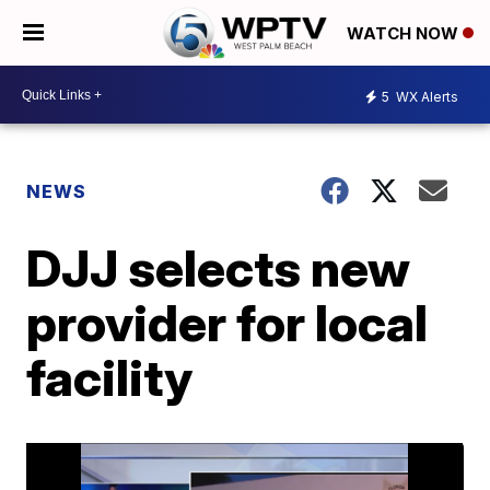
WATCH NOW
5
WX Alerts
NEWS
DJJ selects new
provider for local
facility