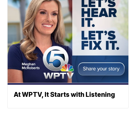
At WPTV, It Starts with Listening