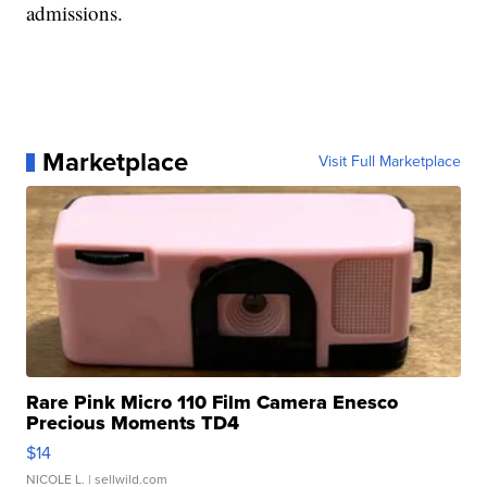
admissions.
Marketplace
Visit Full Marketplace
Rare Pink Micro 110 Film Camera Enesco
Precious Moments TD4
$14
NICOLE L.
| sellwild.com