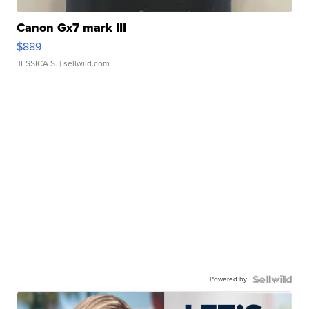
Canon Gx7 mark III
$889
JESSICA S.
| sellwild.com
Powered by