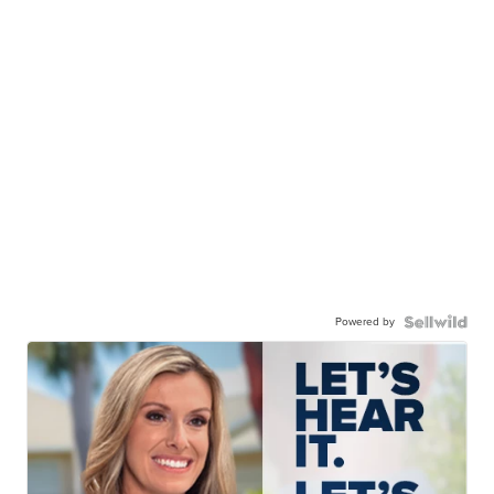
Powered by