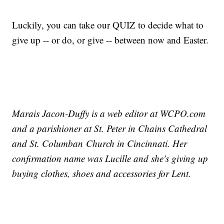
Luckily, you can take our QUIZ to decide what to
give up -- or do, or give -- between now and Easter.
Marais Jacon-Duffy is a web editor at WCPO.com
and a parishioner at St. Peter in Chains Cathedral
and St. Columban Church in Cincinnati. Her
confirmation name was Lucille and she's giving up
buying clothes, shoes and accessories for Lent.