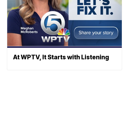
At WPTV, It Starts with Listening