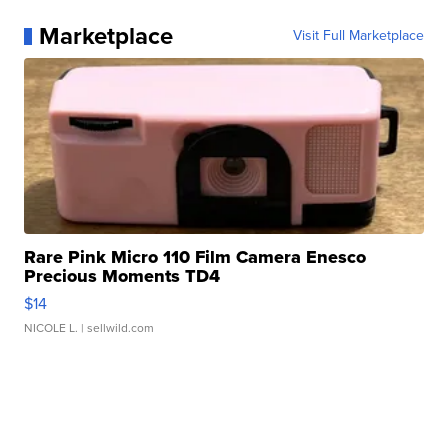
Marketplace
Visit Full Marketplace
Rare Pink Micro 110 Film Camera Enesco
Precious Moments TD4
$14
NICOLE L.
| sellwild.com