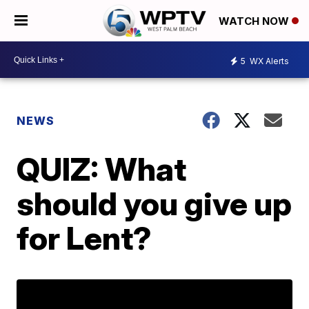
WATCH NOW
5
WX Alerts
NEWS
QUIZ: What
should you give up
for Lent?