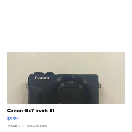
Canon Gx7 mark III
$889
JESSICA S.
| sellwild.com