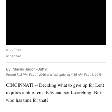
undefined
undefined
By:
Marais Jacon-Duffy
Posted
7:18 PM, Feb 11, 2016
and last updated
4:56 AM, Feb 14, 2016
CINCINNATI -- Deciding what to give up for Lent
requires a bit of creativity and soul-searching. But
who has time for that?