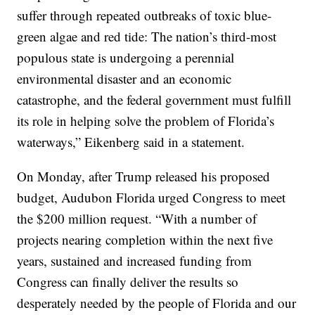
suffer through repeated outbreaks of toxic blue-
green algae and red tide: The nation’s third-most
populous state is undergoing a perennial
environmental disaster and an economic
catastrophe, and the federal government must fulfill
its role in helping solve the problem of Florida’s
waterways,” Eikenberg said in a statement.
On Monday, after Trump released his proposed
budget, Audubon Florida urged Congress to meet
the $200 million request. “With a number of
projects nearing completion within the next five
years, sustained and increased funding from
Congress can finally deliver the results so
desperately needed by the people of Florida and our