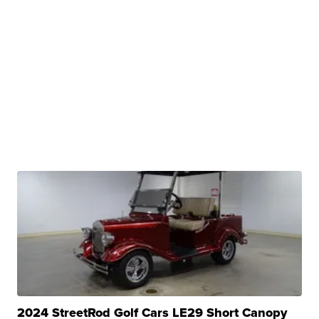
2024 StreetRod Golf Cars LE29 Short Canopy