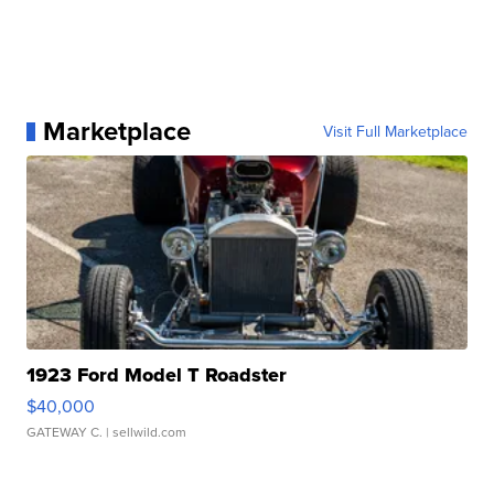
Marketplace
Visit Full Marketplace
1923 Ford Model T Roadster
$40,000
GATEWAY C.
| sellwild.com