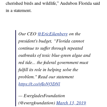
cherished birds and wildlife,” Audubon Florida said
in a statement.
Our CEO
@EricEikenberg
on the
president's budget, “Florida cannot
continue to suffer through repeated
outbreaks of toxic blue-green algae and
red tide... the federal government must
fulfill its role in helping solve the
problem." Read our statement
https://t.co/sfIoNf3DNl
— EvergladesFoundation
(@evergfoundation)
March 13, 2019