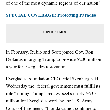
of one of the most dynamic regions of our nation.”
SPECIAL COVERAGE: Protecting Paradise
In February, Rubio and Scott joined Gov. Ron
DeSantis in urging Trump to provide $200 million
a year for Everglades restoration.
Everglades Foundation CEO Eric Eikenberg said
Wednesday the “federal government must fulfill its
role,” noting Trump’s request seeks nearly $63.3
million for Everglades work by the U.S. Army
Corps of Engineers. “Florida cannot continue to