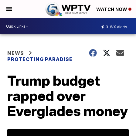
WATCH NOW
3
WX Alerts
NEWS
PROTECTING PARADISE
Trump budget
rapped over
Everglades money