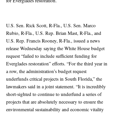
for Everglades restoration.
U.S. Sen. Rick Scott, R-Fla., U.S. Sen. Marco
Rubio, R-Fla., U.S. Rep. Brian Mast, R-Fla., and
U.S. Rep. Francis Rooney, R-Fla., issued a news
release Wednesday saying the White House budget
request “failed to include sufficient funding for
Everglades restoration” efforts. “For the third year in
a row, the administration’s budget request
underfunds critical projects in South Florida,” the
lawmakers said in a joint statement. “It is incredibly
short-sighted to continue to underfund a series of
projects that are absolutely necessary to ensure the
environmental sustainability and economic vitality