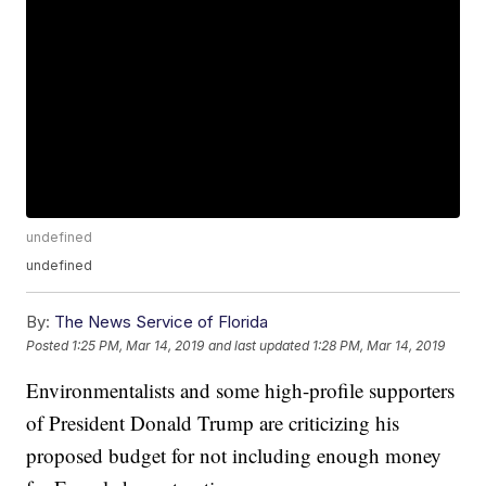
undefined
undefined
By:
The News Service of Florida
Posted
1:25 PM, Mar 14, 2019
and last updated
1:28 PM, Mar 14, 2019
Environmentalists and some high-profile supporters
of President Donald Trump are criticizing his
proposed budget for not including enough money