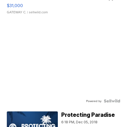
$31,000
GATEWAY C.
| sellwild.com
Powered by
Protecting Paradise
6:18 PM, Dec 05, 2018