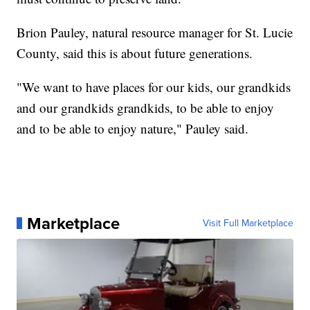
Brion Pauley, natural resource manager for St. Lucie
County, said this is about future generations.
"We want to have places for our kids, our grandkids
and our grandkids grandkids, to be able to enjoy
and to be able to enjoy nature," Pauley said.
Marketplace
Visit Full Marketplace