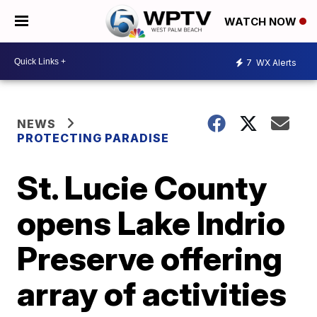
WATCH NOW
7
WX Alerts
NEWS
PROTECTING PARADISE
St. Lucie County
opens Lake Indrio
Preserve offering
array of activities