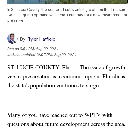
In St. Lucie County, the center of substantial growth on the Treasure
Coast, a grand opening was held Thursday for a new environmental
preserve.
By:
Tyler Hatfield
Posted
9:54 PM, Aug 29, 2024
and last updated
10:07 PM, Aug 29, 2024
ST. LUCIE COUNTY, Fla. — The issue of growth
versus preservation is a common topic in Florida as
the state's population continues to surge.
Many of you have reached out to WPTV with
questions about future development across the area.