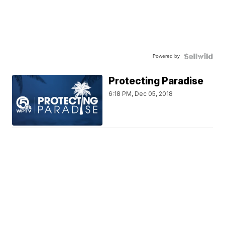
Powered by
Protecting Paradise
6:18 PM, Dec 05, 2018