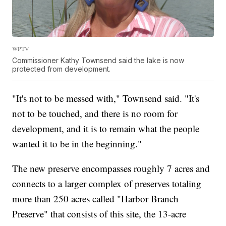
WPTV
Commissioner Kathy Townsend said the lake is now
protected from development.
"It's not to be messed with," Townsend said. "It's
not to be touched, and there is no room for
development, and it is to remain what the people
wanted it to be in the beginning."
The new preserve encompasses roughly 7 acres and
connects to a larger complex of preserves totaling
more than 250 acres called "Harbor Branch
Preserve" that consists of this site, the 13-acre