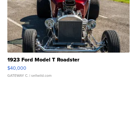
1923 Ford Model T Roadster
$40,000
GATEWAY C.
| sellwild.com