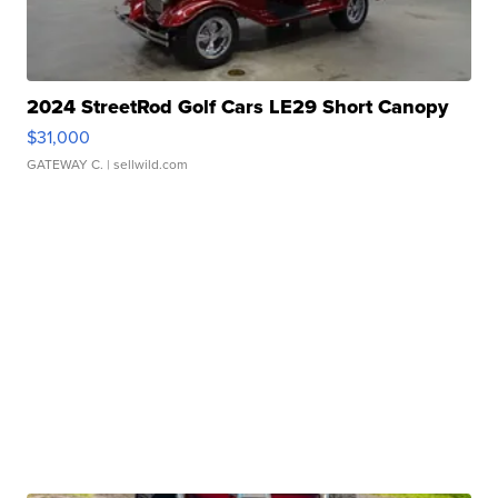
2024 StreetRod Golf Cars LE29 Short Canopy
$31,000
GATEWAY C.
| sellwild.com