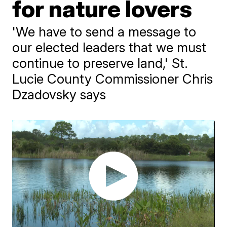
for nature lovers
'We have to send a message to
our elected leaders that we must
continue to preserve land,' St.
Lucie County Commissioner Chris
Dzadovsky says