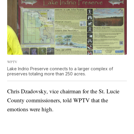
WPTV
Lake Indrio Preserve connects to a larger complex of
preserves totaling more than 250 acres.
Chris Dzadovsky, vice chairman for the St. Lucie
County commissioners, told WPTV that the
emotions were high.