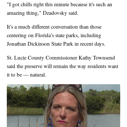
"I got chills right this minute because it's such an
amazing thing," Dzadovsky said.
It’s a much different conversation than those
centering on Florida’s state parks, including
Jonathan Dickinson State Park in recent days.
St. Lucie County Commissioner Kathy Townsend
said the preserve will remain the way residents want
it to be — natural.