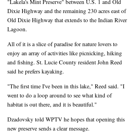
"Lakela's Mint Preserve" between U.S. 1 and Old
Dixie Highway and the remaining 230 acres east of
Old Dixie Highway that extends to the Indian River
Lagoon.
All of it is a slice of paradise for nature lovers to
enjoy an array of activities like picnicking, hiking
and fishing. St. Lucie County resident John Reed
said he prefers kayaking.
"The first time I've been in this lake," Reed said. "I
went to do a loop around to see what kind of
habitat is out there, and it is beautiful."
Dzadovsky told WPTV he hopes that opening this
new preserve sends a clear message.