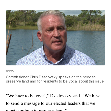
WPTV
Commissioner Chris Dzadovsky speaks on the need to
preserve land and for residents to be vocal about this issue.
"We have to be vocal," Dzadovsky said. "We have
to send a message to our elected leaders that we
must continue to preserve land."