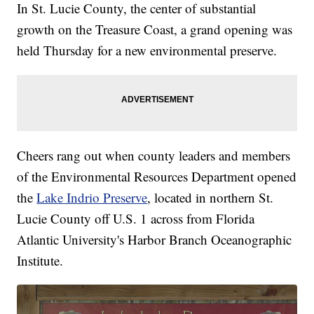
In St. Lucie County, the center of substantial
growth on the Treasure Coast, a grand opening was
held Thursday for a new environmental preserve.
Cheers rang out when county leaders and members
of the Environmental Resources Department opened
the
Lake Indrio Preserve
, located in northern St.
Lucie County off U.S. 1 across from Florida
Atlantic University's Harbor Branch Oceanographic
Institute.