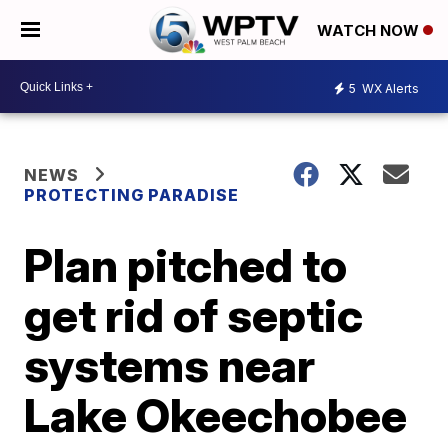
WATCH NOW
5
WX Alerts
NEWS
PROTECTING PARADISE
Plan pitched to
get rid of septic
systems near
Lake Okeechobee