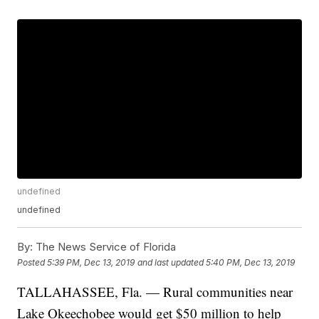
undefined
undefined
By:
The News Service of Florida
Posted
5:39 PM, Dec 13, 2019
and last updated
5:40 PM, Dec 13, 2019
TALLAHASSEE, Fla. — Rural communities near
Lake Okeechobee would get $50 million to help