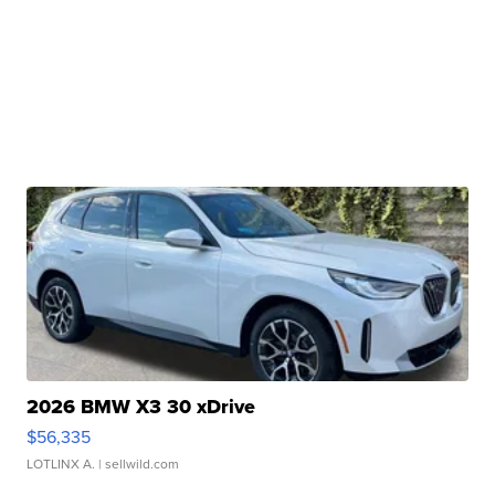
2026 BMW X3 30 xDrive
$56,335
LOTLINX A.
| sellwild.com