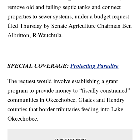
remove old and failing septic tanks and connect
properties to sewer systems, under a budget request
filed Thursday by Senate Agriculture Chairman Ben
Albritton, R-Wauchula.
SPECIAL COVERAGE:
Protecting Paradise
The request would involve establishing a grant
program to provide money to “fiscally constrained”
communities in Okeechobee, Glades and Hendry
counties that border tributaries feeding into Lake
Okeechobee.