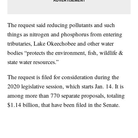
The request said reducing pollutants and such
things as nitrogen and phosphorus from entering
tributaries, Lake Okeechobee and other water
bodies “protects the environment, fish, wildlife &
state water resources.”
The request is filed for consideration during the
2020 legislative session, which starts Jan. 14. It is
among more than 770 separate proposals, totaling
$1.14 billion, that have been filed in the Senate.