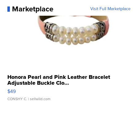
Marketplace
Visit Full Marketplace
Honora Pearl and Pink Leather Bracelet
Adjustable Buckle Clo...
$49
CONSHY C.
| sellwild.com