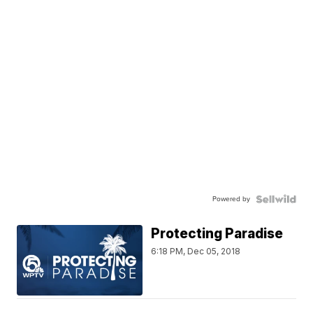
Powered by
Protecting Paradise
6:18 PM, Dec 05, 2018