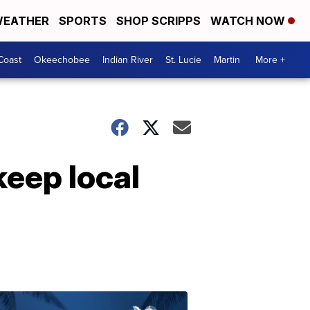
EATHER
SPORTS
SHOP SCRIPPS
WATCH NOW
Coast
Okeechobee
Indian River
St. Lucie
Martin
More +
eep local
Protecting