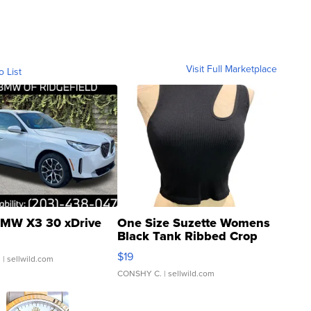
Visit Full Marketplace
o List
MW X3 30 xDrive
One Size Suzette Womens
Black Tank Ribbed Crop
Asymmetrical ...
$19
.
| sellwild.com
CONSHY C.
| sellwild.com