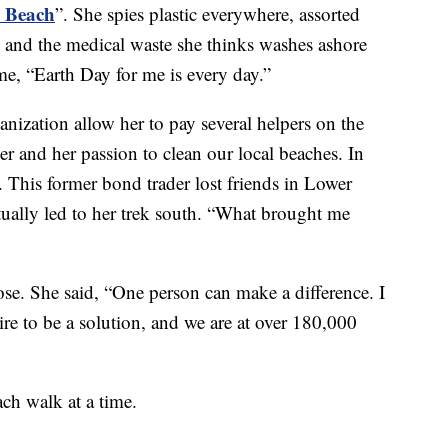
m Beach
”. She spies plastic everywhere, assorted
and the medical waste she thinks washes ashore
, “Earth Day for me is every day.”
anization allow her to pay several helpers on the
r and her passion to clean our local beaches. In
 This former bond trader lost friends in Lower
ually led to her trek south. “What brought me
e. She said, “One person can make a difference. I
sire to be a solution, and we are at over 180,000
ch walk at a time.