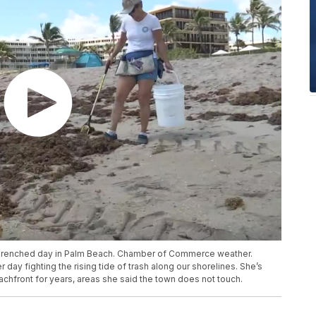
un-drenched day in Palm Beach. Chamber of Commerce weather.
day fighting the rising tide of trash along our shorelines. She’s
chfront for years, areas she said the town does not touch.