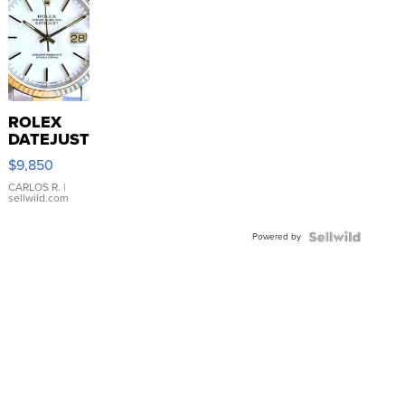
ROLEX
DATEJUST
16233
$9,850
WHITE
DIAL
CARLOS R.
|
sellwild.com
FLUTED
BEZEL
Powered by
TWO-
TONE
JUBILE...