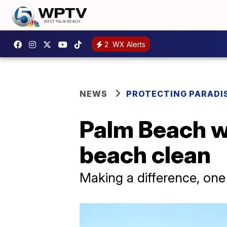
2
WX Alerts
NEWS
PROTECTING PARADI
Palm Beach w
beach clean
Making a difference, one