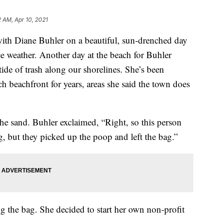
2 AM, Apr 10, 2021
h Diane Buhler on a beautiful, sun-drenched day
weather. Another day at the beach for Buhler
tide of trash along our shorelines. She’s been
h beachfront for years, areas she said the town does
he sand. Buhler exclaimed, “Right, so this person
og, but they picked up the poop and left the bag.”
ing the bag. She decided to start her own non-profit