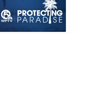
Paradise
6:18
PM,
Dec
05,
2018