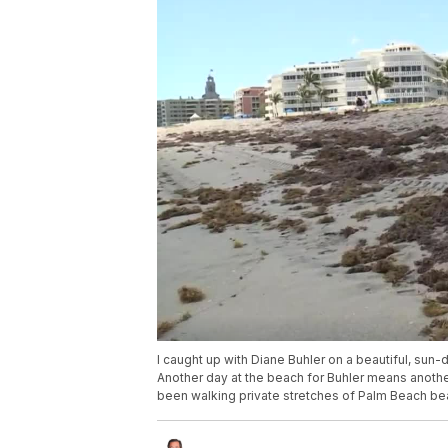
I caught up with Diane Buhler on a beautiful, s
Another day at the beach for Buhler means another 
been walking private stretches of Palm Beach bea