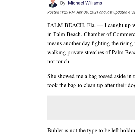
By:
Michael Williams
Posted
11:25 PM, Apr 09, 2021
and last updated
4:3
PALM BEACH, Fla. — I caught up wit
in Palm Beach. Chamber of Commerce 
means another day fighting the rising 
walking private stretches of Palm Beac
not touch.
She showed me a bag tossed aside in t
took the bag to clean up after their d
Buhler is not the type to be left hold