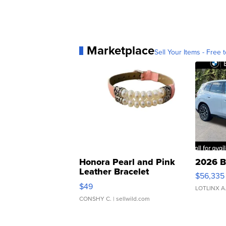
Marketplace
Sell Your Items - Free t
Honora Pearl and Pink
2026 B
Leather Bracelet
$56,335
Adjustable Buckle Clo...
$49
LOTLINX A
CONSHY C.
| sellwild.com