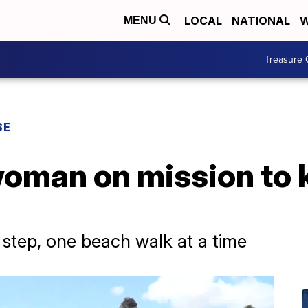
LOCAL
NATIONAL
W
MENU
Treasure 
SE
oman on mission to k
 step, one beach walk at a time