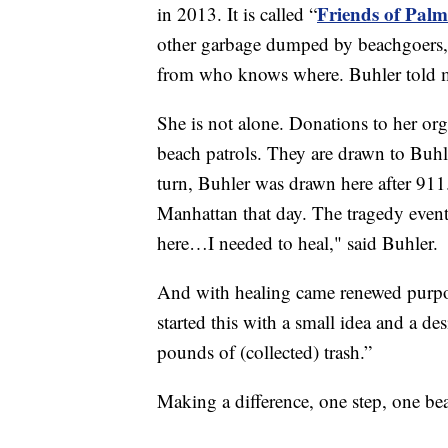
Friends of Pal
in 2013. It is called “
other garbage dumped by beachgoers, 
from who knows where. Buhler told me
She is not alone. Donations to her org
beach patrols. They are drawn to Buhle
turn, Buhler was drawn here after 911.
Manhattan that day. The tragedy event
here…I needed to heal," said Buhler.
And with healing came renewed purpos
started this with a small idea and a de
pounds of (collected) trash.”
Making a difference, one step, one bea