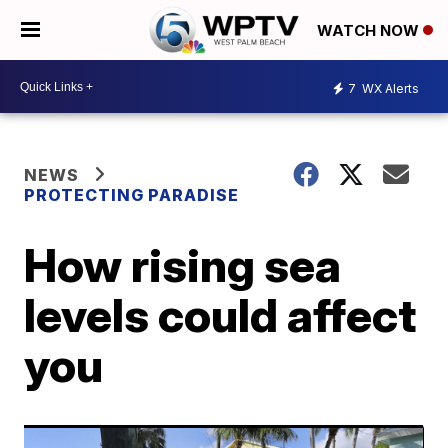
WATCH NOW
7
WX Alerts
NEWS
PROTECTING PARADISE
How rising sea
levels could affect
you