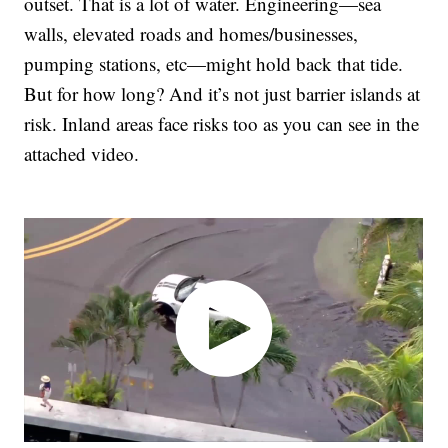
outset. That is a lot of water. Engineering—sea
walls, elevated roads and homes/businesses,
pumping stations, etc—might hold back that tide.
But for how long? And it’s not just barrier islands at
risk. Inland areas face risks too as you can see in the
attached video.