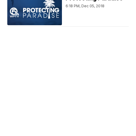
6:18 PM, Dec 05, 2018