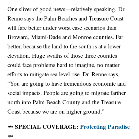
One sliver of good news—relatively speaking. Dr.
Renne says the Palm Beaches and Treasure Coast
will fare better under worst case scenarios than
Broward, Miami-Dade and Monroe counties. Far
better, because the land to the south is at a lower
elevation. Huge swaths of those three counties
could face problems hard to imagine, no matter
efforts to mitigate sea level rise. Dr. Renne says,
“You are going to have tremendous economic and
social impacts. People are going to migrate farther
north into Palm Beach County and the Treasure
Coast because we are on higher ground.”
SPECIAL COVERAGE:
Protecting Paradise
🦈
🦈