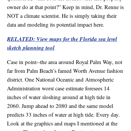
owner do at that point?” Keep in mind, Dr. Renne is
NOT a climate scientist. He is simply taking their
data and modeling its potential impact here.
RELATED: View maps for the Florida sea level
sketch planning tool
Case in point--the area around Royal Palm Way, not
far from Palm Beach’s famed Worth Avenue fashion
district. One National Oceanic and Atmospheric
Administration worst case estimate foresees 14
inches of water sloshing around at high tide in
2060. Jump ahead to 2080 and the same model
predicts 33 inches of water at high tide. Every day.
Look at the graphics and maps I mentioned at the