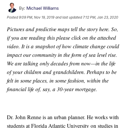
By:
Michael Williams
Posted
9:09 PM, Nov 19, 2019
and last updated
7:12 PM, Jan 23, 2020
Pictures and predictive maps tell the story here. So,
if you are reading this please click on the attached
video. It is a snapshot of how climate change could
impact our community in the form of sea level rise.
We are talking only decades from now—in the life
of your children and grandchildren. Perhaps to be
felt in some places, in some fashion, within the
financial life of, say, a 30-year mortgage.
Dr. John Renne is an urban planner. He works with
students at Florida Atlantic University on studies in