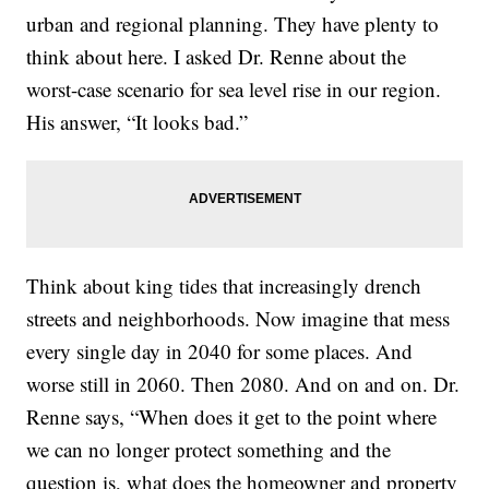
urban and regional planning. They have plenty to
think about here. I asked Dr. Renne about the
worst-case scenario for sea level rise in our region.
His answer, “It looks bad.”
Think about king tides that increasingly drench
streets and neighborhoods. Now imagine that mess
every single day in 2040 for some places. And
worse still in 2060. Then 2080. And on and on. Dr.
Renne says, “When does it get to the point where
we can no longer protect something and the
question is, what does the homeowner and property