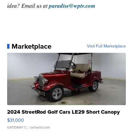
paradise@wptv.com
idea? Email us at
Marketplace
Visit Full Marketplace
2024 StreetRod Golf Cars LE29 Short Canopy
$31,000
GATEWAY C.
| sellwild.com