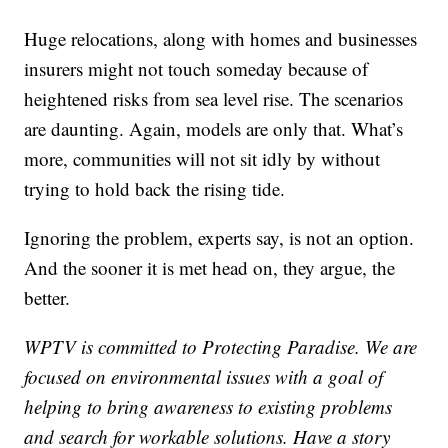
Huge relocations, along with homes and businesses
insurers might not touch someday because of
heightened risks from sea level rise. The scenarios
are daunting. Again, models are only that. What’s
more, communities will not sit idly by without
trying to hold back the rising tide.
Ignoring the problem, experts say, is not an option.
And the sooner it is met head on, they argue, the
better.
WPTV is committed to Protecting Paradise. We are
focused on environmental issues with a goal of
helping to bring awareness to existing problems
and search for workable solutions. Have a story