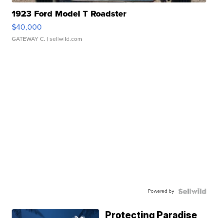
1923 Ford Model T Roadster
$40,000
GATEWAY C.
| sellwild.com
Powered by
Protecting Paradise