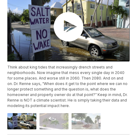
Think about king tides that increasingly drench streets and
neighborhoods. Now imagine that mess every single day in 2040
for some places. And worse still in 2060. Then 2080. And on and
on. Dr. Renne says, “When does it get to the point where we can no
longer protect something and the question is, what does the
homeowner and property owner do at that point?” Keep in mind, Dr.
Renne is NOT a climate scientist. He is simply taking their data and
modeling its potential impact here.