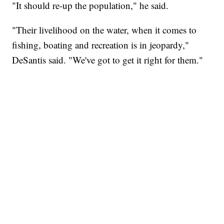
"It should re-up the population," he said.
"Their livelihood on the water, when it comes to
fishing, boating and recreation is in jeopardy,"
DeSantis said. "We've got to get it right for them."