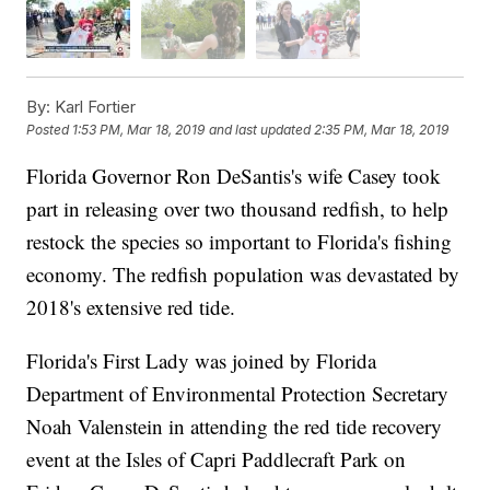
By:
Karl Fortier
Posted
1:53 PM, Mar 18, 2019
and last updated
2:35 PM, Mar 18, 2019
Florida Governor Ron DeSantis's wife Casey took
part in releasing over two thousand redfish, to help
restock the species so important to Florida's fishing
economy. The redfish population was devastated by
2018's extensive red tide.
Florida's First Lady was joined by Florida
Department of Environmental Protection Secretary
Noah Valenstein in attending the red tide recovery
event at the Isles of Capri Paddlecraft Park on