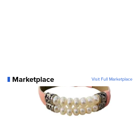
Marketplace
Visit Full Marketplace