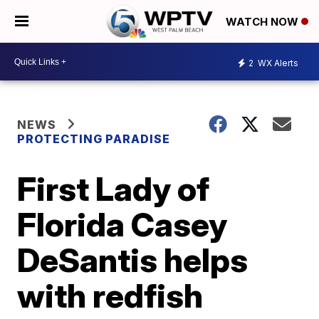
WATCH NOW
2
WX Alerts
NEWS
PROTECTING PARADISE
First Lady of
Florida Casey
DeSantis helps
with redfish