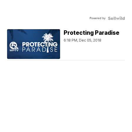
Powered by
Protecting Paradise
6:18 PM, Dec 05, 2018