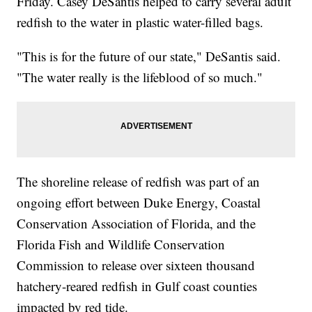
Friday. Casey DeSantis helped to carry several adult
redfish to the water in plastic water-filled bags.
"This is for the future of our state," DeSantis said.
"The water really is the lifeblood of so much."
The shoreline release of redfish was part of an
ongoing effort between Duke Energy, Coastal
Conservation Association of Florida, and the
Florida Fish and Wildlife Conservation
Commission to release over sixteen thousand
hatchery-reared redfish in Gulf coast counties
impacted by red tide.