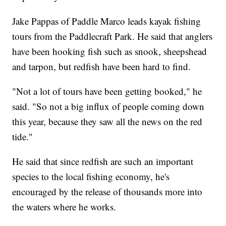
Jake Pappas of Paddle Marco leads kayak fishing
tours from the Paddlecraft Park. He said that anglers
have been hooking fish such as snook, sheepshead
and tarpon, but redfish have been hard to find.
"Not a lot of tours have been getting booked," he
said. "So not a big influx of people coming down
this year, because they saw all the news on the red
tide."
He said that since redfish are such an important
species to the local fishing economy, he's
encouraged by the release of thousands more into
the waters where he works.