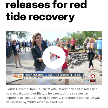
releases for red
tide recovery
Florida Governor Ron DeSantis' wife Casey took part in releasing
over two thousand redfish, to help restock the species so
important to Florida's fishing economy. The redfish population was
devastated by 2018's extensive red tide.