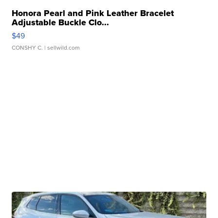
Honora Pearl and Pink Leather Bracelet
Adjustable Buckle Clo...
$49
CONSHY C.
| sellwild.com