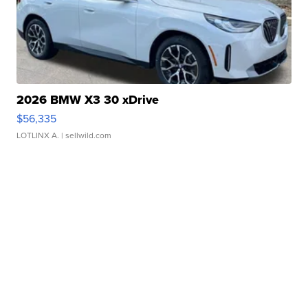
2026 BMW X3 30 xDrive
$56,335
LOTLINX A.
| sellwild.com