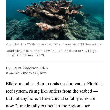
Photo by: The Washington Post/Getty Images via CNN Newsource
Dead elkhorn coral near Elbow Reef off the coast of Key Largo,
Florida, in November 2023.
By:
Laura Paddison, CNN
Posted
6:52 PM, Oct 23, 2025
Elkhorn and staghorn corals used to carpet Florida's
reef system, rising like antlers from the seabed —
but not anymore. These crucial coral species are
now "functionally extinct" in the region after