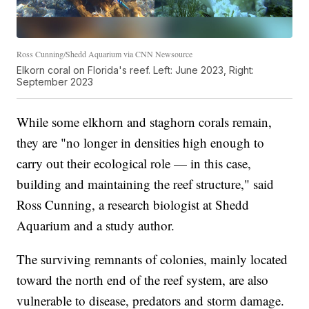
Ross Cunning/Shedd Aquarium via CNN Newsource
Elkorn coral on Florida's reef. Left: June 2023, Right:
September 2023
While some elkhorn and staghorn corals remain,
they are "no longer in densities high enough to
carry out their ecological role — in this case,
building and maintaining the reef structure," said
Ross Cunning, a research biologist at Shedd
Aquarium and a study author.
The surviving remnants of colonies, mainly located
toward the north end of the reef system, are also
vulnerable to disease, predators and storm damage.