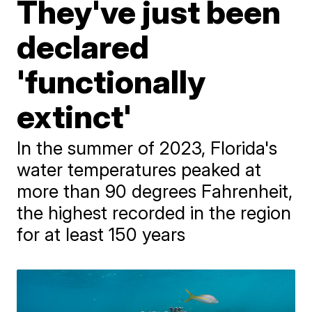
They've just been
declared
'functionally
extinct'
In the summer of 2023, Florida's
water temperatures peaked at
more than 90 degrees Fahrenheit,
the highest recorded in the region
for at least 150 years