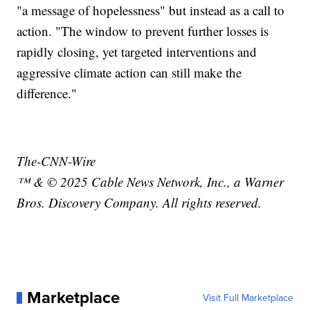
"a message of hopelessness" but instead as a call to
action. "The window to prevent further losses is
rapidly closing, yet targeted interventions and
aggressive climate action can still make the
difference."
The-CNN-Wire
™ & © 2025 Cable News Network, Inc., a Warner
Bros. Discovery Company. All rights reserved.
Marketplace
Visit Full Marketplace