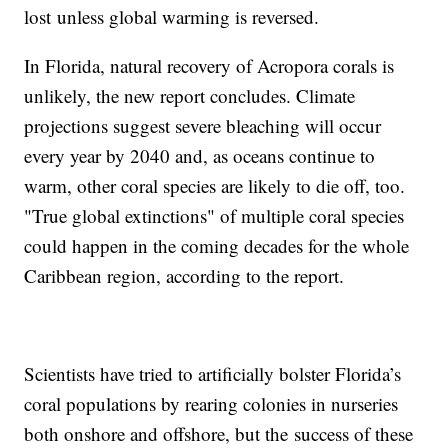
lost
unless global warming is reversed.
In Florida, natural recovery of Acropora corals is
unlikely, the new report concludes. Climate
projections suggest severe bleaching will occur
every year by 2040 and, as oceans continue to
warm, other coral species are likely to die off, too.
"True global extinctions" of multiple coral species
could happen in the coming decades for the whole
Caribbean region, according to the report.
Scientists have tried to artificially bolster Florida’s
coral populations by rearing colonies in nurseries
both onshore and offshore, but the
success of these