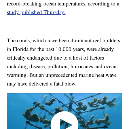
record-breaking
ocean temperatures, according to a
study published Thursday.
The corals, which have been dominant reef builders
in Florida for the past 10,000 years, were already
critically endangered due to a host of factors
including disease, pollution, hurricanes and ocean
warming. But an unprecedented marine heat wave
may have delivered a fatal blow.