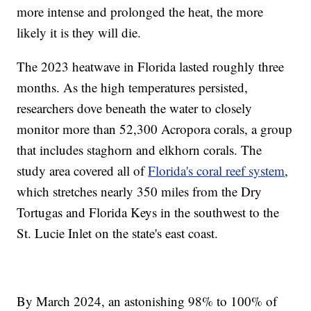
more intense and prolonged the heat, the more
likely it is they will die.
The 2023 heatwave in Florida lasted roughly three
months. As the high temperatures persisted,
researchers dove beneath the water to closely
monitor more than 52,300 Acropora corals, a group
that includes staghorn and elkhorn corals. The
study area covered all of
Florida's coral reef system
,
which stretches nearly 350 miles from the Dry
Tortugas and Florida Keys in the southwest to the
St. Lucie Inlet on the state's east coast.
By March 2024, an astonishing 98% to 100% of