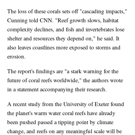
The loss of these corals sets off "cascading impacts,"
Cunning told CNN. "Reef growth slows, habitat
complexity declines, and fish and invertebrates lose
shelter and resources they depend on," he said. It
also leaves coastlines more exposed to storms and
erosion.
The report's findings are "a stark warning for the
future of coral reefs worldwide," the authors wrote
in a statement accompanying their research.
A recent study from the University of Exeter found
the planet's warm water coral reefs have already
been pushed passed a tipping point by climate
change, and
reefs on any meaningful scale will be