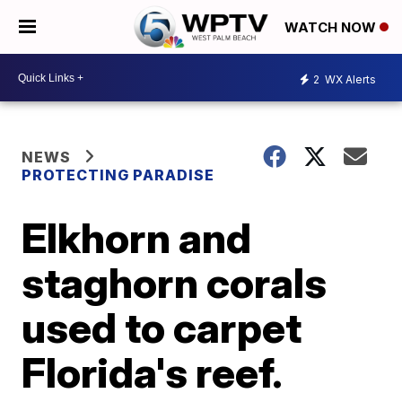
WATCH NOW
2
WX Alerts
NEWS
PROTECTING PARADISE
Elkhorn and
staghorn corals
used to carpet
Florida's reef.