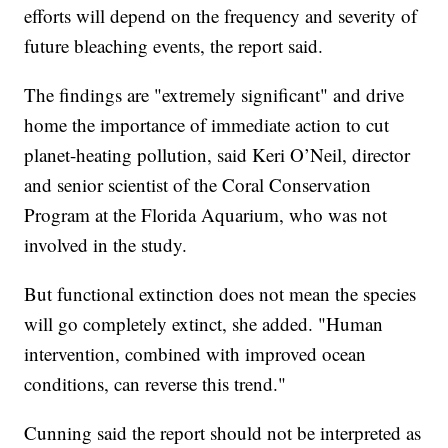
efforts will depend on the frequency and severity of
future bleaching events, the report said.
The findings are "extremely significant" and drive
home the importance of immediate action to cut
planet-heating pollution, said Keri O’Neil, director
and senior scientist of the Coral Conservation
Program at the Florida Aquarium, who was not
involved in the study.
But functional extinction does not mean the species
will go completely extinct, she added. "Human
intervention, combined with improved ocean
conditions, can reverse this trend."
Cunning said the report should not be interpreted as