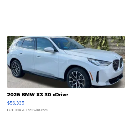
2026 BMW X3 30 xDrive
$56,335
LOTLINX A.
| sellwild.com