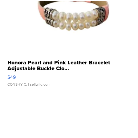
Honora Pearl and Pink Leather Bracelet
Adjustable Buckle Clo...
$49
CONSHY C.
| sellwild.com