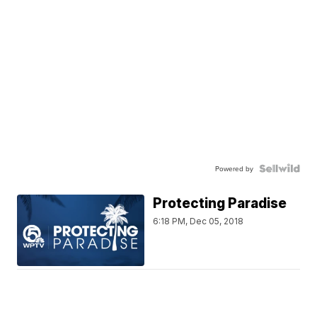
Powered by
Protecting Paradise
6:18 PM, Dec 05, 2018