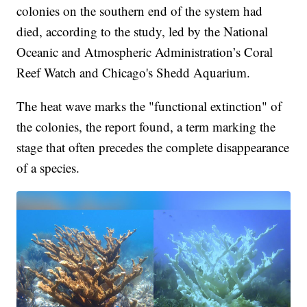
colonies on the southern end of the system had
died, according to the study, led by the National
Oceanic and Atmospheric Administration’s Coral
Reef Watch and Chicago's Shedd Aquarium.
The heat wave marks the "functional extinction" of
the colonies, the report found, a term marking the
stage that often precedes the complete disappearance
of a species.