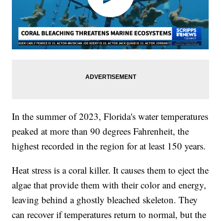
In the summer of 2023, Florida's water temperatures
peaked at more than 90 degrees Fahrenheit, the
highest recorded in the region for at least 150 years.
Heat stress is a coral killer. It causes them to eject the
algae that provide them with their color and energy,
leaving behind a ghostly bleached skeleton. They
can recover if temperatures return to normal, but the