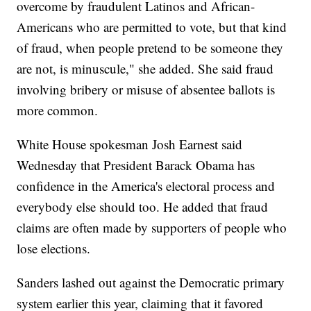
overcome by fraudulent Latinos and African-
Americans who are permitted to vote, but that kind
of fraud, when people pretend to be someone they
are not, is minuscule," she added. She said fraud
involving bribery or misuse of absentee ballots is
more common.
White House spokesman Josh Earnest said
Wednesday that President Barack Obama has
confidence in the America's electoral process and
everybody else should too. He added that fraud
claims are often made by supporters of people who
lose elections.
Sanders lashed out against the Democratic primary
system earlier this year, claiming that it favored