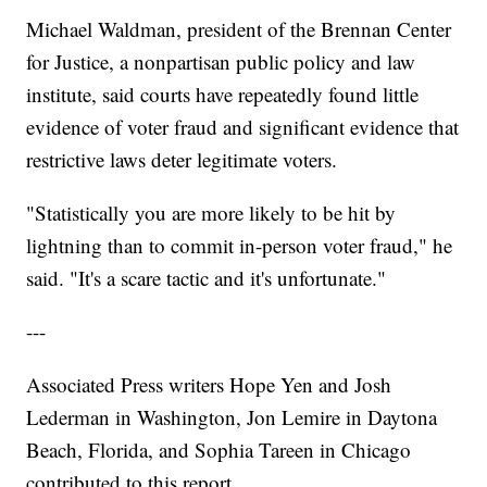
Michael Waldman, president of the Brennan Center
for Justice, a nonpartisan public policy and law
institute, said courts have repeatedly found little
evidence of voter fraud and significant evidence that
restrictive laws deter legitimate voters.
"Statistically you are more likely to be hit by
lightning than to commit in-person voter fraud," he
said. "It's a scare tactic and it's unfortunate."
---
Associated Press writers Hope Yen and Josh
Lederman in Washington, Jon Lemire in Daytona
Beach, Florida, and Sophia Tareen in Chicago
contributed to this report.