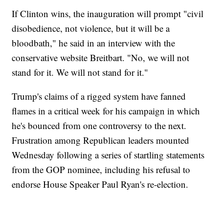
If Clinton wins, the inauguration will prompt "civil
disobedience, not violence, but it will be a
bloodbath," he said in an interview with the
conservative website Breitbart. "No, we will not
stand for it. We will not stand for it."
Trump's claims of a rigged system have fanned
flames in a critical week for his campaign in which
he's bounced from one controversy to the next.
Frustration among Republican leaders mounted
Wednesday following a series of startling statements
from the GOP nominee, including his refusal to
endorse House Speaker Paul Ryan's re-election.