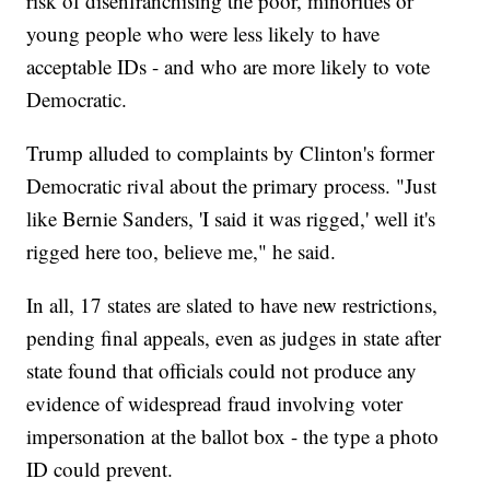
risk of disenfranchising the poor, minorities or
young people who were less likely to have
acceptable IDs - and who are more likely to vote
Democratic.
Trump alluded to complaints by Clinton's former
Democratic rival about the primary process. "Just
like Bernie Sanders, 'I said it was rigged,' well it's
rigged here too, believe me," he said.
In all, 17 states are slated to have new restrictions,
pending final appeals, even as judges in state after
state found that officials could not produce any
evidence of widespread fraud involving voter
impersonation at the ballot box - the type a photo
ID could prevent.