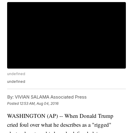
undefined
undefined
By:
VIVIAN SALAMA Associated Press
Posted
12:53 AM, Aug 04, 2016
WASHINGTON (AP) -- When Donald Trump
cried foul over what he describes as a "rigged"