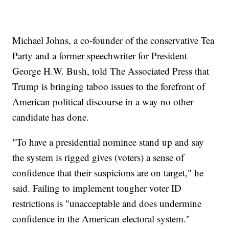
Michael Johns, a co-founder of the conservative Tea
Party and a former speechwriter for President
George H.W. Bush, told The Associated Press that
Trump is bringing taboo issues to the forefront of
American political discourse in a way no other
candidate has done.
"To have a presidential nominee stand up and say
the system is rigged gives (voters) a sense of
confidence that their suspicions are on target," he
said. Failing to implement tougher voter ID
restrictions is "unacceptable and does undermine
confidence in the American electoral system."