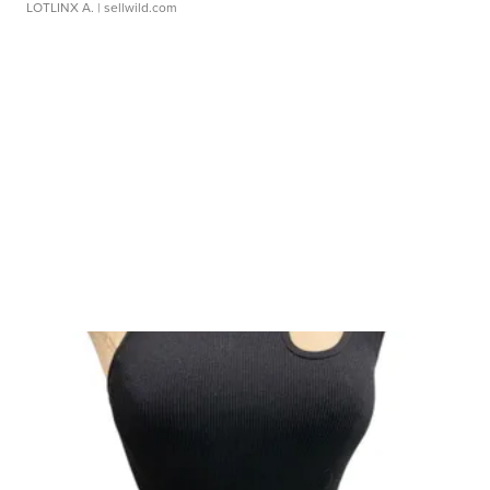
LOTLINX A.
| sellwild.com