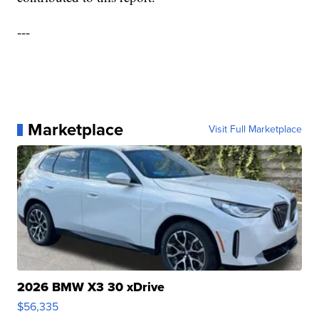
---
Marketplace
Visit Full Marketplace
2026 BMW X3 30 xDrive
$56,335