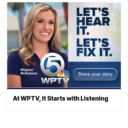
At WPTV, It Starts with Listening