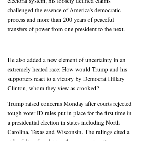
electoral system, his loosely defined claims
challenged the essence of America's democratic
process and more than 200 years of peaceful
transfers of power from one president to the next.
He also added a new element of uncertainty in an
extremely heated race: How would Trump and his
supporters react to a victory by Democrat Hillary
Clinton, whom they view as crooked?
Trump raised concerns Monday after courts rejected
tough voter ID rules put in place for the first time in
a presidential election in states including North
Carolina, Texas and Wisconsin. The rulings cited a