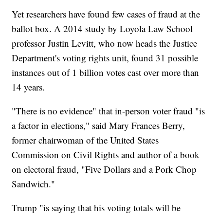
Yet researchers have found few cases of fraud at the
ballot box. A 2014 study by Loyola Law School
professor Justin Levitt, who now heads the Justice
Department's voting rights unit, found 31 possible
instances out of 1 billion votes cast over more than
14 years.
"There is no evidence" that in-person voter fraud "is
a factor in elections," said Mary Frances Berry,
former chairwoman of the United States
Commission on Civil Rights and author of a book
on electoral fraud, "Five Dollars and a Pork Chop
Sandwich."
Trump "is saying that his voting totals will be