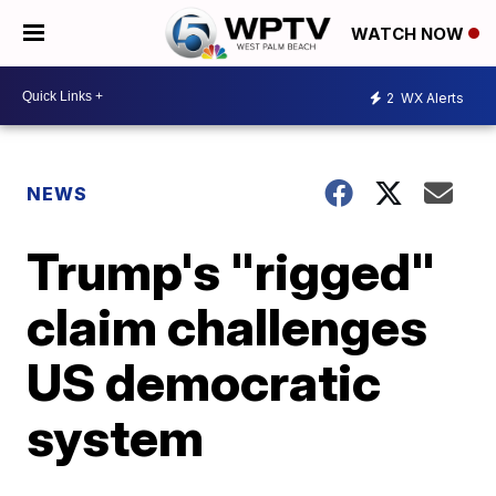
WATCH NOW
2
WX Alerts
NEWS
Trump's "rigged"
claim challenges
US democratic
system