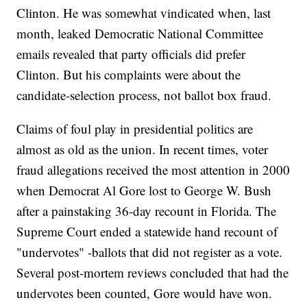
Clinton. He was somewhat vindicated when, last
month, leaked Democratic National Committee
emails revealed that party officials did prefer
Clinton. But his complaints were about the
candidate-selection process, not ballot box fraud.
Claims of foul play in presidential politics are
almost as old as the union. In recent times, voter
fraud allegations received the most attention in 2000
when Democrat Al Gore lost to George W. Bush
after a painstaking 36-day recount in Florida. The
Supreme Court ended a statewide hand recount of
"undervotes" -ballots that did not register as a vote.
Several post-mortem reviews concluded that had the
undervotes been counted, Gore would have won.