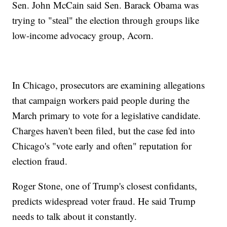
Sen. John McCain said Sen. Barack Obama was
trying to "steal" the election through groups like
low-income advocacy group, Acorn.
In Chicago, prosecutors are examining allegations
that campaign workers paid people during the
March primary to vote for a legislative candidate.
Charges haven't been filed, but the case fed into
Chicago's "vote early and often" reputation for
election fraud.
Roger Stone, one of Trump's closest confidants,
predicts widespread voter fraud. He said Trump
needs to talk about it constantly.