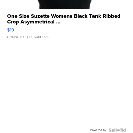
One Size Suzette Womens Black Tank Ribbed
Crop Asymmetrical ...
$19
CONSHY C.
| sellwild.com
Powered by