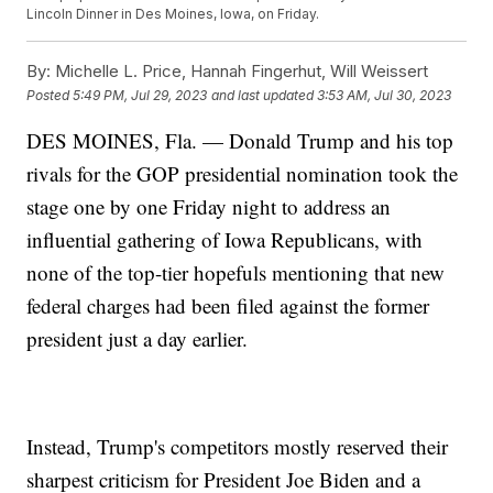
Lincoln Dinner in Des Moines, Iowa, on Friday.
By:
Michelle L. Price, Hannah Fingerhut, Will Weissert
Posted
5:49 PM, Jul 29, 2023
and last updated
3:53 AM, Jul 30, 2023
DES MOINES, Fla. — Donald Trump and his top
rivals for the GOP presidential nomination took the
stage one by one Friday night to address an
influential gathering of Iowa Republicans, with
none of the top-tier hopefuls mentioning that new
federal charges had been filed against the former
president just a day earlier.
Instead, Trump's competitors mostly reserved their
sharpest criticism for President Joe Biden and a