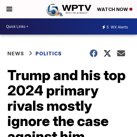
WATCH NOW
5
WX Alerts
NEWS
POLITICS
Trump and his top
2024 primary
rivals mostly
ignore the case
against him