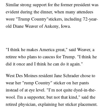
Similar strong support for the former president was
evident during the dinner, when many attendees
wore "Trump Country"stickers, including 72-year-
old Diane Weaver of Ankeny, Iowa.
"I think he makes America great," said Weaver, a
retiree who plans to caucus for Trump. "I think he
did it once and I think he can do it again."
West Des Moines resident Jane Schrader chose to
wear her "rump Country" sticker on her pants
instead of at eye level. "I’m not quite dyed-in-the-
wool. I'm a supporter, but not that kind," said the
retired physician, explaining her sticker placement.