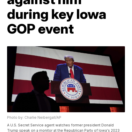
during key Iowa
GOP event
Photo by: Charlie Neibergall/AP
A U.S. Secret Service agent watches former president Donald
Trump speak on a monitor at the Republican Party of Iowa's 2023