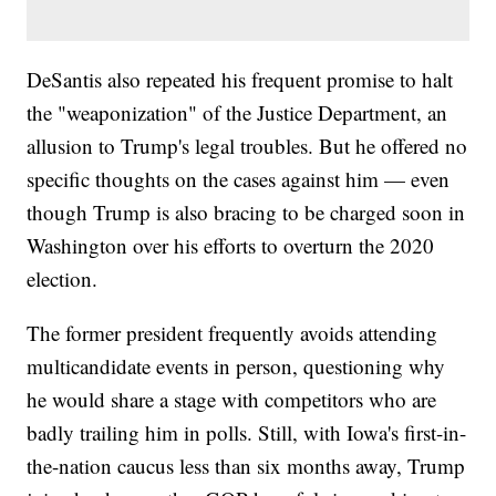
DeSantis also repeated his frequent promise to halt
the "weaponization" of the Justice Department, an
allusion to Trump's legal troubles. But he offered no
specific thoughts on the cases against him — even
though Trump is also bracing to be charged soon in
Washington over his efforts to overturn the 2020
election.
The former president frequently avoids attending
multicandidate events in person, questioning why
he would share a stage with competitors who are
badly trailing him in polls. Still, with Iowa's first-in-
the-nation caucus less than six months away, Trump