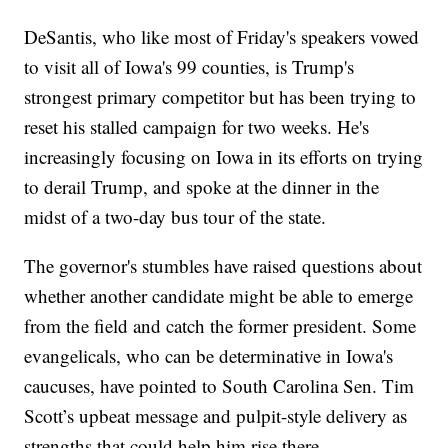
DeSantis, who like most of Friday's speakers vowed
to visit all of Iowa's 99 counties, is Trump's
strongest primary competitor but has been trying to
reset his stalled campaign for two weeks. He's
increasingly focusing on Iowa in its efforts on trying
to derail Trump, and spoke at the dinner in the
midst of a two-day bus tour of the state.
The governor's stumbles have raised questions about
whether another candidate might be able to emerge
from the field and catch the former president. Some
evangelicals, who can be determinative in Iowa's
caucuses, have pointed to South Carolina Sen. Tim
Scott’s upbeat message and pulpit-style delivery as
strengths that could help him rise there.