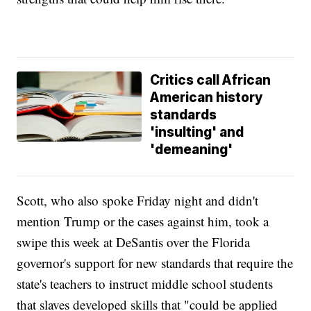
Critics call African
American history
standards
'insulting' and
'demeaning'
Scott, who also spoke Friday night and didn't
mention Trump or the cases against him, took a
swipe this week at DeSantis over the Florida
governor's support for new standards that require the
state's teachers to instruct middle school students
that slaves developed skills that "could be applied