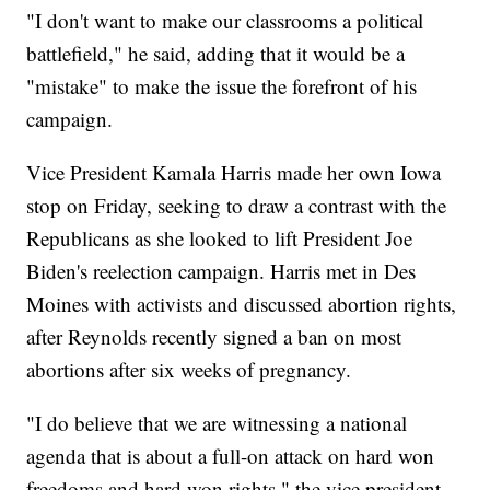
"I don't want to make our classrooms a political
battlefield," he said, adding that it would be a
"mistake" to make the issue the forefront of his
campaign.
Vice President Kamala Harris made her own Iowa
stop on Friday, seeking to draw a contrast with the
Republicans as she looked to lift President Joe
Biden's reelection campaign. Harris met in Des
Moines with activists and discussed abortion rights,
after Reynolds recently signed a ban on most
abortions after six weeks of pregnancy.
"I do believe that we are witnessing a national
agenda that is about a full-on attack on hard won
freedoms and hard won rights," the vice president