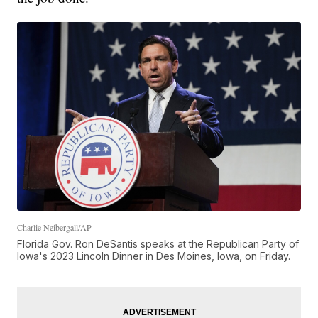
Charlie Neibergall/AP
Florida Gov. Ron DeSantis speaks at the Republican Party of
Iowa's 2023 Lincoln Dinner in Des Moines, Iowa, on Friday.