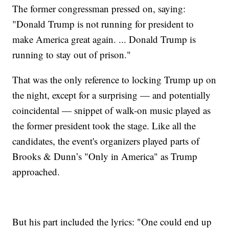
The former congressman pressed on, saying:
"Donald Trump is not running for president to
make America great again. ... Donald Trump is
running to stay out of prison."
That was the only reference to locking Trump up on
the night, except for a surprising — and potentially
coincidental — snippet of walk-on music played as
the former president took the stage. Like all the
candidates, the event's organizers played parts of
Brooks & Dunn’s "Only in America" as Trump
approached.
But his part included the lyrics: "One could end up