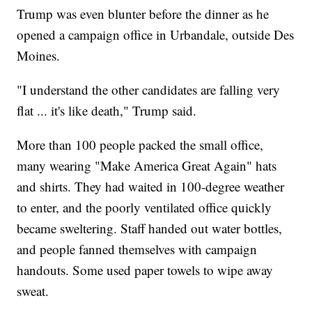
Trump was even blunter before the dinner as he
opened a campaign office in Urbandale, outside Des
Moines.
"I understand the other candidates are falling very
flat ... it's like death," Trump said.
More than 100 people packed the small office,
many wearing "Make America Great Again" hats
and shirts. They had waited in 100-degree weather
to enter, and the poorly ventilated office quickly
became sweltering. Staff handed out water bottles,
and people fanned themselves with campaign
handouts. Some used paper towels to wipe away
sweat.