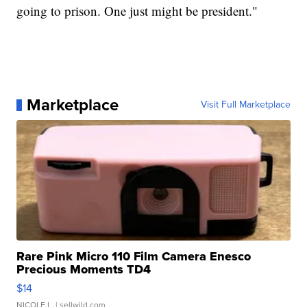
going to prison. One just might be president."
Marketplace
Visit Full Marketplace
Rare Pink Micro 110 Film Camera Enesco
Precious Moments TD4
$14
NICOLE L.
| sellwild.com