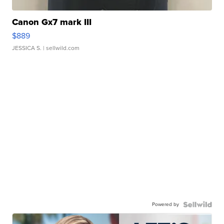
Canon Gx7 mark III
$889
JESSICA S.
| sellwild.com
Powered by