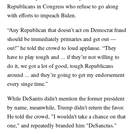
Republicans in Congress who refuse to go along
with efforts to impeach Biden.
“Any Republican that doesn’t act on Democrat fraud
should be immediately primaries and get out —
out!” he told the crowd to loud applause. “They
have to play tough and ... if they’re not willing to
do it, we got a lot of good, tough Republicans
around ... and they’re going to get my endorsement
every singe time.”
While DeSantis didn't mention the former president
by name, meanwhile, Trump didn't return the favor.
He told the crowd, "I wouldn't take a chance on that
one," and repeatedly branded him "DeSanctus."