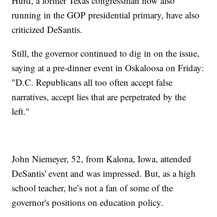
Hurd, a former Texas congressman now also
running in the GOP presidential primary, have also
criticized DeSantis.
Still, the governor continued to dig in on the issue,
saying at a pre-dinner event in Oskaloosa on Friday:
"D.C. Republicans all too often accept false
narratives, accept lies that are perpetrated by the
left."
John Niemeyer, 52, from Kalona, Iowa, attended
DeSantis' event and was impressed. But, as a high
school teacher, he’s not a fan of some of the
governor's positions on education policy.