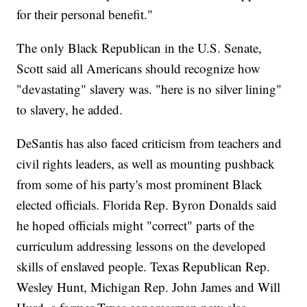
for their personal benefit."
The only Black Republican in the U.S. Senate,
Scott said all Americans should recognize how
"devastating" slavery was. "here is no silver lining"
to slavery, he added.
DeSantis has also faced criticism from teachers and
civil rights leaders, as well as mounting pushback
from some of his party's most prominent Black
elected officials. Florida Rep. Byron Donalds said
he hoped officials might "correct" parts of the
curriculum addressing lessons on the developed
skills of enslaved people. Texas Republican Rep.
Wesley Hunt, Michigan Rep. John James and Will