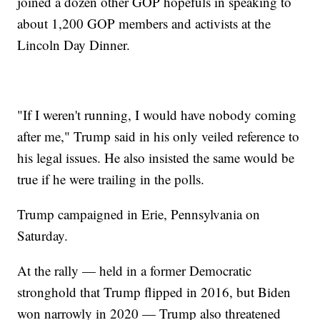
joined a dozen other GOP hopefuls in speaking to
about 1,200 GOP members and activists at the
Lincoln Day Dinner.
"If I weren't running, I would have nobody coming
after me," Trump said in his only veiled reference to
his legal issues. He also insisted the same would be
true if he were trailing in the polls.
Trump campaigned in Erie, Pennsylvania on
Saturday.
At the rally — held in a former Democratic
stronghold that Trump flipped in 2016, but Biden
won narrowly in 2020 — Trump also threatened