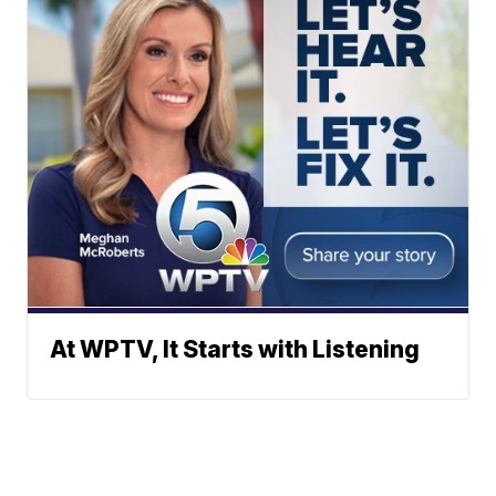
At WPTV, It Starts with Listening