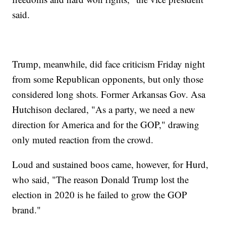
said.
Trump, meanwhile, did face criticism Friday night
from some Republican opponents, but only those
considered long shots. Former Arkansas Gov. Asa
Hutchison declared, "As a party, we need a new
direction for America and for the GOP," drawing
only muted reaction from the crowd.
Loud and sustained boos came, however, for Hurd,
who said, "The reason Donald Trump lost the
election in 2020 is he failed to grow the GOP
brand."