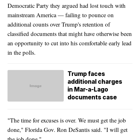
Democratic Party they argued had lost touch with
mainstream America — failing to pounce on
additional counts over Trump's retention of
classified documents that might have otherwise been
an opportunity to cut into his comfortable early lead
in the polls.
Trump faces
additional charges
in Mar-a-Lago
documents case
"The time for excuses is over. We must get the job
done," Florida Gov. Ron DeSantis said. "I will get
the job done."