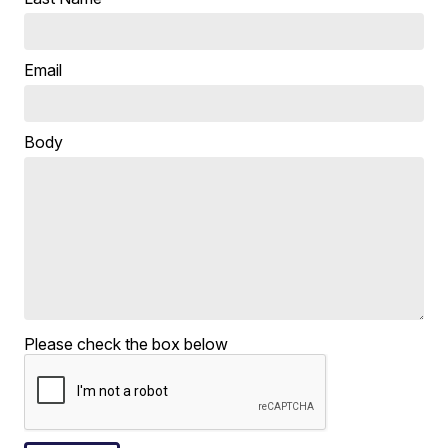
Email
Body
Please check the box below