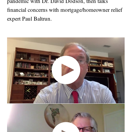
pandemic with Dr. David Dodson, then talks
financial concerns with mortgage/homeowner relief
expert Paul Baltrun.