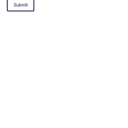
Submit