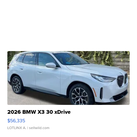
2026 BMW X3 30 xDrive
$56,335
LOTLINX A.
| sellwild.com