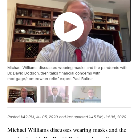
Michael Williams discusses wearing masks and the pandemic with
Dr. David Dodson, then talks financial concerns with
mortgage/homeowner relief expert Paul Baltrun.
Posted
1:42 PM, Jul 05, 2020
and last updated
1:45 PM, Jul 05, 2020
Michael Williams discusses wearing masks and the