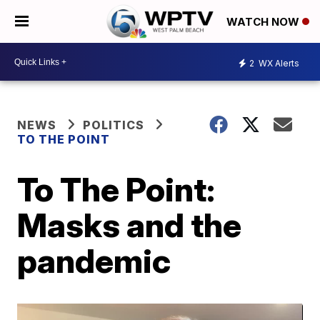
WATCH NOW
2
WX Alerts
NEWS
POLITICS
TO THE POINT
To The Point:
Masks and the
pandemic