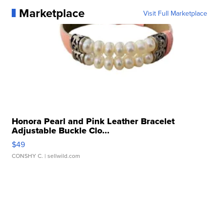
Marketplace
Visit Full Marketplace
Honora Pearl and Pink Leather Bracelet
Adjustable Buckle Clo...
$49
CONSHY C.
| sellwild.com