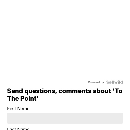
Powered by
Send questions, comments about 'To
The Point'
First Name
Last Name