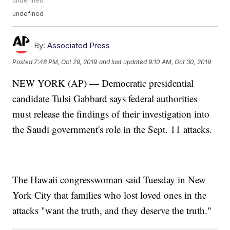
undefined
undefined
By:
Associated Press
Posted
7:48 PM, Oct 29, 2019
and last updated
9:10 AM, Oct 30, 2019
NEW YORK (AP) — Democratic presidential
candidate Tulsi Gabbard says federal authorities
must release the findings of their investigation into
the Saudi government's role in the Sept. 11 attacks.
The Hawaii congresswoman said Tuesday in New
York City that families who lost loved ones in the
attacks "want the truth, and they deserve the truth."