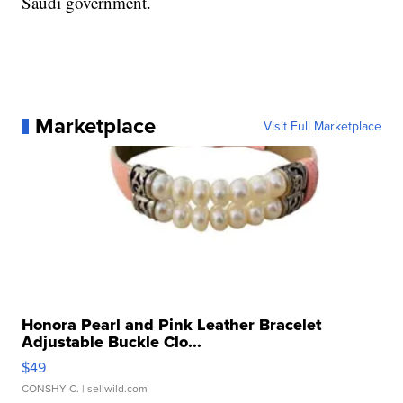
Saudi government.
Marketplace
Visit Full Marketplace
Honora Pearl and Pink Leather Bracelet
Adjustable Buckle Clo...
$49
CONSHY C.
| sellwild.com