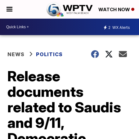
WATCH NOW
2
WX Alerts
NEWS
POLITICS
Release
documents
related to Saudis
and 9/11,
Democratic