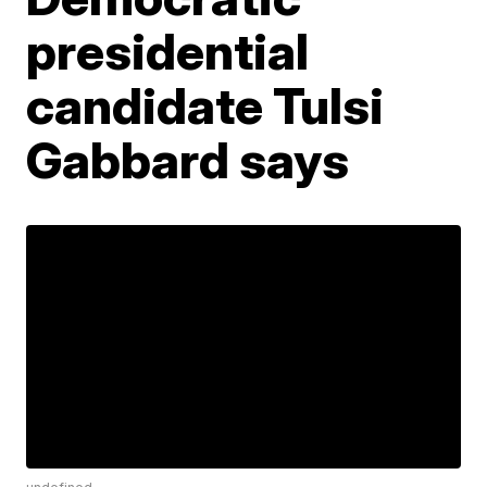
presidential
candidate Tulsi
Gabbard says