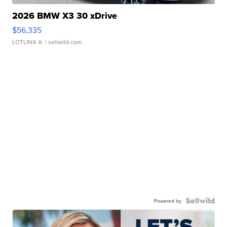
2026 BMW X3 30 xDrive
$56,335
LOTLINX A.
| sellwild.com
Powered by