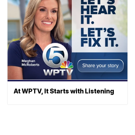
At WPTV, It Starts with Listening