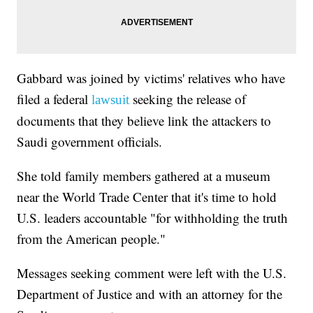
Gabbard was joined by victims' relatives who have
filed a federal
seeking the release of
lawsuit
documents that they believe link the attackers to
Saudi government officials.
She told family members gathered at a museum
near the World Trade Center that it's time to hold
U.S. leaders accountable "for withholding the truth
from the American people."
Messages seeking comment were left with the U.S.
Department of Justice and with an attorney for the