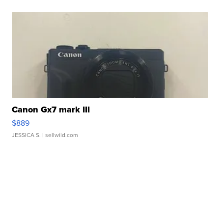
Canon Gx7 mark III
$889
JESSICA S.
| sellwild.com