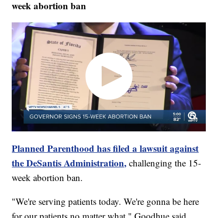
week abortion ban
Planned Parenthood has filed a lawsuit against
the DeSantis Administration,
challenging the 15-
week abortion ban.
"We're serving patients today. We're gonna be here
for our patients no matter what," Goodhue said.