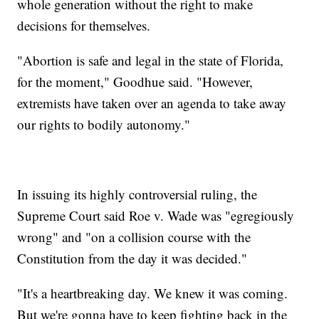
whole generation without the right to make
decisions for themselves.
"Abortion is safe and legal in the state of Florida,
for the moment," Goodhue said. "However,
extremists have taken over an agenda to take away
our rights to bodily autonomy."
In issuing its highly controversial ruling, the
Supreme Court said Roe v. Wade was "egregiously
wrong" and "on a collision course with the
Constitution from the day it was decided."
"It's a heartbreaking day. We knew it was coming.
But we're gonna have to keep fighting back in the