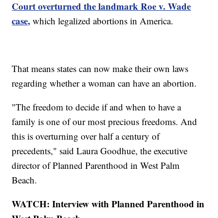
Court overturned the landmark Roe v. Wade
case,
which legalized abortions in America.
That means states can now make their own laws
regarding whether a woman can have an abortion.
"The freedom to decide if and when to have a
family is one of our most precious freedoms. And
this is overturning over half a century of
precedents," said Laura Goodhue, the executive
director of Planned Parenthood in West Palm
Beach.
WATCH: Interview with Planned Parenthood in