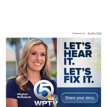
Powered by