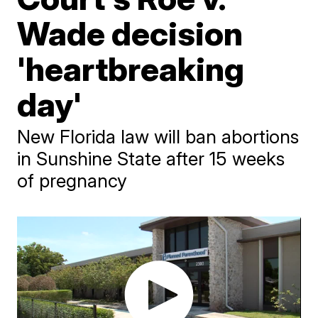
Wade decision
'heartbreaking
day'
New Florida law will ban abortions
in Sunshine State after 15 weeks
of pregnancy