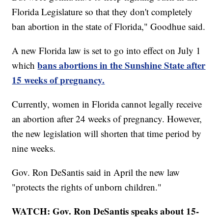
Florida Legislature so that they don't completely
ban abortion in the state of Florida," Goodhue said.
A new Florida law is set to go into effect on July 1
bans abortions in the Sunshine State after
which
15 weeks of pregnancy.
Currently, women in Florida cannot legally receive
an abortion after 24 weeks of pregnancy. However,
the new legislation will shorten that time period by
nine weeks.
Gov. Ron DeSantis said in April the new law
"protects the rights of unborn children."
WATCH: Gov. Ron DeSantis speaks about 15-