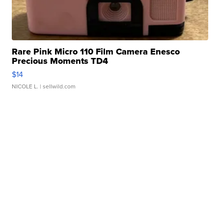
Rare Pink Micro 110 Film Camera Enesco
Precious Moments TD4
$14
NICOLE L.
| sellwild.com