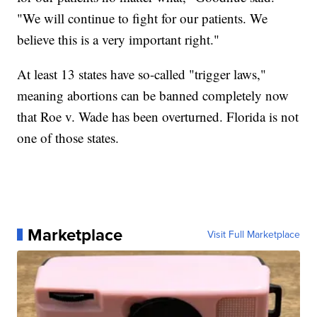
"We will continue to fight for our patients. We
believe this is a very important right."
At least 13 states have so-called "trigger laws,"
meaning abortions can be banned completely now
that Roe v. Wade has been overturned. Florida is not
one of those states.
Marketplace
Visit Full Marketplace