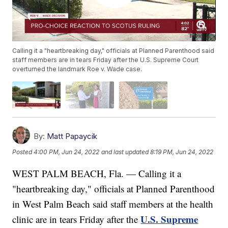
Calling it a "heartbreaking day," officials at Planned Parenthood said
staff members are in tears Friday after the U.S. Supreme Court
overturned the landmark Roe v. Wade case.
By:
Matt Papaycik
Posted
4:00 PM, Jun 24, 2022
and last updated
8:19 PM, Jun 24, 2022
WEST PALM BEACH, Fla. — Calling it a
"heartbreaking day," officials at Planned Parenthood
in West Palm Beach said staff members at the health
U.S. Supreme
clinic are in tears Friday after the