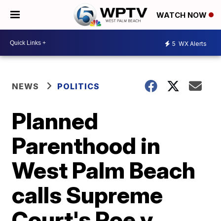
WATCH NOW
5
WX Alerts
NEWS
POLITICS
Planned
Parenthood in
West Palm Beach
calls Supreme
Court's Roe v.