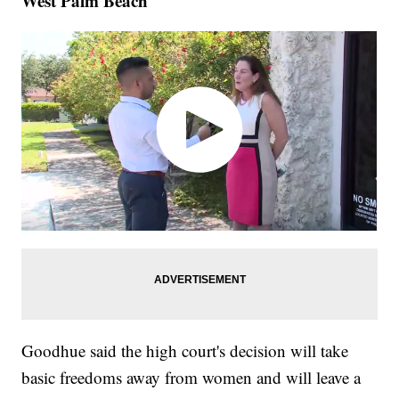
West Palm Beach
Goodhue said the high court's decision will take
basic freedoms away from women and will leave a