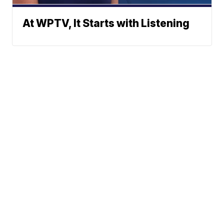
At WPTV, It Starts with Listening