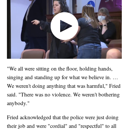
"We all were sitting on the floor, holding hands,
singing and standing up for what we believe in. …
We weren't doing anything that was harmful," Fried
said. "There was no violence. We weren't bothering
anybody."
Fried acknowledged that the police were just doing
their job and were "cordial" and "respectful" to all