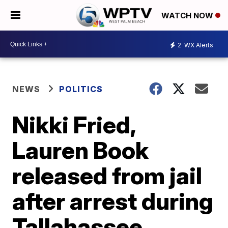
WATCH NOW
2
WX Alerts
NEWS
POLITICS
Nikki Fried,
Lauren Book
released from jail
after arrest during
Tallahassee