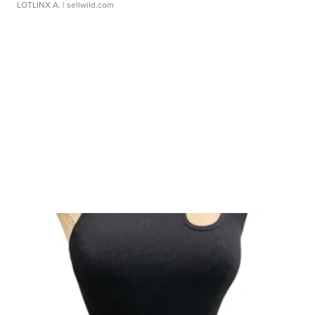
LOTLINX A.
| sellwild.com