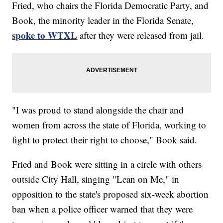
Fried, who chairs the Florida Democratic Party, and
Book, the minority leader in the Florida Senate,
spoke to WTXL
after they were released from jail.
"I was proud to stand alongside the chair and
women from across the state of Florida, working to
fight to protect their right to choose," Book said.
Fried and Book were sitting in a circle with others
outside City Hall, singing "Lean on Me," in
opposition to the state's proposed six-week abortion
ban when a police officer warned that they were