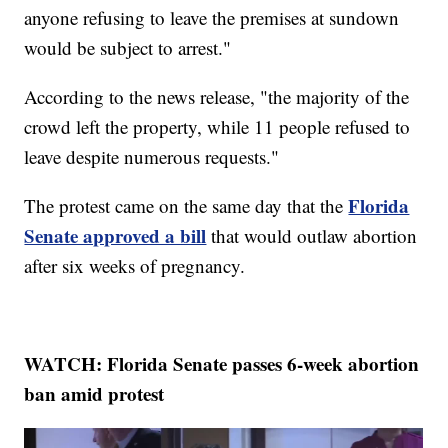
anyone refusing to leave the premises at sundown
would be subject to arrest."
According to the news release, "the majority of the
crowd left the property, while 11 people refused to
leave despite numerous requests."
Florida
The protest came on the same day that the
Senate approved a bill
that would outlaw abortion
after six weeks of pregnancy.
WATCH: Florida Senate passes 6-week abortion
ban amid protest