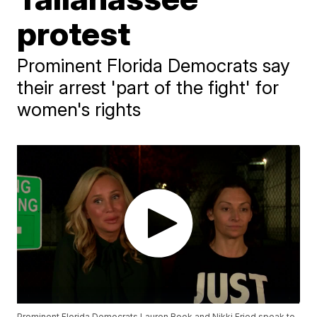
protest
Prominent Florida Democrats say
their arrest 'part of the fight' for
women's rights
Prominent Florida Democrats Lauren Book and Nikki Fried speak to