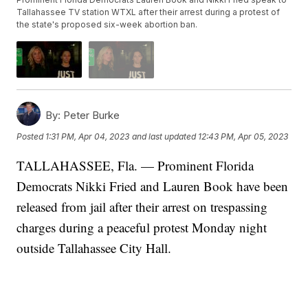
Tallahassee TV station WTXL after their arrest during a protest of
the state's proposed six-week abortion ban.
By:
Peter Burke
Posted
1:31 PM, Apr 04, 2023
and last updated
12:43 PM, Apr 05, 2023
TALLAHASSEE, Fla. — Prominent Florida
Democrats Nikki Fried and Lauren Book have been
released from jail after their arrest on trespassing
charges during a peaceful protest Monday night
outside Tallahassee City Hall.