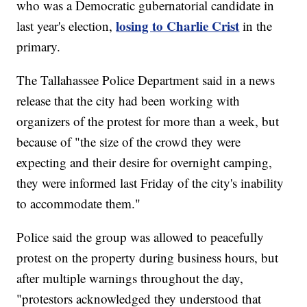
who was a Democratic gubernatorial candidate in
losing to Charlie Crist
last year's election,
in the
primary.
The Tallahassee Police Department said in a news
release that the city had been working with
organizers of the protest for more than a week, but
because of "the size of the crowd they were
expecting and their desire for overnight camping,
they were informed last Friday of the city's inability
to accommodate them."
Police said the group was allowed to peacefully
protest on the property during business hours, but
after multiple warnings throughout the day,
"protestors acknowledged they understood that