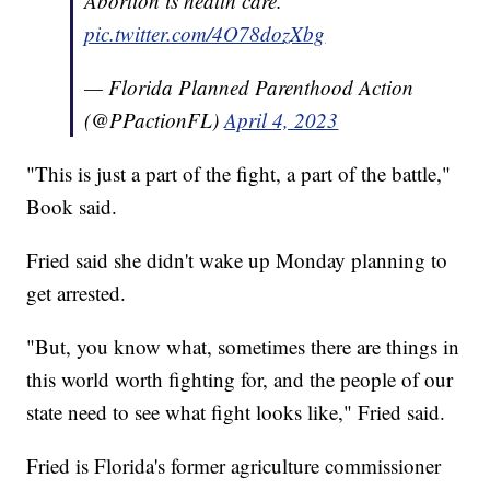
Abortion is health care.
pic.twitter.com/4O78dozXbg
— Florida Planned Parenthood Action
(@PPactionFL)
April 4, 2023
"This is just a part of the fight, a part of the battle,"
Book said.
Fried said she didn't wake up Monday planning to
get arrested.
"But, you know what, sometimes there are things in
this world worth fighting for, and the people of our
state need to see what fight looks like," Fried said.
Fried is Florida's former agriculture commissioner