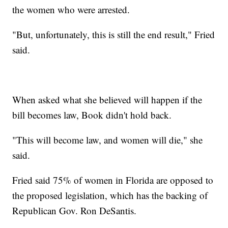
the women who were arrested.
"But, unfortunately, this is still the end result," Fried
said.
When asked what she believed will happen if the
bill becomes law, Book didn't hold back.
"This will become law, and women will die," she
said.
Fried said 75% of women in Florida are opposed to
the proposed legislation, which has the backing of
Republican Gov. Ron DeSantis.