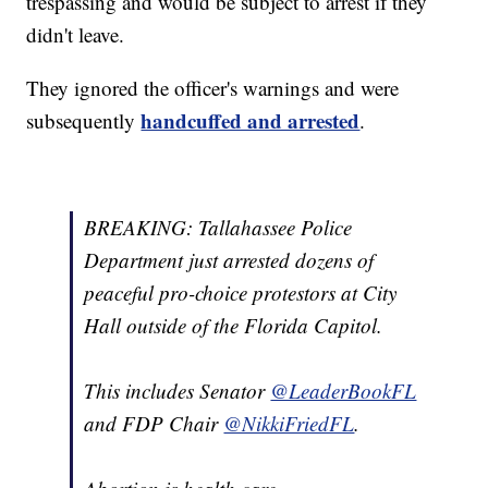
trespassing and would be subject to arrest if they
didn't leave.
They ignored the officer's warnings and were
handcuffed and arrested
subsequently
.
BREAKING: Tallahassee Police
Department just arrested dozens of
peaceful pro-choice protestors at City
Hall outside of the Florida Capitol.
This includes Senator
@LeaderBookFL
and FDP Chair
@NikkiFriedFL
.