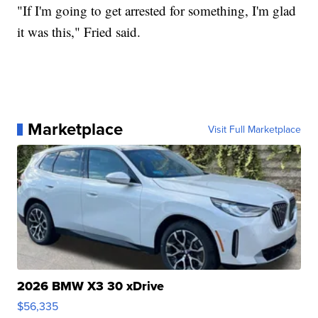
"If I'm going to get arrested for something, I'm glad
it was this," Fried said.
Marketplace
Visit Full Marketplace
2026 BMW X3 30 xDrive
$56,335