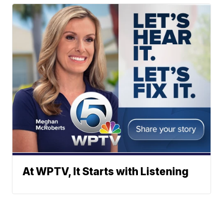
At WPTV, It Starts with Listening