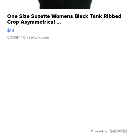
One Size Suzette Womens Black Tank Ribbed
Crop Asymmetrical ...
$19
CONSHY C.
| sellwild.com
Powered by