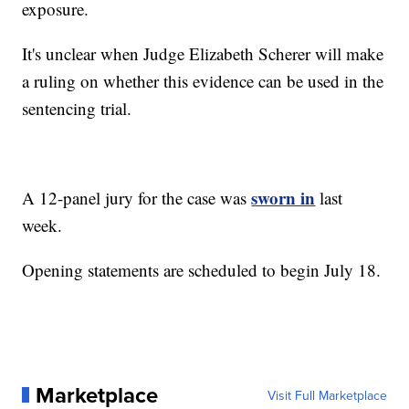
exposure.
It's unclear when Judge Elizabeth Scherer will make
a ruling on whether this evidence can be used in the
sentencing trial.
sworn in
A 12-panel jury for the case was
last
week.
Opening statements are scheduled to begin July 18.
Marketplace
Visit Full Marketplace