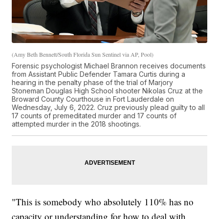
(Amy Beth Bennett/South Florida Sun Sentinel via AP, Pool)
Forensic psychologist Michael Brannon receives documents
from Assistant Public Defender Tamara Curtis during a
hearing in the penalty phase of the trial of Marjory
Stoneman Douglas High School shooter Nikolas Cruz at the
Broward County Courthouse in Fort Lauderdale on
Wednesday, July 6, 2022. Cruz previously plead guilty to all
17 counts of premeditated murder and 17 counts of
attempted murder in the 2018 shootings.
"This is somebody who absolutely 110% has no
capacity or understanding for how to deal with