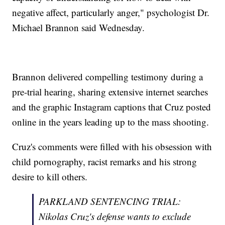
negative affect, particularly anger," psychologist Dr.
Michael Brannon said Wednesday.
Brannon delivered compelling testimony during a
pre-trial hearing, sharing extensive internet searches
and the graphic Instagram captions that Cruz posted
online in the years leading up to the mass shooting.
Cruz's comments were filled with his obsession with
child pornography, racist remarks and his strong
desire to kill others.
PARKLAND SENTENCING TRIAL:
Nikolas Cruz's defense wants to exclude