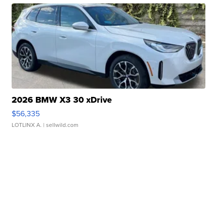
2026 BMW X3 30 xDrive
$56,335
LOTLINX A.
| sellwild.com