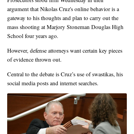
argument that Nikolas Cruz's online behavior is a
gateway to his thoughts and plan to carry out the
mass shooting at Marjory Stoneman Douglas High
School four years ago.
However, defense attorneys want certain key pieces
of evidence thrown out.
Central to the debate is Cruz’s use of swastikas, his
social media posts and internet searches.