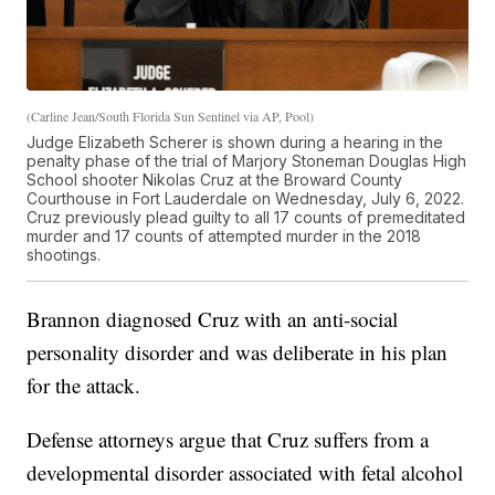
(Carline Jean/South Florida Sun Sentinel via AP, Pool)
Judge Elizabeth Scherer is shown during a hearing in the
penalty phase of the trial of Marjory Stoneman Douglas High
School shooter Nikolas Cruz at the Broward County
Courthouse in Fort Lauderdale on Wednesday, July 6, 2022.
Cruz previously plead guilty to all 17 counts of premeditated
murder and 17 counts of attempted murder in the 2018
shootings.
Brannon diagnosed Cruz with an anti-social
personality disorder and was deliberate in his plan
for the attack.
Defense attorneys argue that Cruz suffers from a
developmental disorder associated with fetal alcohol