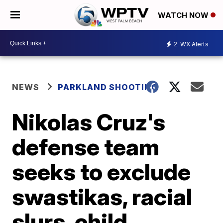
WATCH NOW
2
WX Alerts
NEWS
PARKLAND SHOOTING
Nikolas Cruz's
defense team
seeks to exclude
swastikas, racial
slurs, child