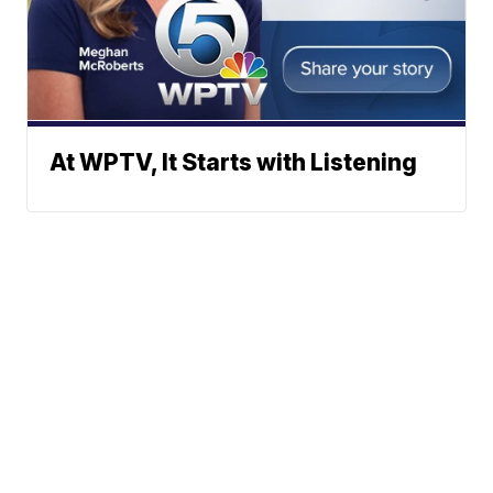
At WPTV, It Starts with Listening