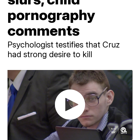
pornography
comments
Psychologist testifies that Cruz
had strong desire to kill