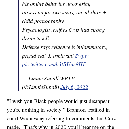
his online behavior uncovering
obsession for swastikas, racial slurs &
child pornography
Psychologist testifies Cruz had strong
desire to kill
Defense says evidence is inflammatory,
prejudicial & irrelevant
#wptv
pic.twitter.com/b3tBUue8HF
— Linnie Supall WPTV
(@LinnieSupall)
July 6, 2022
"I wish you Black people would just disappear,
you’re nothing in society," Brannon testified in
court Wednesday referring to comments that Cruz
made. "That's why in 2020 you'll hear me on the