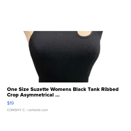
One Size Suzette Womens Black Tank Ribbed
Crop Asymmetrical ...
$19
CONSHY C.
| sellwild.com