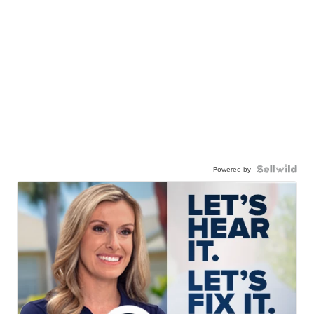
Powered by