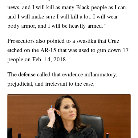
news, and I will kill as many Black people as I can,
and I will make sure I will kill a lot. I will wear
body armor, and I will be heavily armed."
Prosecutors also pointed to a swastika that Cruz
etched on the AR-15 that was used to gun down 17
people on Feb. 14, 2018.
The defense called that evidence inflammatory,
prejudicial, and irrelevant to the case.