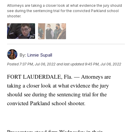
Attorneys are taking a closer look at what evidence the jury should
see during the sentencing trial for the convicted Parkland school
shooter.
By:
Linnie Supall
Posted
7:37 PM, Jul 06, 2022
and last updated
9:45 PM, Jul 06, 2022
FORT LAUDERDALE, Fla. — Attorneys are
taking a closer look at what evidence the jury
should see during the sentencing trial for the
convicted Parkland school shooter.
Prosecutors stood firm Wednesday in their