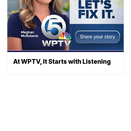
At WPTV, It Starts with Listening