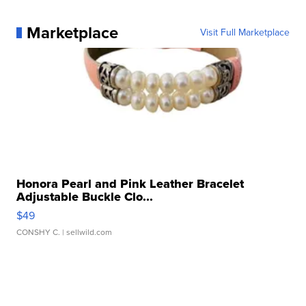
Marketplace
Visit Full Marketplace
Honora Pearl and Pink Leather Bracelet
Adjustable Buckle Clo...
$49
CONSHY C.
| sellwild.com