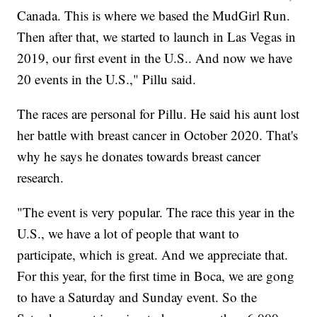
Canada. This is where we based the MudGirl Run.
Then after that, we started to launch in Las Vegas in
2019, our first event in the U.S.. And now we have
20 events in the U.S.," Pillu said.
The races are personal for Pillu. He said his aunt lost
her battle with breast cancer in October 2020. That's
why he says he donates towards breast cancer
research.
"The event is very popular. The race this year in the
U.S., we have a lot of people that want to
participate, which is great. And we appreciate that.
For this year, for the first time in Boca, we are gong
to have a Saturday and Sunday event. So the