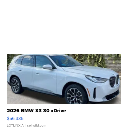
2026 BMW X3 30 xDrive
$56,335
LOTLINX A.
| sellwild.com