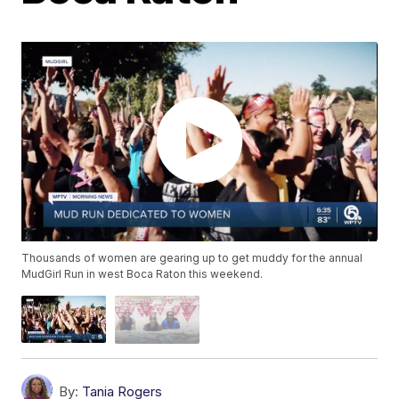
Thousands of women are gearing up to get muddy for the annual
MudGirl Run in west Boca Raton this weekend.
By:
Tania Rogers