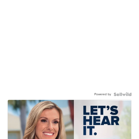
Powered by