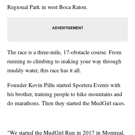
Regional Park in west Boca Raton.
The race is a three-mile, 17-obstacle course. From
running to climbing to making your way through
muddy water, this race has it all.
Founder Kevin Pillu started Sportera Events with
his brother, training people to hike mountains and
do marathons. Then they started the MudGirl races.
"We started the MudGirl Run in 2017 in Montreal,