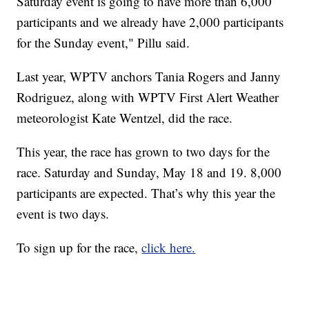
Saturday event is going to have more than 6,000
participants and we already have 2,000 participants
for the Sunday event," Pillu said.
Last year, WPTV anchors Tania Rogers and Janny
Rodriguez, along with WPTV First Alert Weather
meteorologist Kate Wentzel, did the race.
This year, the race has grown to two days for the
race. Saturday and Sunday, May 18 and 19. 8,000
participants are expected. That’s why this year the
event is two days.
To sign up for the race,
click here.