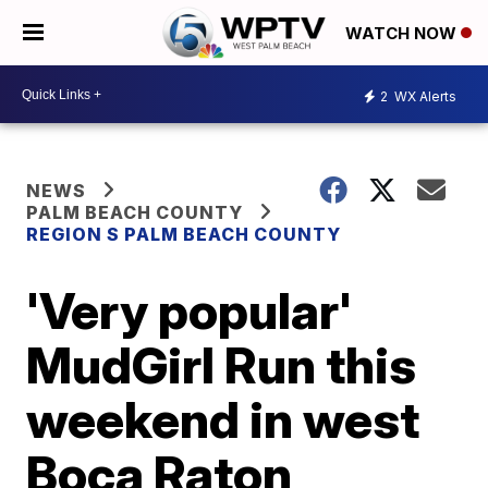
WATCH NOW
2
WX Alerts
NEWS
PALM BEACH COUNTY
REGION S PALM BEACH COUNTY
'Very popular'
MudGirl Run this
weekend in west
Boca Raton