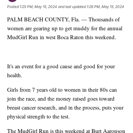
Posted
1:25 PM, May 15, 2024
and last updated
1:26 PM, May 15, 2024
PALM BEACH COUNTY, Fla. — Thousands of
women are gearing up to get muddy for the annual
MudGirl Run in west Boca Raton this weekend.
It's an event for a good cause and good for your
health.
Girls from 7 years old to women in their 80s can
join the race, and the money raised goes toward
breast cancer research, and in the process, puts your
physical strength to the test.
The MudGirl Run is this weekend at Burt Aaronson