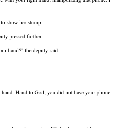
 to show her stump.
ty pressed further.
our hand?" the deputy said.
r hand. Hand to God, you did not have your phone