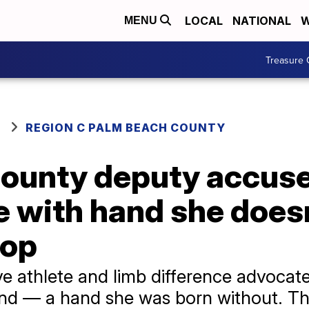
LOCAL
NATIONAL
W
MENU
Treasure 
REGION C PALM BEACH COUNTY
ounty deputy accus
 with hand she doesn
top
e athlete and limb difference advocate
hand — a hand she was born without. T