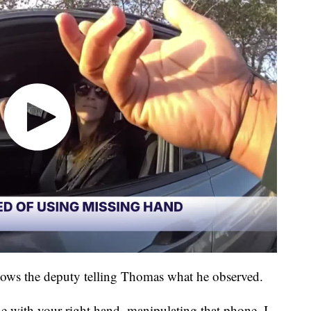
ows the deputy telling Thomas what he observed.
e with your right hand, manipulating that phone. I