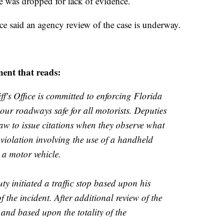
se was dropped for lack of evidence.
ce said
an agency review of the case is underway.
ment that reads:
's Office is committed to enforcing Florida
p our roadways safe for all motorists. Deputies
aw to issue citations when they observe what
 violation involving the use of a handheld
 a motor vehicle.
uty initiated a traffic stop based upon his
f the incident. After additional review of the
 and based upon the totality of the