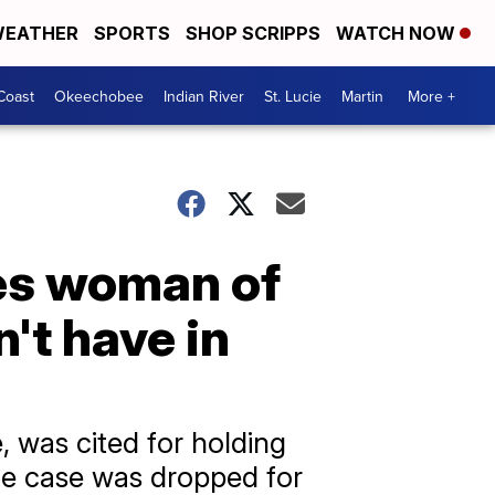
EATHER
SPORTS
SHOP SCRIPPS
WATCH NOW
Coast
Okeechobee
Indian River
St. Lucie
Martin
More +
es woman of
't have in
, was cited for holding
he case was dropped for