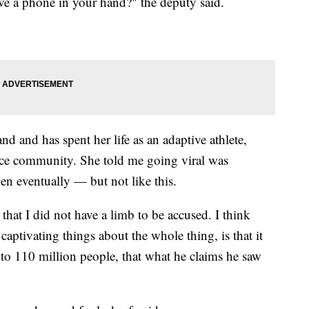
ve a phone in your hand?" the deputy said.
 and has spent her life as an adaptive athlete,
ence community. She told me going viral was
 eventually — but not like this.
that I did not have a limb to be accused. I think
captivating things about the whole thing, is that it
to 110 million people, that what he claims he saw