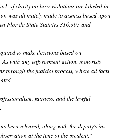
lack of clarity on how violations are labeled in
ision was ultimately made to dismiss based upon
een Florida State Statutes 316.305 and
equired to make decisions based on
. As with any enforcement action, motorists
ons through the judicial process, where all facts
uated.
essionalism, fairness, and the lawful
.
 been released, along with the deputy's in-
observation at the time of the incident."