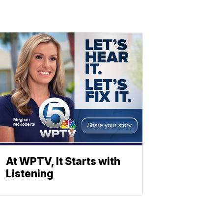
At WPTV, It Starts with
Listening