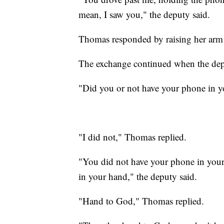
mean, I saw you," the deputy said.
Thomas responded by raising her arm
The exchange continued when the depu
"Did you or not have your phone in y
"I did not," Thomas replied.
"You did not have your phone in you
in your hand," the deputy said.
"Hand to God," Thomas replied.