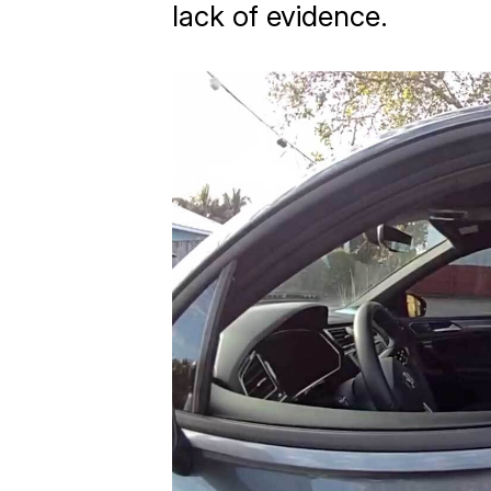
lack of evidence.