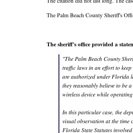
The citation did not last long. The ca
The Palm Beach County Sheriff's Offi
The sheriff's office provided a state
"The Palm Beach County Sheriff
traffic laws in an effort to kee
are authorized under Florida l
they reasonably believe to be a
wireless device while operating
In this particular case, the dep
visual observation at the time o
Florida State Statutes involved