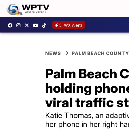
5
WX Alerts
NEWS
PALM BEACH COUNTY
Palm Beach C
holding phone
viral traffic s
Katie Thomas, an adaptiv
her phone in her right 