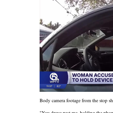
Body camera footage from the stop sh
"You drove past me, holding the phon