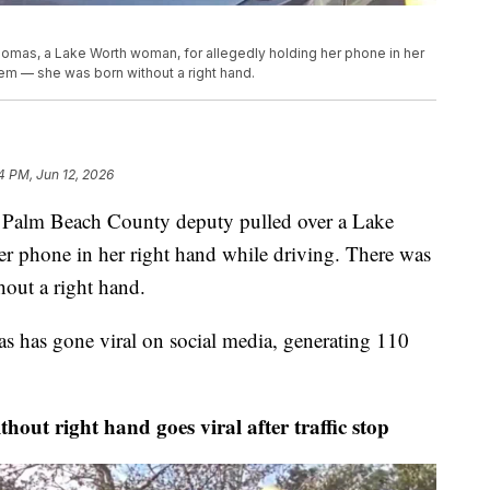
omas, a Lake Worth woman, for allegedly holding her phone in her
lem — she was born without a right hand.
4 PM, Jun 12, 2026
m Beach County deputy pulled over a Lake
r phone in her right hand while driving. There was
out a right hand.
as has gone viral on social media, generating 110
right hand goes viral after traffic stop