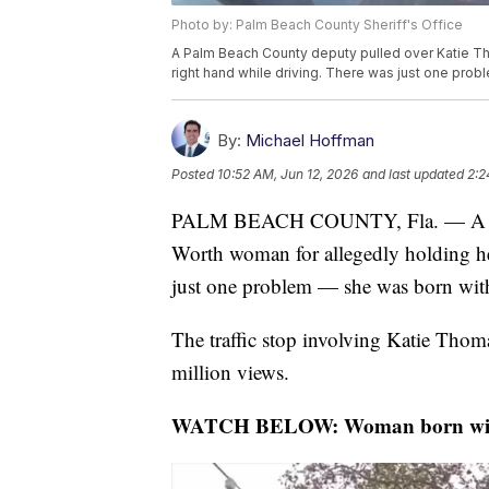
Photo by: Palm Beach County Sheriff's Office
A Palm Beach County deputy pulled over Katie Th
right hand while driving. There was just one prob
By:
Michael Hoffman
Posted
10:52 AM, Jun 12, 2026
and last updated
2:2
PALM BEACH COUNTY, Fla. — A Pal
Worth woman for allegedly holding he
just one problem — she was born with
The traffic stop involving Katie Thom
million views.
WATCH BELOW: Woman born without 