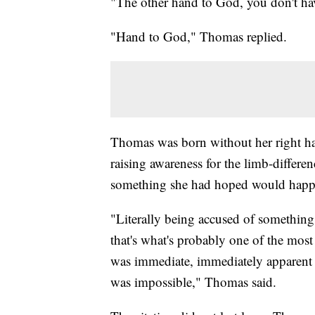
"The other hand to God, you don't ha
"Hand to God," Thomas replied.
Thomas was born without her right hand
raising awareness for the limb-differ
something she had hoped would happen
"Literally being accused of something 
that's what's probably one of the most 
was immediate, immediately apparent 
was impossible," Thomas said.