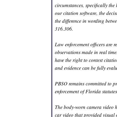
circumstances, specifically the 
our citation software, the dec
the difference in wording betw
316.306.
Law enforcement officers are r
observations made in real time
have the right to contest citati
and evidence can be fully eval
PBSO remains committed to prof
enforcement of Florida statutes
The body-worn camera video has
car video that provided visual 