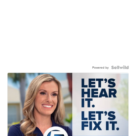
Powered by