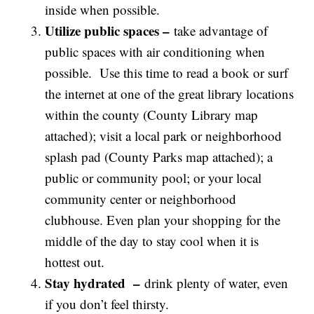
inside when possible.
Utilize public spaces –
take advantage of
public spaces with air conditioning when
possible. Use this time to read a book or surf
the internet at one of the great library locations
within the county (County Library map
attached); visit a local park or neighborhood
splash pad (County Parks map attached); a
public or community pool; or your local
community center or neighborhood
clubhouse. Even plan your shopping for the
middle of the day to stay cool when it is
hottest out.
Stay hydrated –
drink plenty of water, even
if you don’t feel thirsty.