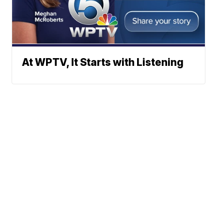
At WPTV, It Starts with Listening