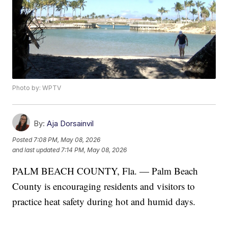
Photo by: WPTV
By:
Aja Dorsainvil
Posted
7:08 PM, May 08, 2026
and last updated
7:14 PM, May 08, 2026
PALM BEACH COUNTY, Fla. — Palm Beach
County is encouraging residents and visitors to
practice heat safety during hot and humid days.