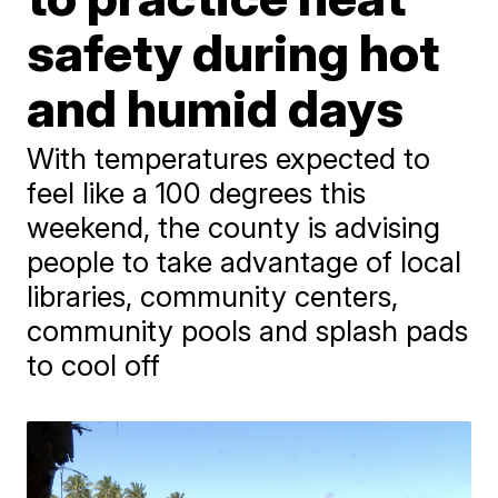
safety during hot
and humid days
With temperatures expected to
feel like a 100 degrees this
weekend, the county is advising
people to take advantage of local
libraries, community centers,
community pools and splash pads
to cool off