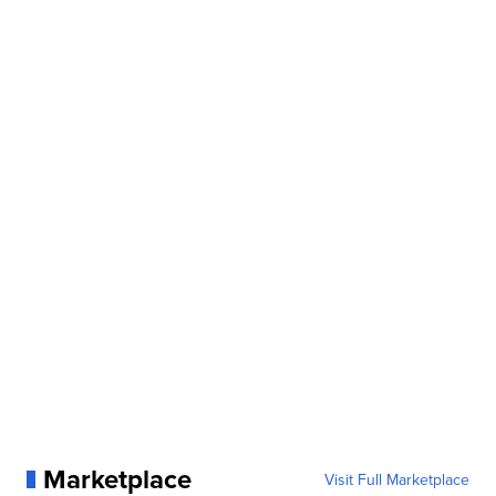
Marketplace
Visit Full Marketplace