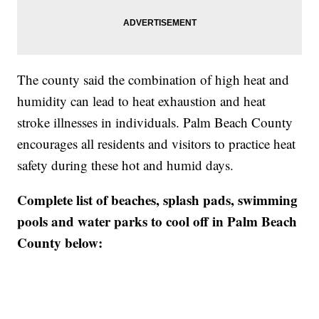
The county said the combination of high heat and
humidity can lead to heat exhaustion and heat
stroke illnesses in individuals. Palm Beach County
encourages all residents and visitors to practice heat
safety during these hot and humid days.
Complete list of beaches, splash pads, swimming
pools and water parks to cool off in Palm Beach
County below: