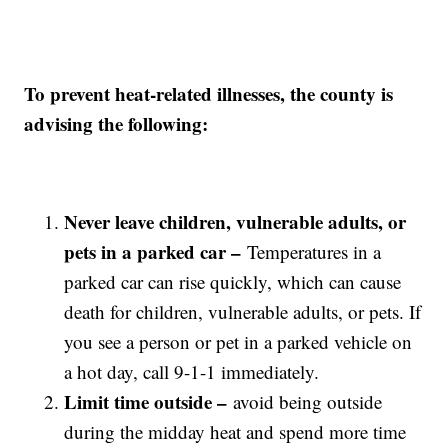
To prevent heat-related illnesses, the county is
advising the following:
Never leave children, vulnerable adults, or
pets in a parked car –
Temperatures in a
parked car can rise quickly, which can cause
death for children, vulnerable adults, or pets. If
you see a person or pet in a parked vehicle on
a hot day, call 9-1-1 immediately.
Limit time outside –
avoid being outside
during the midday heat and spend more time