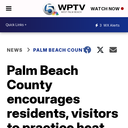
WATCH NOW
3
WX Alerts
NEWS
PALM BEACH COUNTY
Palm Beach
County
encourages
residents, visitors
to practice heat