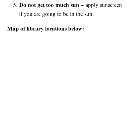
Do not get too much sun –
apply sunscreen
if you are going to be in the sun.
Map of library locations below: