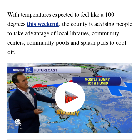
With temperatures expected to feel like a 100
this weekend
degrees
, the county is advising people
to take advantage of local libraries, community
centers, community pools and splash pads to cool
off.