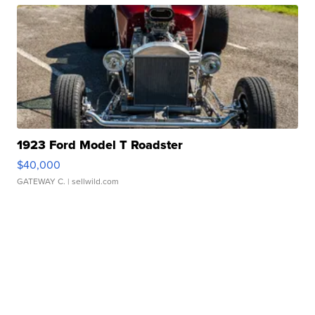
1923 Ford Model T Roadster
$40,000
GATEWAY C.
| sellwild.com