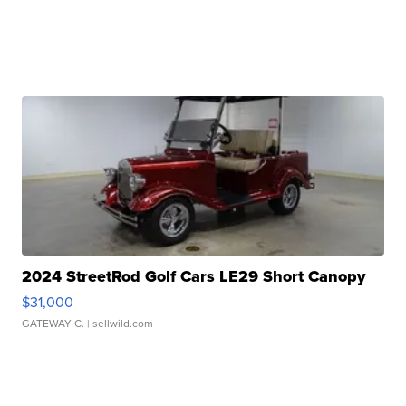
2024 StreetRod Golf Cars LE29 Short Canopy
$31,000
GATEWAY C.
| sellwild.com