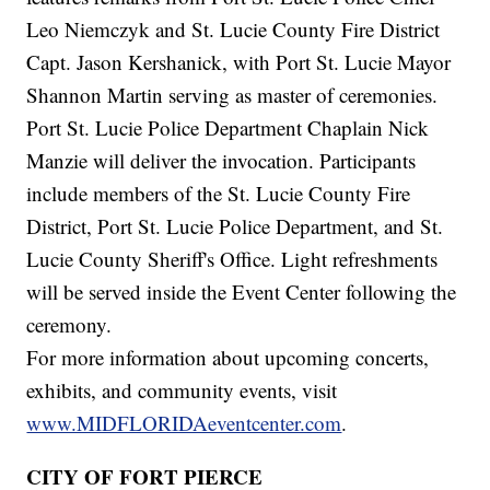
Leo Niemczyk and St. Lucie County Fire District
Capt. Jason Kershanick, with Port St. Lucie Mayor
Shannon Martin serving as master of ceremonies.
Port St. Lucie Police Department Chaplain Nick
Manzie will deliver the invocation. Participants
include members of the St. Lucie County Fire
District, Port St. Lucie Police Department, and St.
Lucie County Sheriff's Office. Light refreshments
will be served inside the Event Center following the
ceremony.
For more information about upcoming concerts,
exhibits, and community events, visit
www.MIDFLORIDAeventcenter.com
.
CITY OF FORT PIERCE