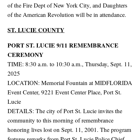
of the Fire Dept of New York City, and Daughters
of the American Revolution will be in attendance.
ST. LUCIE COUNTY
PORT ST. LUCIE 9/11 REMEMBRANCE
CEREMONY
TIME: 8:30 a.m. to 10:30 a.m., Thursday, Sept. 11,
2025
LOCATION: Memorial Fountain at MIDFLORIDA
Event Center, 9221 Event Center Place, Port St.
Lucie
DETAILS: The city of Port St. Lucie invites the
community to this morning of remembrance
honoring lives lost on Sept. 11, 2001. The program
features remarks from Port St. Lucie Police Chief