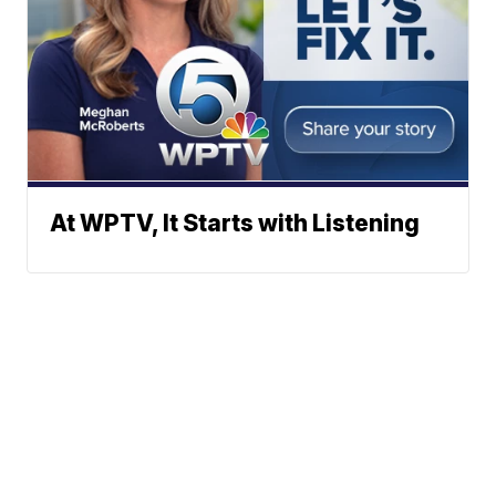
At WPTV, It Starts with Listening