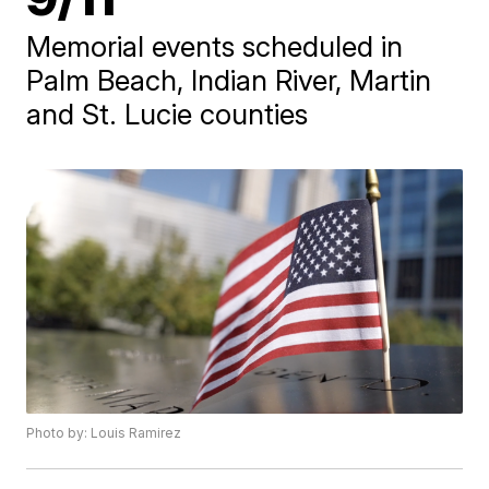
Memorial events scheduled in
Palm Beach, Indian River, Martin
and St. Lucie counties
Photo by: Louis Ramirez