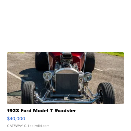
1923 Ford Model T Roadster
$40,000
GATEWAY C.
| sellwild.com