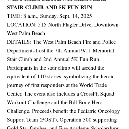
STAIR CLIMB AND 5K FUN RUN
TIME: 8 a.m., Sunday, Sept. 14, 2025
LOCATION: 515 North Flagler Drive, Downtown
West Palm Beach
DETAILS: The West Palm Beach Fire and Police
Departments host the 7th Annual 9/11 Memorial
Stair Climb and 2nd Annual 5K Fun Run.
Participants in the stair climb will ascend the
equivalent of 110 stories, symbolizing the heroic
journey of first responders at the World Trade
Center. The event also includes a CrossFit Squad
Workout Challenge and the Bill Bone Hero
Challenge. Proceeds benefit the Pediatric Oncology
Support Team (POST), Operation 300 supporting
Gold Star families, and Fire Academy Scholarships