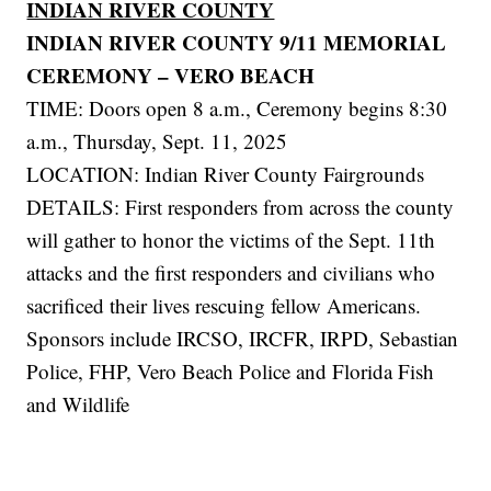
INDIAN RIVER COUNTY
INDIAN RIVER COUNTY 9/11 MEMORIAL
CEREMONY – VERO BEACH
TIME: Doors open 8 a.m., Ceremony begins 8:30
a.m., Thursday, Sept. 11, 2025
LOCATION: Indian River County Fairgrounds
DETAILS: First responders from across the county
will gather to honor the victims of the Sept. 11th
attacks and the first responders and civilians who
sacrificed their lives rescuing fellow Americans.
Sponsors include IRCSO, IRCFR, IRPD, Sebastian
Police, FHP, Vero Beach Police and Florida Fish
and Wildlife