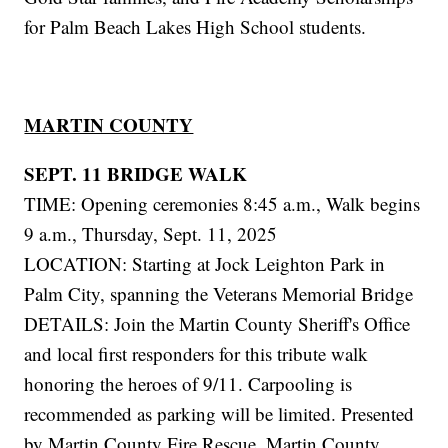
for Palm Beach Lakes High School students.
MARTIN COUNTY
SEPT. 11 BRIDGE WALK
TIME: Opening ceremonies 8:45 a.m., Walk begins
9 a.m., Thursday, Sept. 11, 2025
LOCATION: Starting at Jock Leighton Park in
Palm City, spanning the Veterans Memorial Bridge
DETAILS: Join the Martin County Sheriff's Office
and local first responders for this tribute walk
honoring the heroes of 9/11. Carpooling is
recommended as parking will be limited. Presented
by Martin County Fire Rescue, Martin County