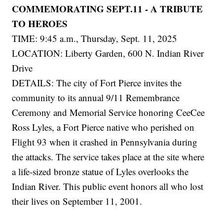
COMMEMORATING SEPT.11 - A TRIBUTE
TO HEROES
TIME: 9:45 a.m., Thursday, Sept. 11, 2025
LOCATION: Liberty Garden, 600 N. Indian River
Drive
DETAILS: The city of Fort Pierce invites the
community to its annual 9/11 Remembrance
Ceremony and Memorial Service honoring CeeCee
Ross Lyles, a Fort Pierce native who perished on
Flight 93 when it crashed in Pennsylvania during
the attacks. The service takes place at the site where
a life-sized bronze statue of Lyles overlooks the
Indian River. This public event honors all who lost
their lives on September 11, 2001.