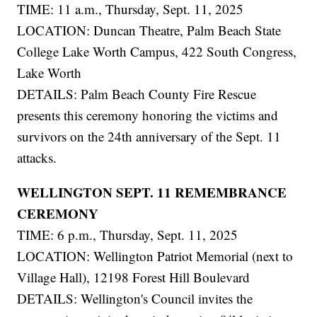
TIME: 11 a.m., Thursday, Sept. 11, 2025
LOCATION: Duncan Theatre, Palm Beach State
College Lake Worth Campus, 422 South Congress,
Lake Worth
DETAILS: Palm Beach County Fire Rescue
presents this ceremony honoring the victims and
survivors on the 24th anniversary of the Sept. 11
attacks.
WELLINGTON SEPT. 11 REMEMBRANCE
CEREMONY
TIME: 6 p.m., Thursday, Sept. 11, 2025
LOCATION: Wellington Patriot Memorial (next to
Village Hall), 12198 Forest Hill Boulevard
DETAILS: Wellington's Council invites the