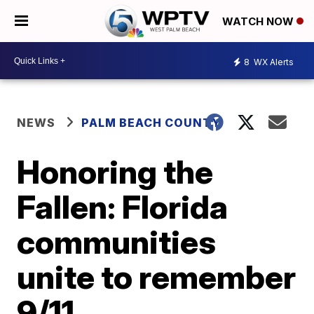
WATCH NOW
8
WX Alerts
NEWS
PALM BEACH COUNTY
Honoring the
Fallen: Florida
communities
unite to remember
9/11