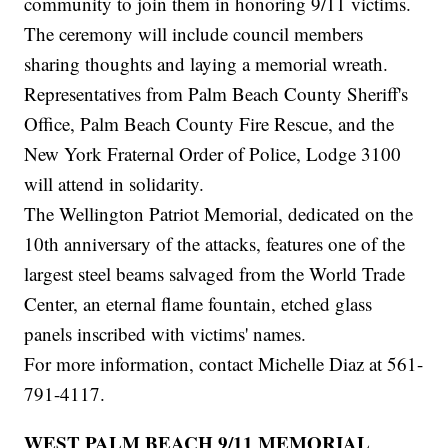
community to join them in honoring 9/11 victims.
The ceremony will include council members
sharing thoughts and laying a memorial wreath.
Representatives from Palm Beach County Sheriff's
Office, Palm Beach County Fire Rescue, and the
New York Fraternal Order of Police, Lodge 3100
will attend in solidarity.
The Wellington Patriot Memorial, dedicated on the
10th anniversary of the attacks, features one of the
largest steel beams salvaged from the World Trade
Center, an eternal flame fountain, etched glass
panels inscribed with victims' names.
For more information, contact Michelle Diaz at 561-
791-4117.
WEST PALM BEACH 9/11 MEMORIAL