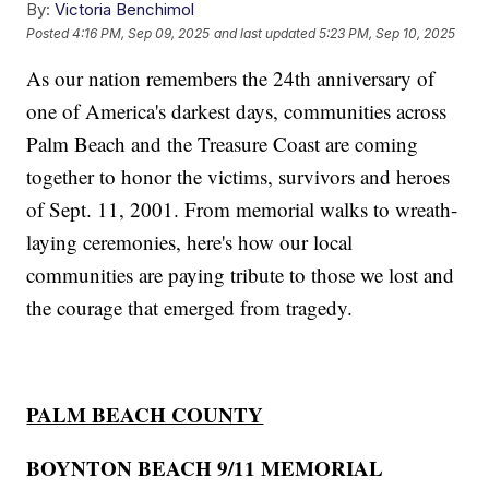
By:
Victoria Benchimol
Posted
4:16 PM, Sep 09, 2025
and last updated
5:23 PM, Sep 10, 2025
As our nation remembers the 24th anniversary of
one of America's darkest days, communities across
Palm Beach and the Treasure Coast are coming
together to honor the victims, survivors and heroes
of Sept. 11, 2001. From memorial walks to wreath-
laying ceremonies, here's how our local
communities are paying tribute to those we lost and
the courage that emerged from tragedy.
PALM BEACH COUNTY
BOYNTON BEACH 9/11 MEMORIAL