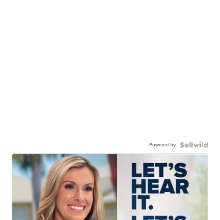
Powered by