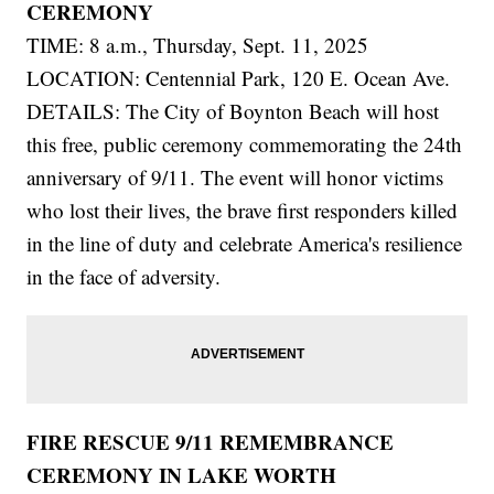
CEREMONY
TIME: 8 a.m., Thursday, Sept. 11, 2025
LOCATION: Centennial Park, 120 E. Ocean Ave.
DETAILS: The City of Boynton Beach will host
this free, public ceremony commemorating the 24th
anniversary of 9/11. The event will honor victims
who lost their lives, the brave first responders killed
in the line of duty and celebrate America's resilience
in the face of adversity.
FIRE RESCUE 9/11 REMEMBRANCE
CEREMONY IN LAKE WORTH