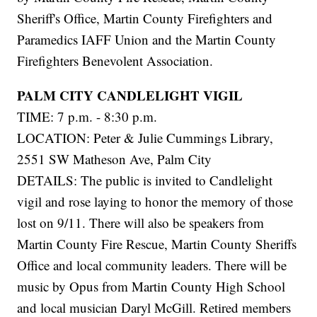
Sheriff's Office, Martin County Firefighters and
Paramedics IAFF Union and the Martin County
Firefighters Benevolent Association.
PALM CITY CANDLELIGHT VIGIL
TIME: 7 p.m. - 8:30 p.m.
LOCATION: Peter & Julie Cummings Library,
2551 SW Matheson Ave, Palm City
DETAILS: The public is invited to Candlelight
vigil and rose laying to honor the memory of those
lost on 9/11. There will also be speakers from
Martin County Fire Rescue, Martin County Sheriffs
Office and local community leaders. There will be
music by Opus from Martin County High School
and local musician Daryl McGill. Retired members