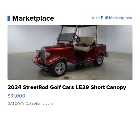
Marketplace
Visit Full Marketplace
2024 StreetRod Golf Cars LE29 Short Canopy
$31,000
GATEWAY C.
| sellwild.com