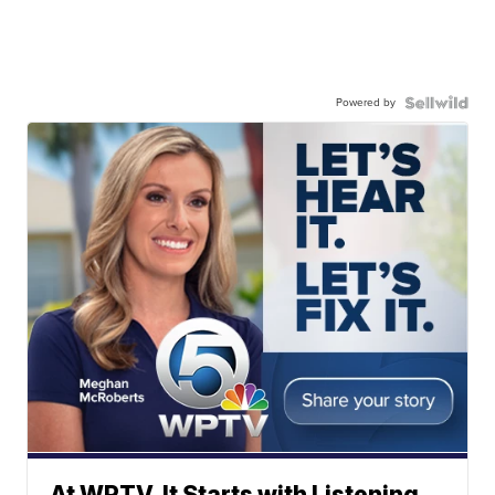
Powered by
At WPTV, It Starts with Listening