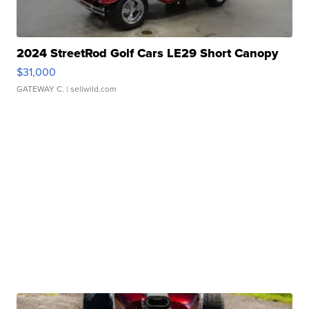
2024 StreetRod Golf Cars LE29 Short Canopy
$31,000
GATEWAY C.
| sellwild.com