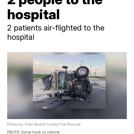
hospital
2 patients air-flighted to the
hospital
Photo by: Palm Beach County Fire Rescue
PBCFR: Dump truck vs vehicle