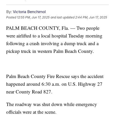
By:
Victoria Benchimol
Posted
12:55 PM, Jun 17, 2025
and last updated
2:44 PM, Jun 17, 2025
PALM BEACH COUNTY, Fla. — Two people
were airlifted to a local hospital Tuesday morning
following a crash involving a dump truck and a
pickup truck in western Palm Beach County.
Palm Beach County Fire Rescue says the accident
happened around 6:30 a.m. on U.S. Highway 27
near County Road 827.
The roadway was shut down while emergency
officials were at the scene.