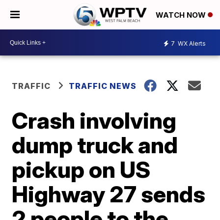
WATCH NOW
7
WX Alerts
TRAFFIC
TRAFFIC NEWS
Crash involving
dump truck and
pickup on US
Highway 27 sends
2 people to the