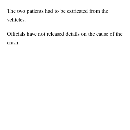
The two patients had to be extricated from the
vehicles.
Officials have not released details on the cause of the
crash.