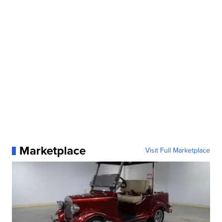
Marketplace
Visit Full Marketplace