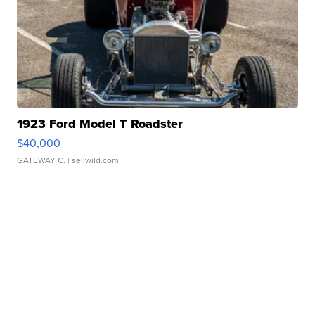
1923 Ford Model T Roadster
$40,000
GATEWAY C.
| sellwild.com