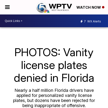
WATCH NOW
7
WX Alerts
PHOTOS: Vanity
license plates
denied in Florida
Nearly a half million Florida drivers have
applied for personalized vanity license
plates, but dozens have been rejected for
being inappropriate of offensive.