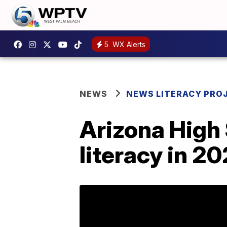
5
WX Alerts
NEWS
NEWS LITERACY PRO
Arizona High
literacy in 2