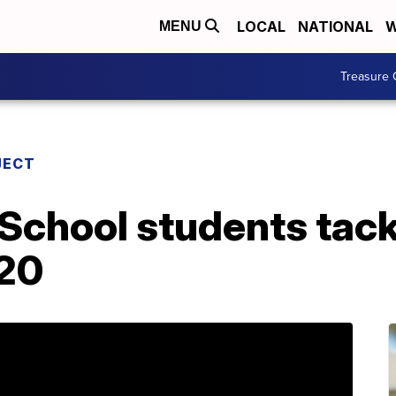
LOCAL
NATIONAL
W
MENU
Treasure 
JECT
 School students tac
020