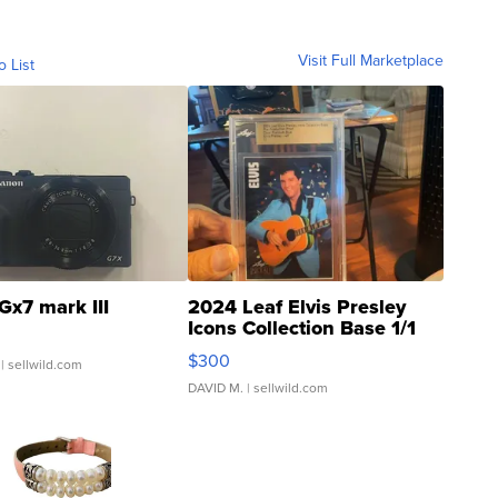
Visit Full Marketplace
o List
Gx7 mark III
2024 Leaf Elvis Presley
Icons Collection Base 1/1
SSP Clear ...
$300
| sellwild.com
DAVID M.
| sellwild.com