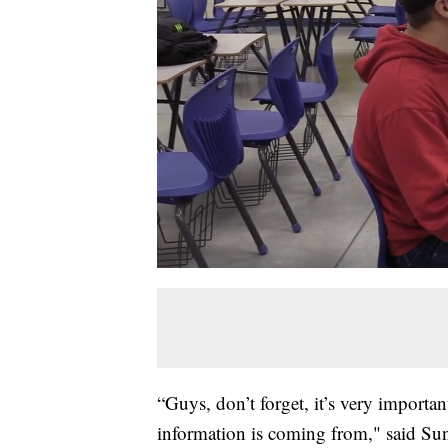
“Guys, don’t forget, it’s very importa
information is coming from," said Su