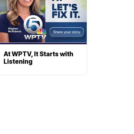
At WPTV, It Starts with
Listening