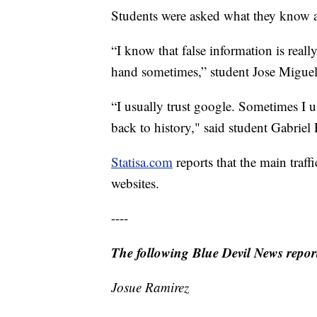
Students were asked what they know a
“I know that false information is reall
hand sometimes,” student Jose Migue
“I usually trust google. Sometimes I use
back to history," said student Gabriel 
Statisa.com
reports that the main traff
websites.
----
The following Blue Devil News reporte
Josue Ramirez