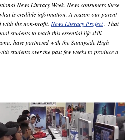
 National News Literacy Week. News consumers these
e what is credible information. A reason our parent
 with the non-profit,
News Literacy Project
. That
l students to teach this essential life skill.
ona, have partnered with the Sunnyside High
ith students over the past few weeks to produce a