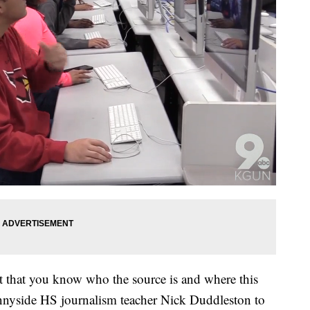
nt that you know who the source is and where this
nnyside HS journalism teacher Nick Duddleston to