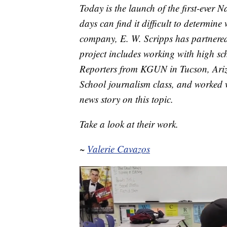
Today is the launch of the first-ever
days can find it difficult to determin
company, E. W. Scripps has partnered
project includes working with high schoo
Reporters from KGUN in Tucson, Ariz
School journalism class, and worked w
news story on this topic.
Take a look at their work.
~
Valerie Cavazos