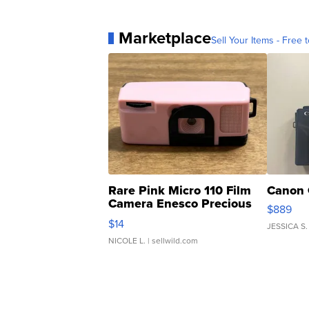
Marketplace
Sell Your Items - Free t
Rare Pink Micro 110 Film
Canon 
Camera Enesco Precious
$889
Moments TD4
$14
JESSICA S.
NICOLE L.
| sellwild.com