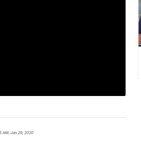
5 AM, Jan 29, 2020