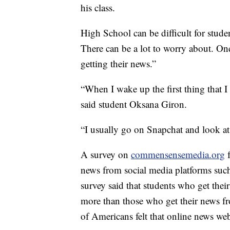
his class.
High School can be difficult for stude
There can be a lot to worry about. On
getting their news.”
“When I wake up the first thing that I
said student Oksana Giron.
“I usually go on Snapchat and look at
A survey on
commensensemedia.org
news from social media platforms suc
survey said that students who get thei
more than those who get their news f
of Americans felt that online news web