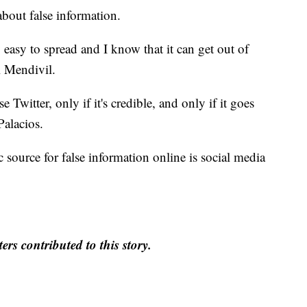
bout false information.
y easy to spread and I know that it can get out of
l Mendivil.
 Twitter, only if it's credible, and only if it goes
Palacios.
ic source for false information online is social media
rs contributed to this story.