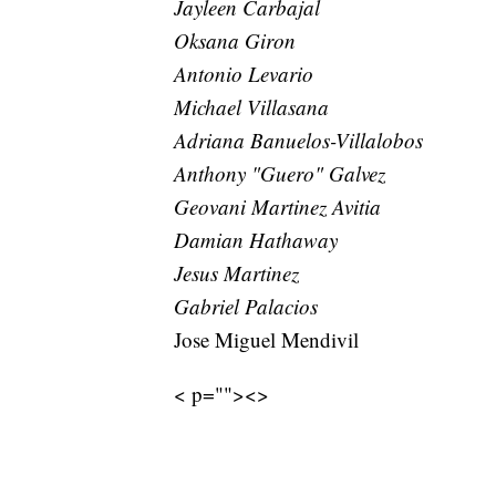
Jayleen Carbajal
Oksana Giron
Antonio Levario
Michael Villasana
Adriana Banuelos-Villalobos
Anthony "Guero" Galvez
Geovani Martinez Avitia
Damian Hathaway
Jesus Martinez
Gabriel Palacios
Jose Miguel Mendivil
< p=""><>