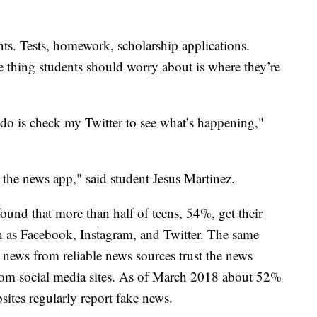
nts. Tests, homework, scholarship applications.
e thing students should worry about is where they’re
 do is check my Twitter to see what’s happening,"
 the news app," said student Jesus Martinez.
found that more than half of teens, 54%, get their
h as Facebook, Instagram, and Twitter. The same
r news from reliable news sources trust the news
rom social media sites. As of March 2018 about 52%
sites regularly report fake news.