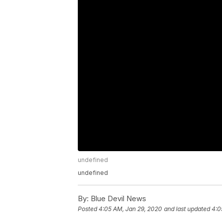
undefined
undefined
By:
Blue Devil News
Posted
4:05 AM, Jan 29, 2020
and last updated
4:0