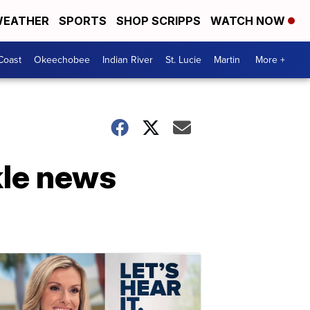
EATHER
SPORTS
SHOP SCRIPPS
WATCH NOW
Coast
Okeechobee
Indian River
St. Lucie
Martin
More +
kle news