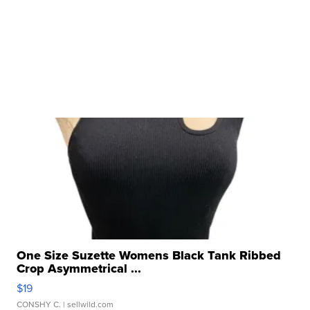
One Size Suzette Womens Black Tank Ribbed
Crop Asymmetrical ...
$19
CONSHY C.
| sellwild.com