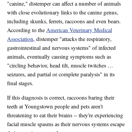
"canine," distemper can affect a number of animals
with close evolutionary links to the canine genus,
including skunks, ferrets, raccoons and even bears.
According to the
American Veterinary Medical
Association
, distemper "attacks the respiratory,
gastrointestinal and nervous systems" of infected
animals, eventually causing symptoms such as
"circling behavior, head tilt, muscle twitches …
seizures, and partial or complete paralysis" in its
final stages.
If this diagnosis is correct, raccoons baring their
teeth at Youngstown people and pets aren't
threatening to eat their brains -- they're experiencing
facial muscle spasms as their nervous systems escape