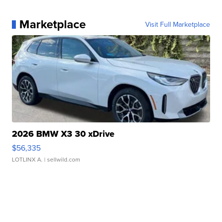
Marketplace
Visit Full Marketplace
2026 BMW X3 30 xDrive
$56,335
LOTLINX A.
| sellwild.com