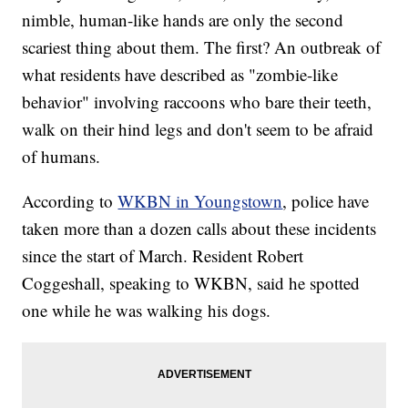
nimble, human-like hands are only the second
scariest thing about them. The first? An outbreak of
what residents have described as "zombie-like
behavior" involving raccoons who bare their teeth,
walk on their hind legs and don't seem to be afraid
of humans.
According to
WKBN in Youngstown
, police have
taken more than a dozen calls about these incidents
since the start of March. Resident Robert
Coggeshall, speaking to WKBN, said he spotted
one while he was walking his dogs.