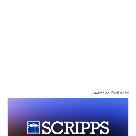
Powered by