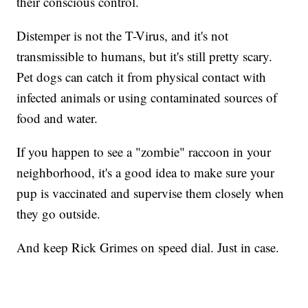
their conscious control.
Distemper is not the T-Virus, and it's not
transmissible to humans, but it's still pretty scary.
Pet dogs can catch it from physical contact with
infected animals or using contaminated sources of
food and water.
If you happen to see a "zombie" raccoon in your
neighborhood, it's a good idea to make sure your
pup is vaccinated and supervise them closely when
they go outside.
And keep Rick Grimes on speed dial. Just in case.