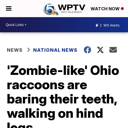
WATCH NOW
2
WX Alerts
NEWS
NATIONAL NEWS
'Zombie-like' Ohio
raccoons are
baring their teeth,
walking on hind
legs