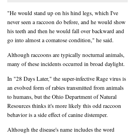
"He would stand up on his hind legs, which I've
never seen a raccoon do before, and he would show
his teeth and then he would fall over backward and
go into almost a comatose condition," he said.
Although raccoons are typically nocturnal animals,
many of these incidents occurred in broad daylight.
In "28 Days Later," the super-infective Rage virus is
an evolved form of rabies transmitted from animals
to humans, but the Ohio Department of Natural
Resources thinks it's more likely this odd raccoon
behavior is a side effect of canine distemper.
Although the disease's name includes the word