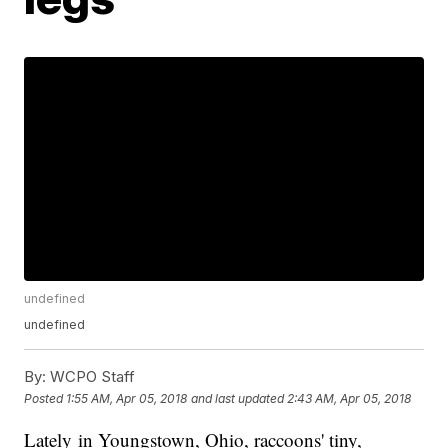
undefined
undefined
By:
WCPO Staff
Posted
1:55 AM, Apr 05, 2018
and last updated
2:43 AM, Apr 05, 2018
Lately in Youngstown, Ohio, raccoons' tiny,