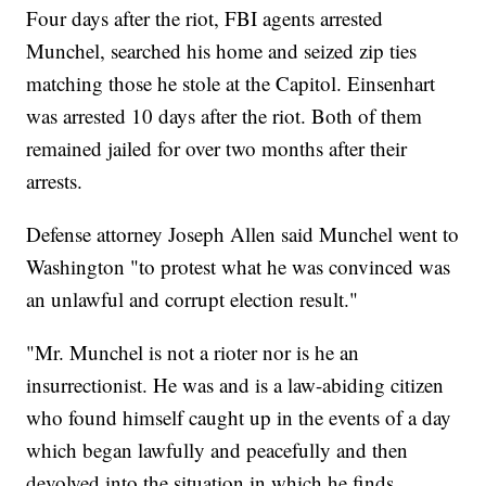
Four days after the riot, FBI agents arrested
Munchel, searched his home and seized zip ties
matching those he stole at the Capitol. Einsenhart
was arrested 10 days after the riot. Both of them
remained jailed for over two months after their
arrests.
Defense attorney Joseph Allen said Munchel went to
Washington "to protest what he was convinced was
an unlawful and corrupt election result."
"Mr. Munchel is not a rioter nor is he an
insurrectionist. He was and is a law-abiding citizen
who found himself caught up in the events of a day
which began lawfully and peacefully and then
devolved into the situation in which he finds