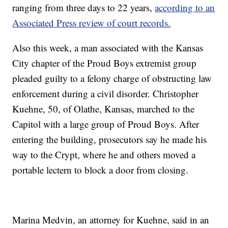
ranging from three days to 22 years,
according to an
Associated Press review of court records.
Also this week, a man associated with the Kansas
City chapter of the Proud Boys extremist group
pleaded guilty to a felony charge of obstructing law
enforcement during a civil disorder. Christopher
Kuehne, 50, of Olathe, Kansas, marched to the
Capitol with a large group of Proud Boys. After
entering the building, prosecutors say he made his
way to the Crypt, where he and others moved a
portable lectern to block a door from closing.
Marina Medvin, an attorney for Kuehne, said in an