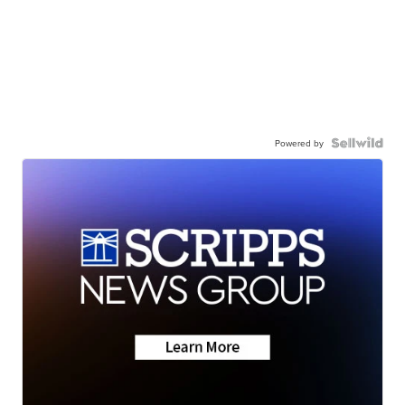
Powered by