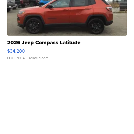
2026 Jeep Compass Latitude
$34,280
LOTLINX A.
| sellwild.com