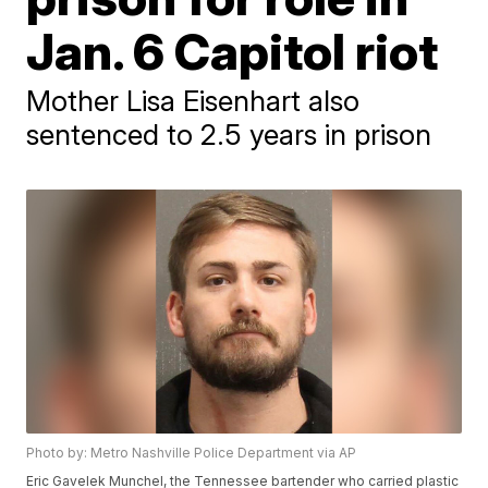
Jan. 6 Capitol riot
Mother Lisa Eisenhart also
sentenced to 2.5 years in prison
Photo by: Metro Nashville Police Department via AP
Eric Gavelek Munchel, the Tennessee bartender who carried plastic