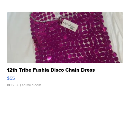
12th Tribe Fushia Disco Chain Dress
$55
ROSE J.
| sellwild.com