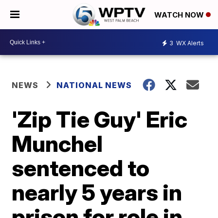
WATCH NOW
3
WX Alerts
NEWS
NATIONAL NEWS
'Zip Tie Guy' Eric
Munchel
sentenced to
nearly 5 years in
prison for role in