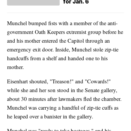
for Jan. 6
Munchel bumped fists with a member of the anti-
government Oath Keepers extremist group before he
and his mother entered the Capitol through an
emergency exit door. Inside, Munchel stole zip-tie
handcuffs from a shelf and handed one to his
mother.
Eisenhart shouted, "Treason!" and "Cowards!"
while she and her son stood in the Senate gallery,
about 30 minutes after lawmakers fled the chamber.
Munchel was carrying a handful of zip-tie cuffs as
he leaped over a banister in the gallery.
Munchel was "ready to take hostages," and his