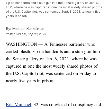
zip tie handcuffs and a stun gun into the Senate gallery on Jan. 6,
2021, where he was captured in one the most widely shared photos
of the U.S. Capitol riot, was sentenced Sept. 8, 2023, to nearly five
years in prison.
By:
Michael Kunzelman
Posted
1:21 AM, Sep 09, 2023
WASHINGTON — A Tennessee bartender who
carried plastic zip tie handcuffs and a stun gun into
the Senate gallery on Jan. 6, 2021, where he was
captured in one the most widely shared photos of
the U.S. Capitol riot, was sentenced on Friday to
nearly five years in prison.
Eric Munchel
, 32, was convicted of conspiracy and