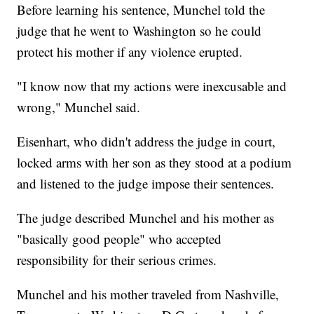
Before learning his sentence, Munchel told the
judge that he went to Washington so he could
protect his mother if any violence erupted.
"I know now that my actions were inexcusable and
wrong," Munchel said.
Eisenhart, who didn't address the judge in court,
locked arms with her son as they stood at a podium
and listened to the judge impose their sentences.
The judge described Munchel and his mother as
"basically good people" who accepted
responsibility for their serious crimes.
Munchel and his mother traveled from Nashville,