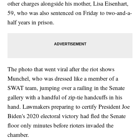
other charges alongside his mother, Lisa Eisenhart,
59, who was also sentenced on Friday to two-and-a-
half years in prison.
The photo that went viral after the riot shows
Munchel, who was dressed like a member of a
SWAT team, jumping over a railing in the Senate
gallery with a handful of zip-tie handcuffs in his
hand. Lawmakers preparing to certify President Joe
Biden's 2020 electoral victory had fled the Senate
floor only minutes before rioters invaded the
chamber.