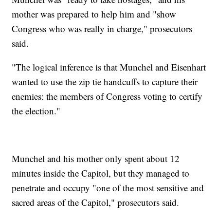
mother was prepared to help him and "show
Congress who was really in charge," prosecutors
said.
"The logical inference is that Munchel and Eisenhart
wanted to use the zip tie handcuffs to capture their
enemies: the members of Congress voting to certify
the election."
Munchel and his mother only spent about 12
minutes inside the Capitol, but they managed to
penetrate and occupy "one of the most sensitive and
sacred areas of the Capitol," prosecutors said.