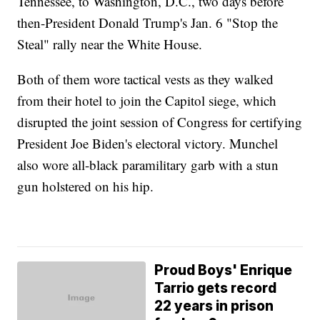
Tennessee, to Washington, D.C., two days before
then-President Donald Trump's Jan. 6 "Stop the
Steal" rally near the White House.
Both of them wore tactical vests as they walked
from their hotel to join the Capitol siege, which
disrupted the joint session of Congress for certifying
President Joe Biden's electoral victory. Munchel
also wore all-black paramilitary garb with a stun
gun holstered on his hip.
Proud Boys' Enrique
Tarrio gets record
22 years in prison