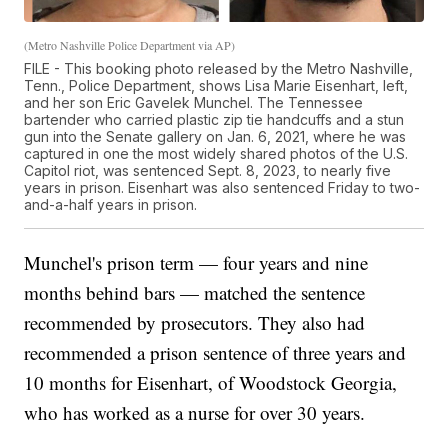
(Metro Nashville Police Department via AP)
FILE - This booking photo released by the Metro Nashville,
Tenn., Police Department, shows Lisa Marie Eisenhart, left,
and her son Eric Gavelek Munchel. The Tennessee
bartender who carried plastic zip tie handcuffs and a stun
gun into the Senate gallery on Jan. 6, 2021, where he was
captured in one the most widely shared photos of the U.S.
Capitol riot, was sentenced Sept. 8, 2023, to nearly five
years in prison. Eisenhart was also sentenced Friday to two-
and-a-half years in prison.
Munchel's prison term — four years and nine
months behind bars — matched the sentence
recommended by prosecutors. They also had
recommended a prison sentence of three years and
10 months for Eisenhart, of Woodstock Georgia,
who has worked as a nurse for over 30 years.