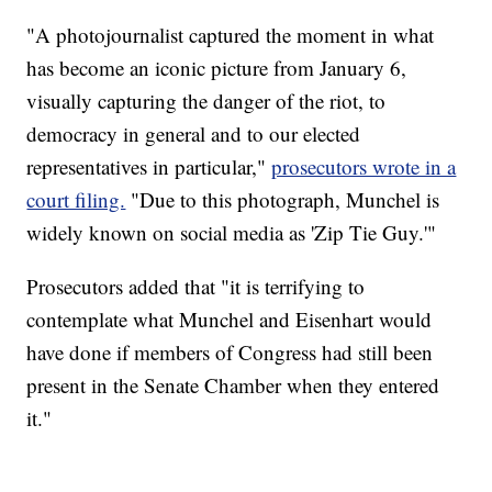
"A photojournalist captured the moment in what
has become an iconic picture from January 6,
visually capturing the danger of the riot, to
democracy in general and to our elected
representatives in particular,"
prosecutors wrote in a
court filing.
"Due to this photograph, Munchel is
widely known on social media as 'Zip Tie Guy.'"
Prosecutors added that "it is terrifying to
contemplate what Munchel and Eisenhart would
have done if members of Congress had still been
present in the Senate Chamber when they entered
it."