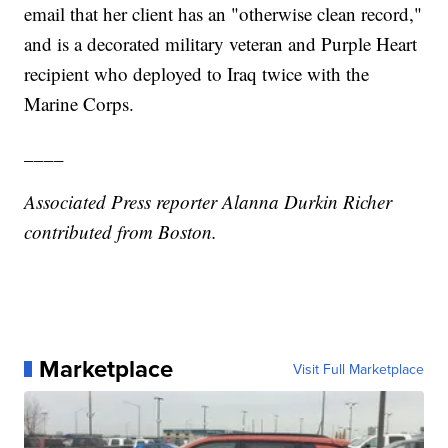
email that her client has an "otherwise clean record,"
and is a decorated military veteran and Purple Heart
recipient who deployed to Iraq twice with the
Marine Corps.
____
Associated Press reporter Alanna Durkin Richer
contributed from Boston.
Marketplace
Visit Full Marketplace