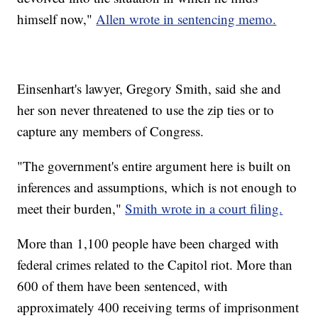
himself now,"
Allen wrote in sentencing memo.
Einsenhart's lawyer, Gregory Smith, said she and
her son never threatened to use the zip ties or to
capture any members of Congress.
"The government's entire argument here is built on
inferences and assumptions, which is not enough to
meet their burden,"
Smith wrote in a court filing.
More than 1,100 people have been charged with
federal crimes related to the Capitol riot. More than
600 of them have been sentenced, with
approximately 400 receiving terms of imprisonment