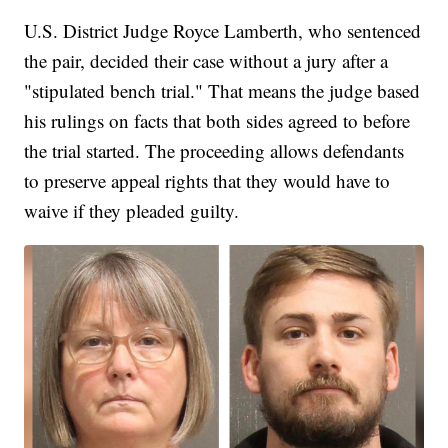
U.S. District Judge Royce Lamberth, who sentenced
the pair, decided their case without a jury after a
"stipulated bench trial." That means the judge based
his rulings on facts that both sides agreed to before
the trial started. The proceeding allows defendants
to preserve appeal rights that they would have to
waive if they pleaded guilty.