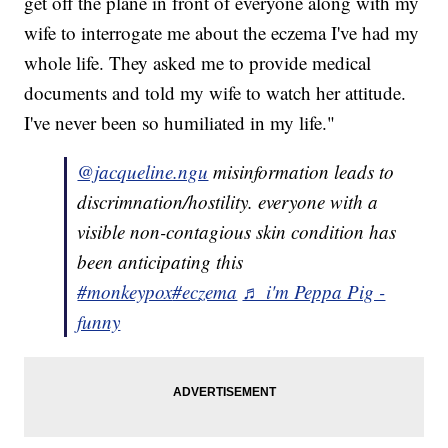
get off the plane in front of everyone along with my
wife to interrogate me about the eczema I've had my
whole life. They asked me to provide medical
documents and told my wife to watch her attitude.
I've never been so humiliated in my life."
@jacqueline.ngu
misinformation leads to
discrimnation/hostility. everyone with a
visible non-contagious skin condition has
been anticipating this
#monkeypox
#eczema
♬ i'm Peppa Pig -
funny