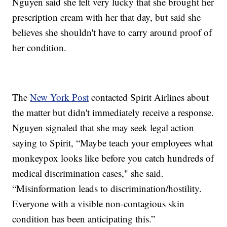
Nguyen said she felt very lucky that she brought her
prescription cream with her that day, but said she
believes she shouldn't have to carry around proof of
her condition.
The
New York Post
contacted Spirit Airlines about
the matter but didn't immediately receive a response.
Nguyen signaled that she may seek legal action
saying to Spirit, “Maybe teach your employees what
monkeypox looks like before you catch hundreds of
medical discrimination cases," she said.
“Misinformation leads to discrimination/hostility.
Everyone with a visible non-contagious skin
condition has been anticipating this.”