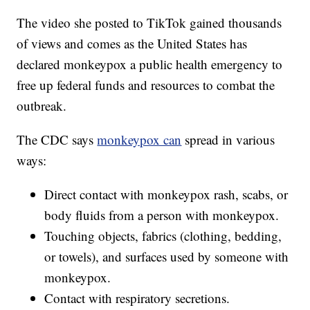
The video she posted to TikTok gained thousands
of views and comes as the United States has
declared monkeypox a public health emergency to
free up federal funds and resources to combat the
outbreak.
The CDC says
monkeypox can
spread in various
ways:
Direct contact with monkeypox rash, scabs, or
body fluids from a person with monkeypox.
Touching objects, fabrics (clothing, bedding,
or towels), and surfaces used by someone with
monkeypox.
Contact with respiratory secretions.