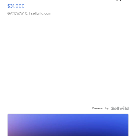
$31,000
GATEWAY C.
| sellwild.com
Powered by