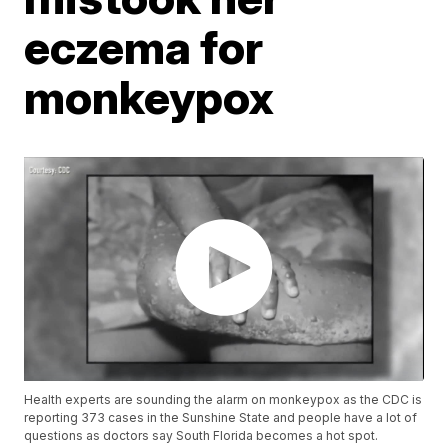
eczema for
monkeypox
Health experts are sounding the alarm on monkeypox as the CDC is
reporting 373 cases in the Sunshine State and people have a lot of
questions as doctors say South Florida becomes a hot spot.