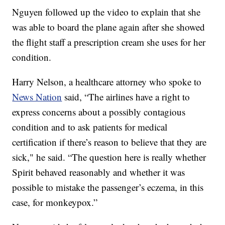
Nguyen followed up the video to explain that she
was able to board the plane again after she showed
the flight staff a prescription cream she uses for her
condition.
Harry Nelson, a healthcare attorney who spoke to
News Nation
said, “The airlines have a right to
express concerns about a possibly contagious
condition and to ask patients for medical
certification if there’s reason to believe that they are
sick," he said. “The question here is really whether
Spirit behaved reasonably and whether it was
possible to mistake the passenger’s eczema, in this
case, for monkeypox.”