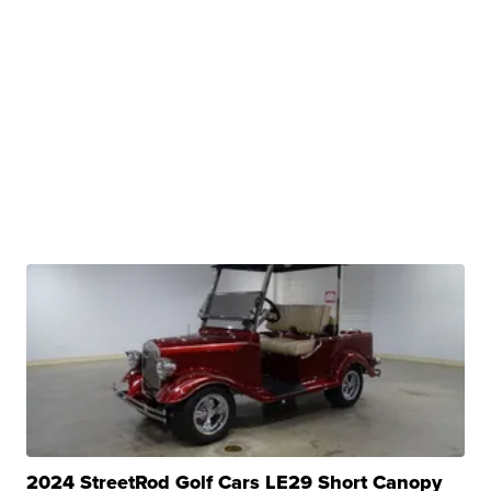
2024 StreetRod Golf Cars LE29 Short Canopy