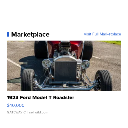
Marketplace
Visit Full Marketplace
1923 Ford Model T Roadster
$40,000
GATEWAY C.
| sellwild.com