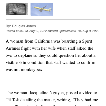
By:
Douglas Jones
Posted
10:55 PM, Aug 10, 2022
and last updated
3:58 PM, Aug 11, 2022
A woman from California was boarding a Spirit
Airlines flight with her wife when staff asked the
two to deplane so they could question her about a
visible skin condition that staff wanted to confirm
was not monkeypox.
The woman, Jacqueline Nguyen, posted a video to
TikTok detailing the matter, writing, "They had me