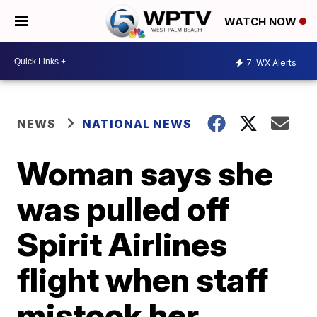
WATCH NOW
7
WX Alerts
NEWS
NATIONAL NEWS
Woman says she
was pulled off
Spirit Airlines
flight when staff
mistook her