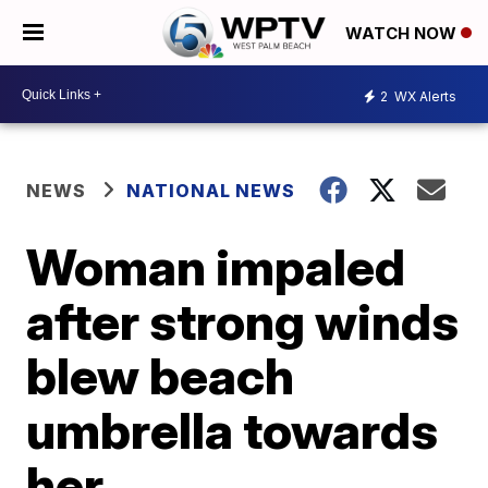
WATCH NOW
2
WX Alerts
NEWS
NATIONAL NEWS
Woman impaled
after strong winds
blew beach
umbrella towards
her