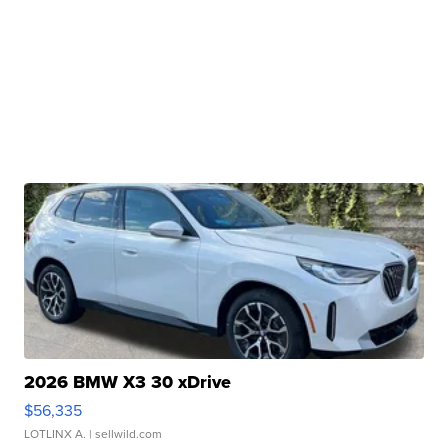
2026 BMW X3 30 xDrive
$56,335
LOTLINX A.
| sellwild.com