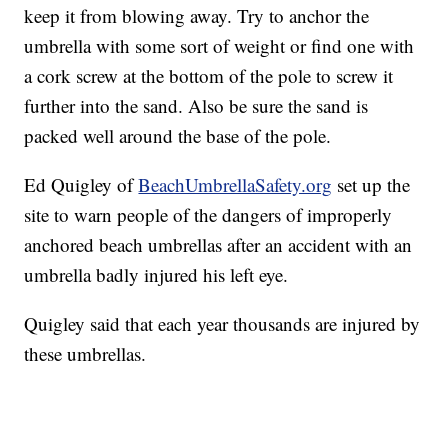
keep it from blowing away. Try to anchor the
umbrella with some sort of weight or find one with
a cork screw at the bottom of the pole to screw it
further into the sand. Also be sure the sand is
packed well around the base of the pole.
Ed Quigley of
BeachUmbrellaSafety.org
set up the
site to warn people of the dangers of improperly
anchored beach umbrellas after an accident with an
umbrella badly injured his left eye.
Quigley said that each year thousands are injured by
these umbrellas.