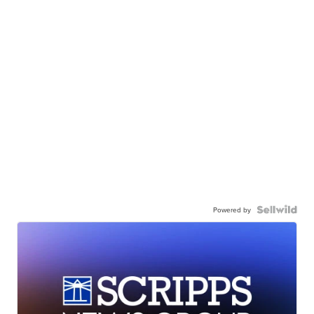
Powered by