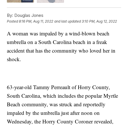
By:
Douglas Jones
Posted
8:16 PM, Aug 11, 2022
and last updated
3:10 PM, Aug 12, 2022
A woman was impaled by a wind-blown beach
umbrella on a South Carolina beach in a freak
accident that has the community who loved her in
shock.
63-year-old Tammy Perreault of Horry County,
South Carolina, which includes the popular Myrtle
Beach community, was struck and reportedly
impaled by the umbrella just after noon on
Wednesday, the Horry County Coroner revealed,