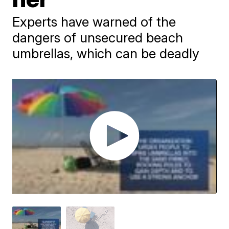
Experts have warned of the
dangers of unsecured beach
umbrellas, which can be deadly