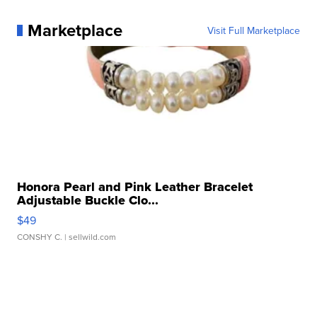
Marketplace
Visit Full Marketplace
Honora Pearl and Pink Leather Bracelet
Adjustable Buckle Clo...
$49
CONSHY C.
| sellwild.com