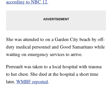
according to NBC 12
.
She was attended to on a Garden City beach by off-
duty medical personnel and Good Samaritans while
waiting on emergency services to arrive.
Perreault was taken to a local hospital with trauma
to her chest. She died at the hospital a short time
later,
WMBF reported
.