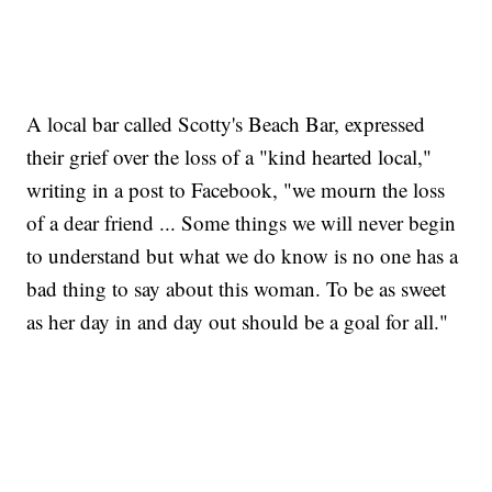
A local bar called Scotty's Beach Bar, expressed
their grief over the loss of a "kind hearted local,"
writing in a post to Facebook, "we mourn the loss
of a dear friend ... Some things we will never begin
to understand but what we do know is no one has a
bad thing to say about this woman. To be as sweet
as her day in and day out should be a goal for all."