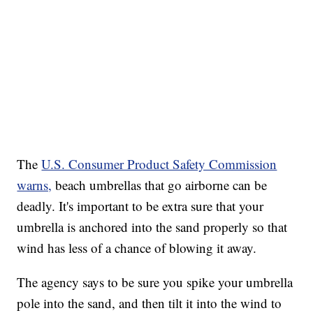
The
U.S. Consumer Product Safety Commission
warns,
beach umbrellas that go airborne can be
deadly. It's important to be extra sure that your
umbrella is anchored into the sand properly so that
wind has less of a chance of blowing it away.
The agency says to be sure you spike your umbrella
pole into the sand, and then tilt it into the wind to