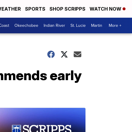
EATHER
SPORTS
SHOP SCRIPPS
WATCH NOW
Coast
Okeechobee
Indian River
St. Lucie
Martin
More +
ommends early