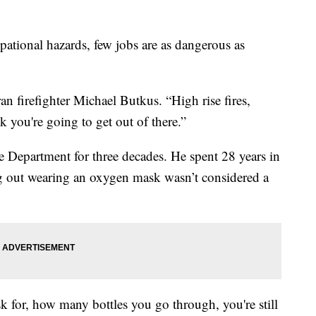
onal hazards, few jobs are as dangerous as
ran firefighter Michael Butkus. “High rise fires,
k you're going to get out of there.”
 Department for three decades. He spent 28 years in
ng out wearing an oxygen mask wasn’t considered a
k for, how many bottles you go through, you're still