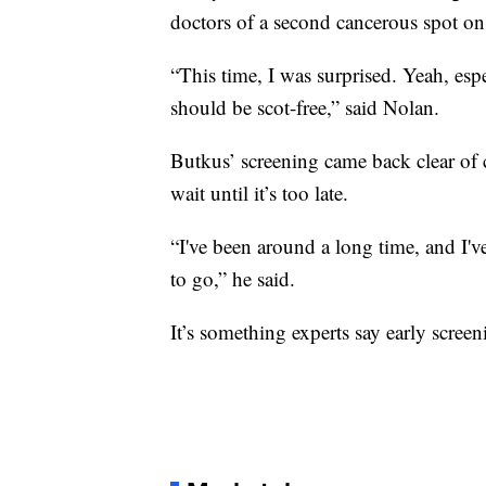
doctors of a second cancerous spot on
“This time, I was surprised. Yeah, esp
should be scot-free,” said Nolan.
Butkus’ screening came back clear of ca
wait until it’s too late.
“I've been around a long time, and I've
to go,” he said.
It’s something experts say early scree