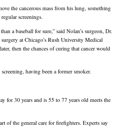
emove the cancerous mass from his lung, something
 regular screenings.
r than a baseball for sure,” said Nolan’s surgeon, Dr.
ic surgery at Chicago’s Rush University Medical
later, then the chances of curing that cancer would
y screening, having been a former smoker.
 for 30 years and is 55 to 77 years old meets the
art of the general care for firefighters. Experts say