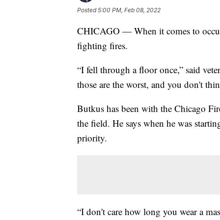
Posted
5:00 PM, Feb 08, 2022
CHICAGO — When it comes to occupati
fighting fires.
“I fell through a floor once,” said vete
those are the worst, and you don't thin
Butkus has been with the Chicago Fire
the field. He says when he was starti
priority.
“I don't care how long you wear a mas