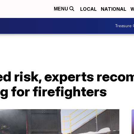
LOCAL
NATIONAL
W
MENU
Treasure 
ed risk, experts rec
g for firefighters