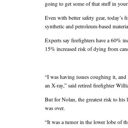
going to get some of that stuff in you
Even with better safety gear, today’s 
synthetic and petroleum-based material
Experts say firefighters have a 60% in
15% increased risk of dying from can
“I was having issues coughing it, and
an X-ray,” said retired firefighter Wil
But for Nolan, the greatest risk to his 
was over.
“It was a tumor in the lower lobe of the