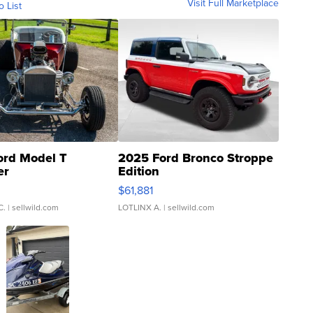
Visit Full Marketplace
o List
ord Model T
2025 Ford Bronco Stroppe
er
Edition
0
$61,881
C.
| sellwild.com
LOTLINX A.
| sellwild.com