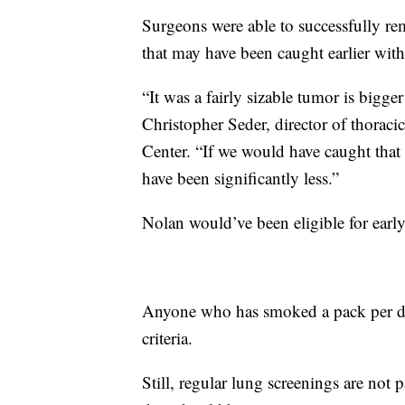
Surgeons were able to successfully r
that may have been caught earlier with
“It was a fairly sizable tumor is bigge
Christopher Seder, director of thorac
Center. “If we would have caught that 
have been significantly less.”
Nolan would’ve been eligible for earl
Anyone who has smoked a pack per day
criteria.
Still, regular lung screenings are not p