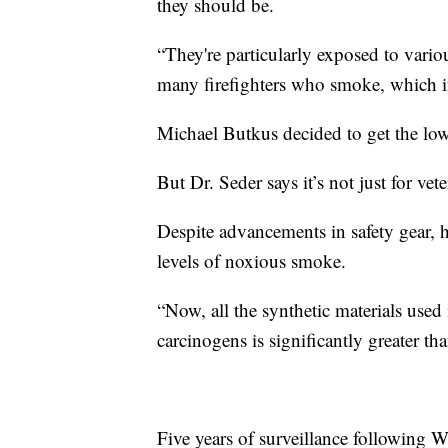
they should be.
“They're particularly exposed to vario
many firefighters who smoke, which inc
Michael Butkus decided to get the low 
But Dr. Seder says it’s not just for vete
Despite advancements in safety gear, he
levels of noxious smoke.
“Now, all the synthetic materials used 
carcinogens is significantly greater tha
Five years of surveillance following Wi