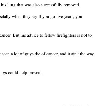
 his lung that was also successfully removed.
ecially when they say if you go five years, you
ncer. But his advice to fellow firefighters is not to
 seen a lot of guys die of cancer, and it ain’t the way
nings could help prevent.