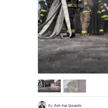
By:
Ash-har Quraishi