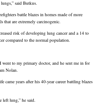
r lungs,” said Butkus.
firefighters battle blazes in homes made of more
s that are extremely carcinogenic.
creased risk of developing lung cancer and a 14 to
cer compared to the normal population.
 I went to my primary doctor, and he sent me in for
liam Nolan.
life came years after his 40-year career battling blazes
 left lung,” he said.