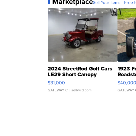
Marketplace
Sell Your Items - Free t
2024 StreetRod Golf Cars
1923 F
LE29 Short Canopy
Roadst
$31,000
$40,00
GATEWAY C.
| sellwild.com
GATEWAY 