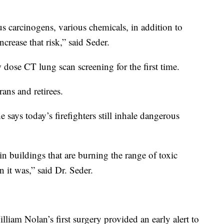
us carcinogens, various chemicals, in addition to
rease that risk,” said Seder.
dose CT lung scan screening for the first time.
rans and retirees.
 says today’s firefighters still inhale dangerous
in buildings that are burning the range of toxic
n it was,” said Dr. Seder.
lliam Nolan’s first surgery provided an early alert to