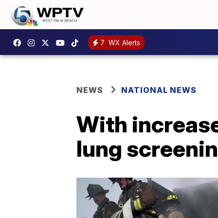
7
WX Alerts
NEWS
NATIONAL NEWS
With increas
lung screenin