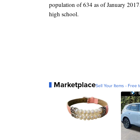
population of 634 as of January 2017. 
high school.
Marketplace
Sell Your Items - Free t