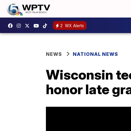
2
WX Alerts
NEWS
NATIONAL NEWS
Wisconsin tee
honor late gr