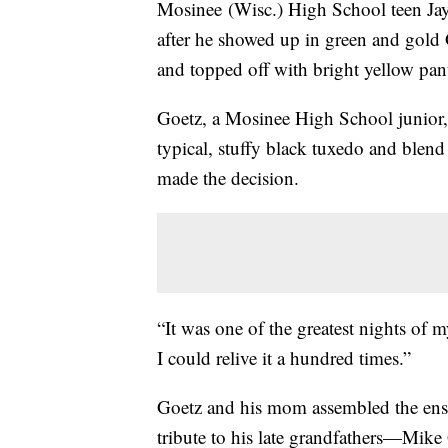
Mosinee (Wisc.) High School teen Jay
after he showed up in green and gold 
and topped off with bright yellow pan
Goetz, a Mosinee High School junior, 
typical, stuffy black tuxedo and ble
made the decision.
“It was one of the greatest nights of m
I could relive it a hundred times.”
Goetz and his mom assembled the ens
tribute to his late grandfathers—Mik