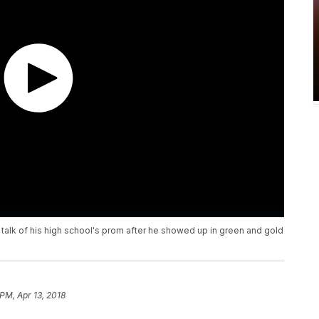
alk of his high school's prom after he showed up in green and gold
 PM, Apr 13, 2018