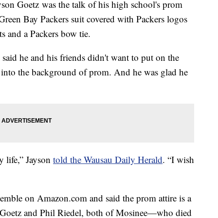
son Goetz was the talk of his high school's prom
Green Bay Packers suit covered with Packers logos
ts and a Packers bow tie.
said he and his friends didn't want to put on the
nd into the background of prom. And he was glad he
y life,” Jayson
told the Wausau Daily Herald
. “I wish
emble on Amazon.com and said the prom attire is a
e Goetz and Phil Riedel, both of Mosinee—who died