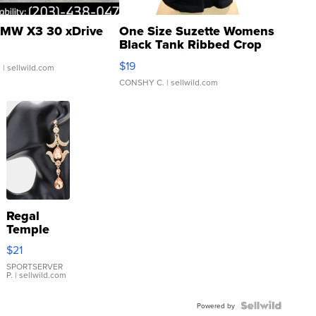
MW X3 30 xDrive
One Size Suzette Womens
Black Tank Ribbed Crop
Asymmetrical ...
$19
.
| sellwild.com
CONSHY C.
| sellwild.com
Regal
Temple
Droplet
$21
Earrings
SPORTSERVER
P.
| sellwild.com
Powered by