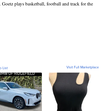
Goetz plays basketball, football and track for the
Visit Full Marketplace
o List