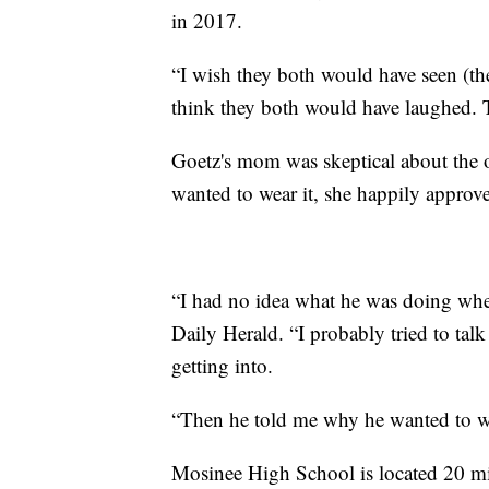
in 2017.
“I wish they both would have seen (the
think they both would have laughed. 
Goetz's mom was skeptical about the ou
wanted to wear it, she happily approv
“I had no idea what he was doing when
Daily Herald. “I probably tried to talk
getting into.
“Then he told me why he wanted to we
Mosinee High School is located 20 mi