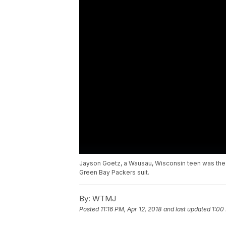
Jayson Goetz, a Wausau, Wisconsin teen was the t
Green Bay Packers suit.
By:
WTMJ
Posted
11:16 PM, Apr 12, 2018
and last updated
1:00