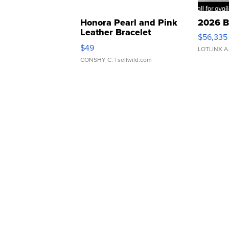
Honora Pearl and Pink
2026 B
Leather Bracelet
$56,335
Adjustable Buckle Clo...
$49
LOTLINX A
CONSHY C.
| sellwild.com