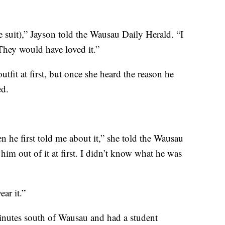
 suit),” Jayson told the Wausau Daily Herald. “I
They would have loved it.”
tfit at first, but once she heard the reason he
ed.
 he first told me about it,” she told the Wausau
 him out of it at first. I didn’t know what he was
ar it.”
nutes south of Wausau and had a student