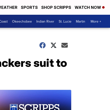
EATHER
SPORTS
SHOP SCRIPPS
WATCH NOW
Coast
Okeechobee
Indian River
St. Lucie
Martin
More +
ckers suit to