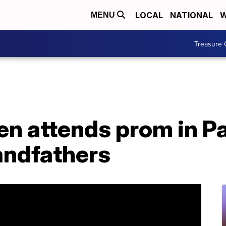
LOCAL
NATIONAL
W
MENU
Treasure 
n attends prom in Pa
andfathers