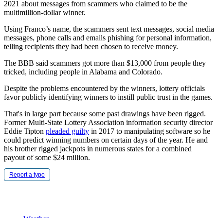
2021 about messages from scammers who claimed to be the
multimillion-dollar winner.
Using Franco’s name, the scammers sent text messages, social media
messages, phone calls and emails phishing for personal information,
telling recipients they had been chosen to receive money.
The BBB said scammers got more than $13,000 from people they
tricked, including people in Alabama and Colorado.
Despite the problems encountered by the winners, lottery officials
favor publicly identifying winners to instill public trust in the games.
That's in large part because some past drawings have been rigged.
Former Multi-State Lottery Association information security director
Eddie Tipton
pleaded guilty
in 2017 to manipulating software so he
could predict winning numbers on certain days of the year. He and
his brother rigged jackpots in numerous states for a combined
payout of some $24 million.
Report a typo