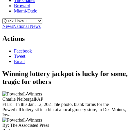
The Glades
Broward
Miami-Dade
News
National News
Actions
Facebook
Tweet
Email
Winning lottery jackpot is lucky for some,
tragic for others
Charlie Neibergall/AP
FILE - In this Jan. 12, 2021 file photo, blank forms for the
Powerball lottery sit in a bin at a local grocery store, in Des Moines,
Iowa.
By:
The Associated Press