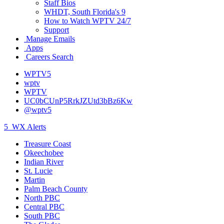
Staff Bios
WHDT, South Florida's 9
How to Watch WPTV 24/7
Support
Manage Emails
Apps
Careers Search
WPTV5
wptv
WPTV
UC0bCUnP5RrkJZUtd3bBz6Kw
@wptv5
5
WX Alerts
Treasure Coast
Okeechobee
Indian River
St. Lucie
Martin
Palm Beach County
North PBC
Central PBC
South PBC