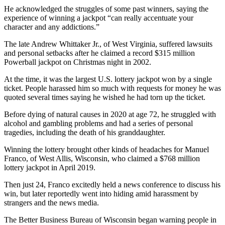
He acknowledged the struggles of some past winners, saying the
experience of winning a jackpot “can really accentuate your
character and any addictions.”
The late Andrew Whittaker Jr., of West Virginia, suffered lawsuits
and personal setbacks after he claimed a record $315 million
Powerball jackpot on Christmas night in 2002.
At the time, it was the largest U.S. lottery jackpot won by a single
ticket. People harassed him so much with requests for money he was
quoted several times saying he wished he had torn up the ticket.
Before dying of natural causes in 2020 at age 72, he struggled with
alcohol and gambling problems and had a series of personal
tragedies, including the death of his granddaughter.
Winning the lottery brought other kinds of headaches for Manuel
Franco, of West Allis, Wisconsin, who claimed a $768 million
lottery jackpot in April 2019.
Then just 24, Franco excitedly held a news conference to discuss his
win, but later reportedly went into hiding amid harassment by
strangers and the news media.
The Better Business Bureau of Wisconsin began warning people in