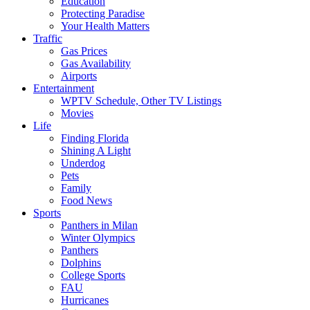
Education
Protecting Paradise
Your Health Matters
Traffic
Gas Prices
Gas Availability
Airports
Entertainment
WPTV Schedule, Other TV Listings
Movies
Life
Finding Florida
Shining A Light
Underdog
Pets
Family
Food News
Sports
Panthers in Milan
Winter Olympics
Panthers
Dolphins
College Sports
FAU
Hurricanes