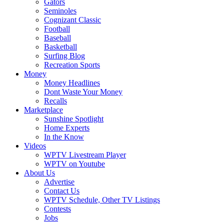
Gators
Seminoles
Cognizant Classic
Football
Baseball
Basketball
Surfing Blog
Recreation Sports
Money
Money Headlines
Dont Waste Your Money
Recalls
Marketplace
Sunshine Spotlight
Home Experts
In the Know
Videos
WPTV Livestream Player
WPTV on Youtube
About Us
Advertise
Contact Us
WPTV Schedule, Other TV Listings
Contests
Jobs