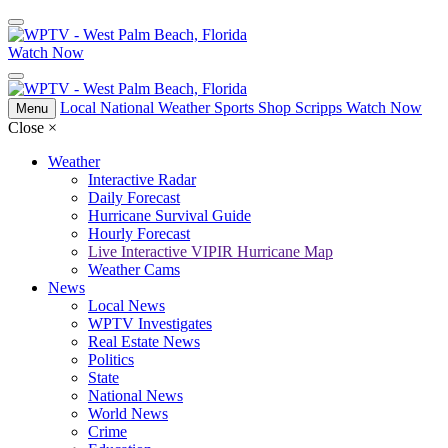
Watch Now
Local
National
Weather
Sports
Shop Scripps
Watch Now
Menu
Close
×
Weather
Interactive Radar
Daily Forecast
Hurricane Survival Guide
Hourly Forecast
Live Interactive VIPIR Hurricane Map
Weather Cams
News
Local News
WPTV Investigates
Real Estate News
Politics
State
National News
World News
Crime