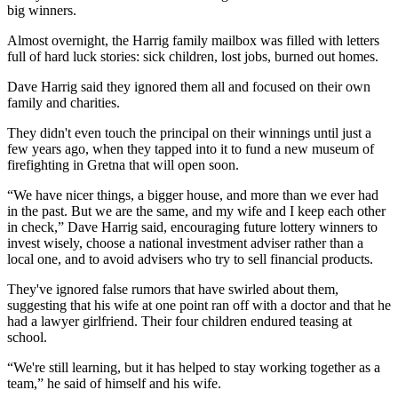
big winners.
Almost overnight, the Harrig family mailbox was filled with letters
full of hard luck stories: sick children, lost jobs, burned out homes.
Dave Harrig said they ignored them all and focused on their own
family and charities.
They didn't even touch the principal on their winnings until just a
few years ago, when they tapped into it to fund a new museum of
firefighting in Gretna that will open soon.
“We have nicer things, a bigger house, and more than we ever had
in the past. But we are the same, and my wife and I keep each other
in check,” Dave Harrig said, encouraging future lottery winners to
invest wisely, choose a national investment adviser rather than a
local one, and to avoid advisers who try to sell financial products.
They've ignored false rumors that have swirled about them,
suggesting that his wife at one point ran off with a doctor and that he
had a lawyer girlfriend. Their four children endured teasing at
school.
“We're still learning, but it has helped to stay working together as a
team,” he said of himself and his wife.