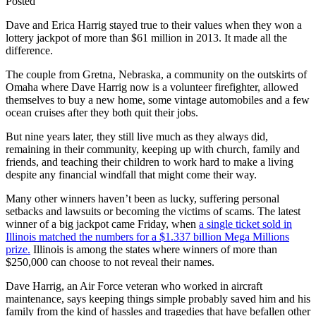
Posted
Dave and Erica Harrig stayed true to their values when they won a
lottery jackpot of more than $61 million in 2013. It made all the
difference.
The couple from Gretna, Nebraska, a community on the outskirts of
Omaha where Dave Harrig now is a volunteer firefighter, allowed
themselves to buy a new home, some vintage automobiles and a few
ocean cruises after they both quit their jobs.
But nine years later, they still live much as they always did,
remaining in their community, keeping up with church, family and
friends, and teaching their children to work hard to make a living
despite any financial windfall that might come their way.
Many other winners haven’t been as lucky, suffering personal
setbacks and lawsuits or becoming the victims of scams. The latest
winner of a big jackpot came Friday, when
a single ticket sold in
Illinois matched the numbers for a $1.337 billion Mega Millions
prize.
Illinois is among the states where winners of more than
$250,000 can choose to not reveal their names.
Dave Harrig, an Air Force veteran who worked in aircraft
maintenance, says keeping things simple probably saved him and his
family from the kind of hassles and tragedies that have befallen other