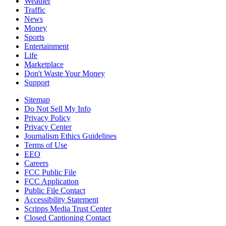
Weather
Traffic
News
Money
Sports
Entertainment
Life
Marketplace
Don't Waste Your Money
Support
Sitemap
Do Not Sell My Info
Privacy Policy
Privacy Center
Journalism Ethics Guidelines
Terms of Use
EEO
Careers
FCC Public File
FCC Application
Public File Contact
Accessibility Statement
Scripps Media Trust Center
Closed Captioning Contact