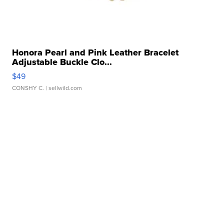
Honora Pearl and Pink Leather Bracelet
Adjustable Buckle Clo...
$49
CONSHY C.
| sellwild.com