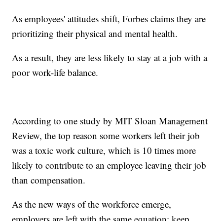
As employees' attitudes shift, Forbes claims they are
prioritizing their physical and mental health.
As a result, they are less likely to stay at a job with a
poor work-life balance.
According to one study by MIT Sloan Management
Review, the top reason some workers left their job
was a toxic work culture, which is 10 times more
likely to contribute to an employee leaving their job
than compensation.
As the new ways of the workforce emerge,
employers are left with the same equation: keep