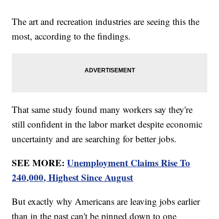
The art and recreation industries are seeing this the
most, according to the findings.
That same study found many workers say they're
still confident in the labor market despite economic
uncertainty and are searching for better jobs.
SEE MORE:
Unemployment Claims Rise To
240,000, Highest Since August
But exactly why Americans are leaving jobs earlier
than in the past can't be pinned down to one