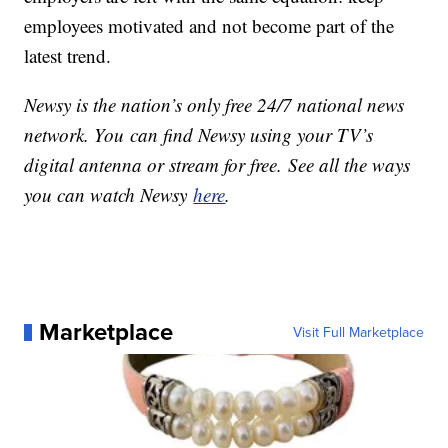
employees motivated and not become part of the
latest trend.
Newsy is the nation’s only free 24/7 national news
network. You can find Newsy using your TV’s
digital antenna or stream for free. See all the ways
you can watch Newsy
here
.
Marketplace
Visit Full Marketplace