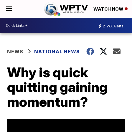
WATCH NOW
2
WX Alerts
NEWS
NATIONAL NEWS
Why is quick
quitting gaining
momentum?