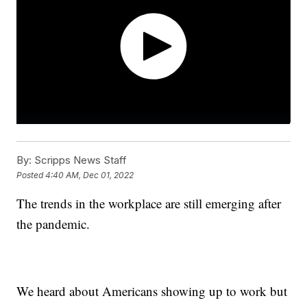
By:
Scripps News Staff
Posted
4:40 AM, Dec 01, 2022
The trends in the workplace are still emerging after
the pandemic.
We heard about Americans showing up to work but