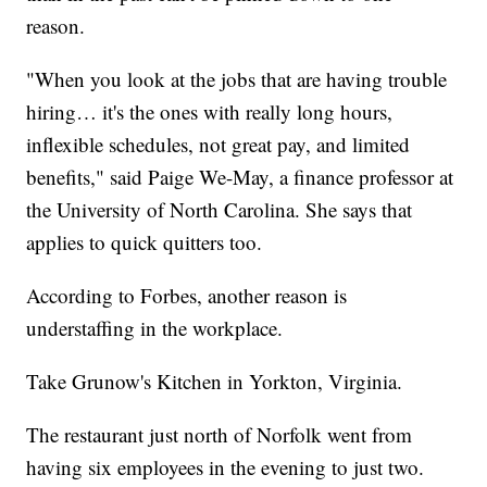
reason.
"When you look at the jobs that are having trouble
hiring… it's the ones with really long hours,
inflexible schedules, not great pay, and limited
benefits," said Paige We-May, a finance professor at
the University of North Carolina. She says that
applies to quick quitters too.
According to Forbes, another reason is
understaffing in the workplace.
Take Grunow's Kitchen in Yorkton, Virginia.
The restaurant just north of Norfolk went from
having six employees in the evening to just two.