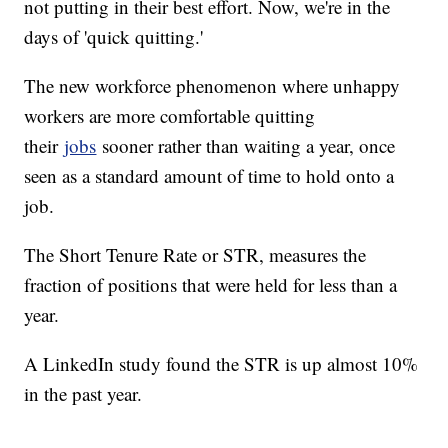
not putting in their best effort. Now, we're in the
days of 'quick quitting.'
The new workforce phenomenon where unhappy
workers are more comfortable quitting
their
jobs
sooner rather than waiting a year, once
seen as a standard amount of time to hold onto a
job.
The Short Tenure Rate or STR, measures the
fraction of positions that were held for less than a
year.
A LinkedIn study found the STR is up almost 10%
in the past year.