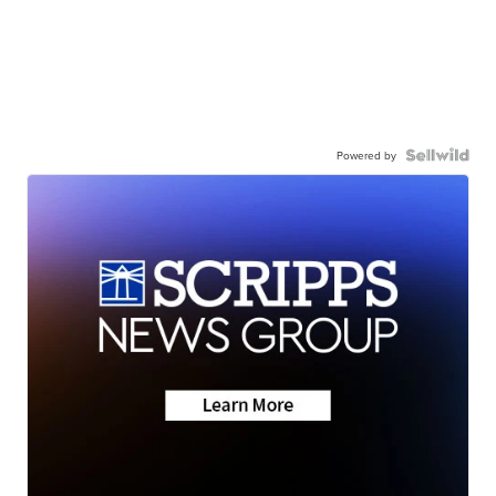
Powered by