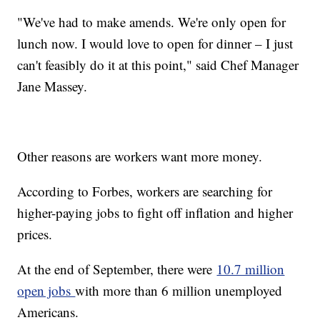
"We've had to make amends. We're only open for
lunch now. I would love to open for dinner – I just
can't feasibly do it at this point," said Chef Manager
Jane Massey.
Other reasons are workers want more money.
According to Forbes, workers are searching for
higher-paying jobs to fight off inflation and higher
prices.
At the end of September, there were
10.7 million
open jobs
with more than 6 million unemployed
Americans.