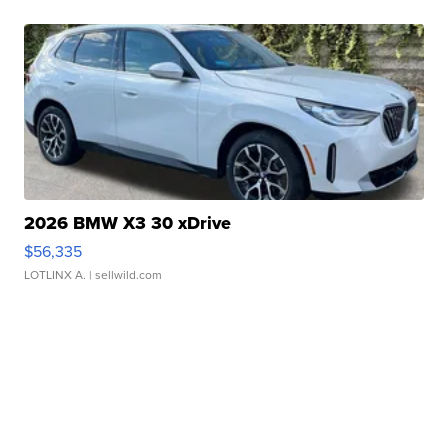
2026 BMW X3 30 xDrive
$56,335
LOTLINX A.
| sellwild.com