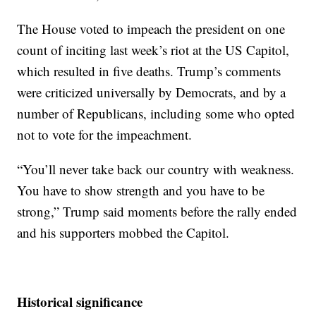
The House voted to impeach the president on one
count of inciting last week’s riot at the US Capitol,
which resulted in five deaths. Trump’s comments
were criticized universally by Democrats, and by a
number of Republicans, including some who opted
not to vote for the impeachment.
“You’ll never take back our country with weakness.
You have to show strength and you have to be
strong,” Trump said moments before the rally ended
and his supporters mobbed the Capitol.
Historical significance