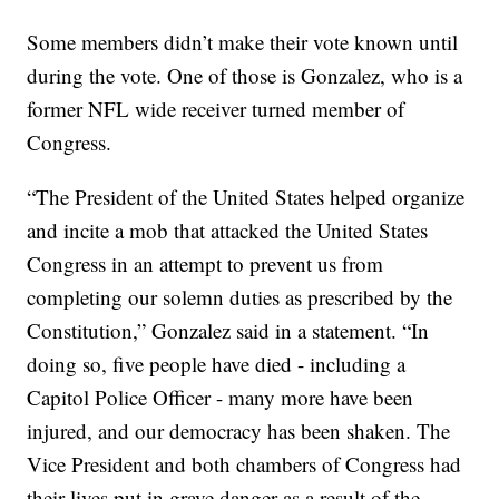
Some members didn’t make their vote known until
during the vote. One of those is Gonzalez, who is a
former NFL wide receiver turned member of
Congress.
“The President of the United States helped organize
and incite a mob that attacked the United States
Congress in an attempt to prevent us from
completing our solemn duties as prescribed by the
Constitution,” Gonzalez said in a statement. “In
doing so, five people have died - including a
Capitol Police Officer - many more have been
injured, and our democracy has been shaken. The
Vice President and both chambers of Congress had
their lives put in grave danger as a result of the