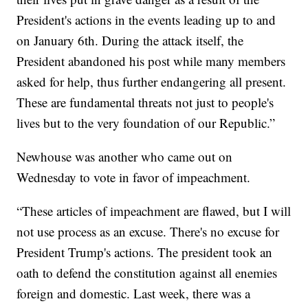
President's actions in the events leading up to and
on January 6th. During the attack itself, the
President abandoned his post while many members
asked for help, thus further endangering all present.
These are fundamental threats not just to people's
lives but to the very foundation of our Republic.”
Newhouse was another who came out on
Wednesday to vote in favor of impeachment.
“These articles of impeachment are flawed, but I will
not use process as an excuse. There's no excuse for
President Trump's actions. The president took an
oath to defend the constitution against all enemies
foreign and domestic. Last week, there was a