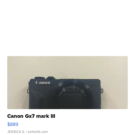
Canon Gx7 mark III
$889
JESSICA S.
| sellwild.com