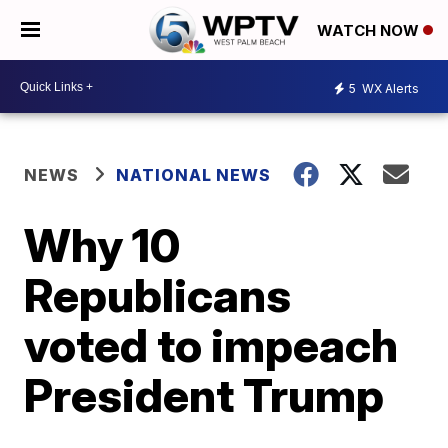
WATCH NOW
5
WX Alerts
NEWS
NATIONAL NEWS
Why 10
Republicans
voted to impeach
President Trump