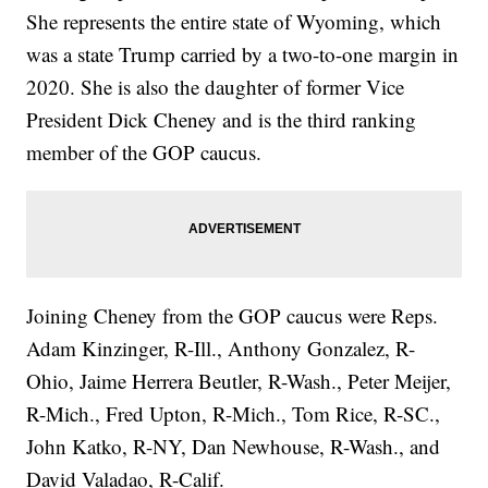
She represents the entire state of Wyoming, which
was a state Trump carried by a two-to-one margin in
2020. She is also the daughter of former Vice
President Dick Cheney and is the third ranking
member of the GOP caucus.
Joining Cheney from the GOP caucus were Reps.
Adam Kinzinger, R-Ill., Anthony Gonzalez, R-
Ohio, Jaime Herrera Beutler, R-Wash., Peter Meijer,
R-Mich., Fred Upton, R-Mich., Tom Rice, R-SC.,
John Katko, R-NY, Dan Newhouse, R-Wash., and
David Valadao, R-Calif.