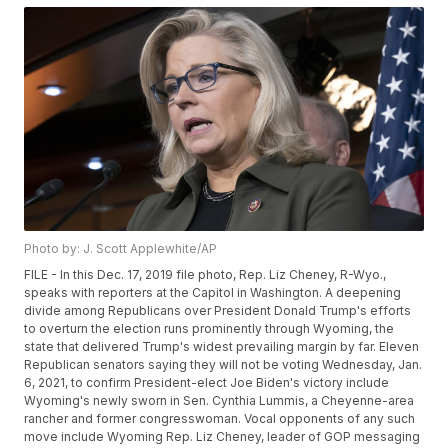
Photo by: J. Scott Applewhite/AP
FILE - In this Dec. 17, 2019 file photo, Rep. Liz Cheney, R-Wyo.,
speaks with reporters at the Capitol in Washington. A deepening
divide among Republicans over President Donald Trump's efforts
to overturn the election runs prominently through Wyoming, the
state that delivered Trump's widest prevailing margin by far. Eleven
Republican senators saying they will not be voting Wednesday, Jan.
6, 2021, to confirm President-elect Joe Biden's victory include
Wyoming's newly sworn in Sen. Cynthia Lummis, a Cheyenne-area
rancher and former congresswoman. Vocal opponents of any such
move include Wyoming Rep. Liz Cheney, leader of GOP messaging