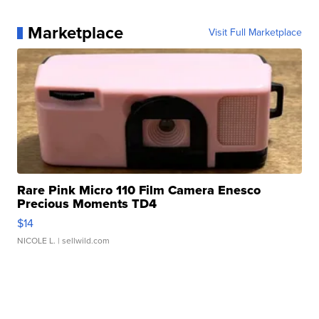
Marketplace
Visit Full Marketplace
Rare Pink Micro 110 Film Camera Enesco
Precious Moments TD4
$14
NICOLE L.
| sellwild.com