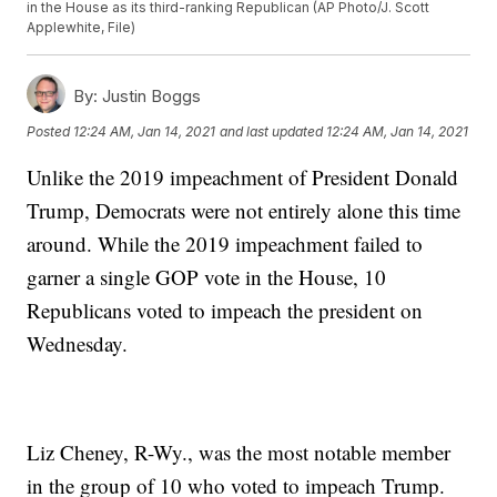
in the House as its third-ranking Republican (AP Photo/J. Scott
Applewhite, File)
By:
Justin Boggs
Posted
12:24 AM, Jan 14, 2021
and last updated
12:24 AM, Jan 14, 2021
Unlike the 2019 impeachment of President Donald
Trump, Democrats were not entirely alone this time
around. While the 2019 impeachment failed to
garner a single GOP vote in the House, 10
Republicans voted to impeach the president on
Wednesday.
Liz Cheney, R-Wy., was the most notable member
in the group of 10 who voted to impeach Trump.