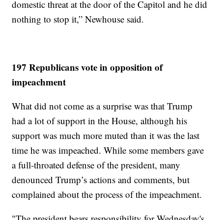
domestic threat at the door of the Capitol and he did
nothing to stop it,” Newhouse said.
197 Republicans vote in opposition of
impeachment
What did not come as a surprise was that Trump
had a lot of support in the House, although his
support was much more muted than it was the last
time he was impeached. While some members gave
a full-throated defense of the president, many
denounced Trump’s actions and comments, but
complained about the process of the impeachment.
"The president bears responsibility for Wednesday's