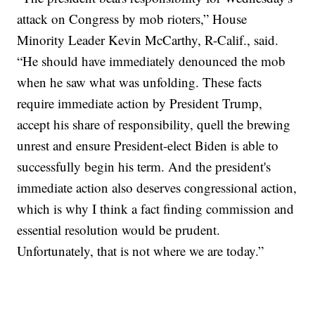
attack on Congress by mob rioters,” House
Minority Leader Kevin McCarthy, R-Calif., said.
“He should have immediately denounced the mob
when he saw what was unfolding. These facts
require immediate action by President Trump,
accept his share of responsibility, quell the brewing
unrest and ensure President-elect Biden is able to
successfully begin his term. And the president's
immediate action also deserves congressional action,
which is why I think a fact finding commission and
essential resolution would be prudent.
Unfortunately, that is not where we are today.”