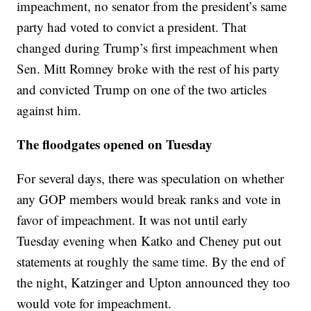
impeachment, no senator from the president’s same
party had voted to convict a president. That
changed during Trump’s first impeachment when
Sen. Mitt Romney broke with the rest of his party
and convicted Trump on one of the two articles
against him.
The floodgates opened on Tuesday
For several days, there was speculation on whether
any GOP members would break ranks and vote in
favor of impeachment. It was not until early
Tuesday evening when Katko and Cheney put out
statements at roughly the same time. By the end of
the night, Katzinger and Upton announced they too
would vote for impeachment.