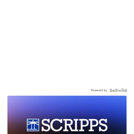
Powered by