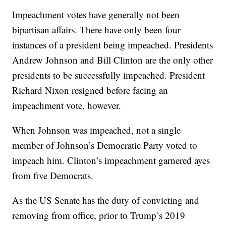
Impeachment votes have generally not been
bipartisan affairs. There have only been four
instances of a president being impeached. Presidents
Andrew Johnson and Bill Clinton are the only other
presidents to be successfully impeached. President
Richard Nixon resigned before facing an
impeachment vote, however.
When Johnson was impeached, not a single
member of Johnson’s Democratic Party voted to
impeach him. Clinton’s impeachment garnered ayes
from five Democrats.
As the US Senate has the duty of convicting and
removing from office, prior to Trump’s 2019