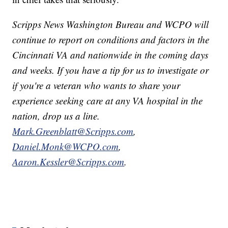
Scripps News Washington Bureau and WCPO will
continue to report on conditions and factors in the
Cincinnati VA and nationwide in the coming days
and weeks. If you have a tip for us to investigate or
if you're a veteran who wants to share your
experience seeking care at any VA hospital in the
nation, drop us a line.
Mark.Greenblatt@Scripps.com
,
Daniel.Monk@WCPO.com
,
Aaron.Kessler@Scripps.com
.