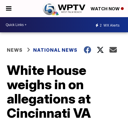
WATCH NOW
2
WX Alerts
NEWS
NATIONAL NEWS
White House
weighs in on
allegations at
Cincinnati VA