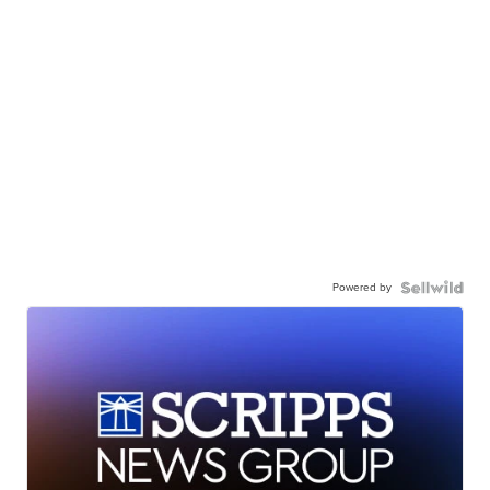
Powered by