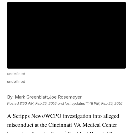
undefined
undefined
By:
Mark Greenblatt,Joe Rosemeyer
Posted
3:50 AM, Feb 25, 2016
and last updated
1:46 PM, Feb 25, 2016
A Scripps News/WCPO investigation into alleged
misconduct at the Cincinnati VA Medical Center