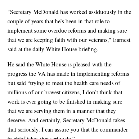
"Secretary McDonald has worked assiduously in the
couple of years that he’s been in that role to
implement some overdue reforms and making sure
that we are keeping faith with our veterans," Earnest
said at the daily White House briefing.
He said the White House is pleased with the
progress the VA has made in implementing reforms
but said “trying to meet the health care needs of
millions of our bravest citizens, I don’t think that
work is ever going to be finished in making sure
that we are serving them in a manner that they
deserve. And certainly, Secretary McDonald takes
that seriously. I can assure you that the commander
in chief takes that seriously.”