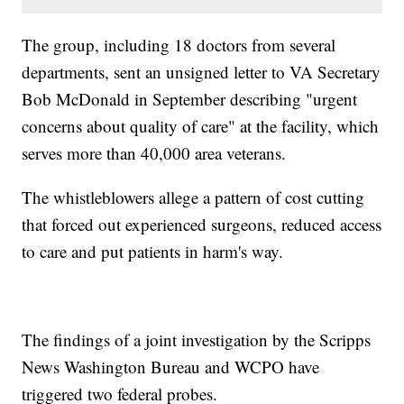
The group, including 18 doctors from several
departments, sent an unsigned letter to VA Secretary
Bob McDonald in September describing "urgent
concerns about quality of care" at the facility, which
serves more than 40,000 area veterans.
The whistleblowers allege a pattern of cost cutting
that forced out experienced surgeons, reduced access
to care and put patients in harm's way.
The findings of a joint investigation by the Scripps
News Washington Bureau and WCPO have
triggered two federal probes.