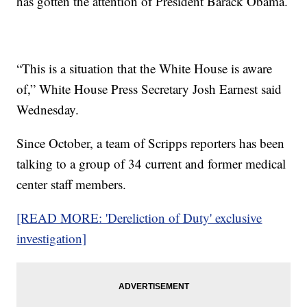
has gotten the attention of President Barack Obama.
“This is a situation that the White House is aware
of,” White House Press Secretary Josh Earnest said
Wednesday.
Since October, a team of Scripps reporters has been
talking to a group of 34 current and former medical
center staff members.
[READ MORE: 'Dereliction of Duty' exclusive
investigation]