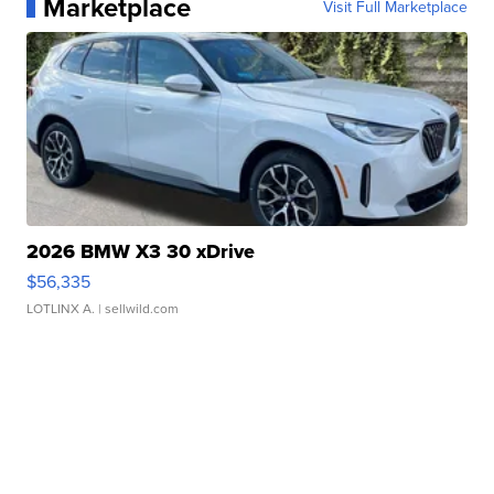
Marketplace
Visit Full Marketplace
2026 BMW X3 30 xDrive
$56,335
LOTLINX A.
| sellwild.com