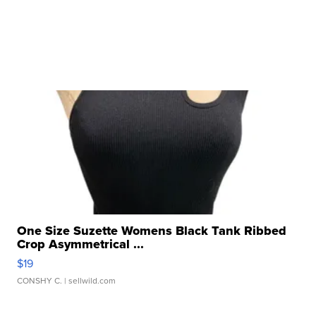
One Size Suzette Womens Black Tank Ribbed
Crop Asymmetrical ...
$19
CONSHY C.
| sellwild.com