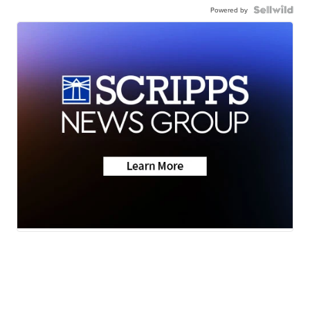
Powered by