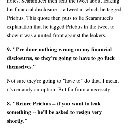
notes, Scaramucci then sent the tweet about leaking
his financial disclosure -- a tweet in which he tagged
Priebus. This quote then puts to lie Scaramucci's
explanation that he tagged Priebus in the tweet to
show it was a united front against the leakers.
9. "I've done nothing wrong on my financial
disclosures, so they're going to have to go fuck
themselves."
Not sure they're going to "have to" do that. I mean,
it's certainly an option. But far from a necessity.
8. "Reince Priebus -- if you want to leak
something -- he'll be asked to resign very
shortly."