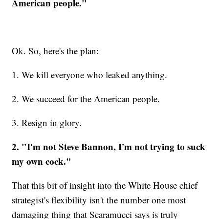
American people."
Ok. So, here's the plan:
1. We kill everyone who leaked anything.
2. We succeed for the American people.
3. Resign in glory.
2. "I'm not Steve Bannon, I'm not trying to suck
my own cock."
That this bit of insight into the White House chief
strategist's flexibility isn't the number one most
damaging thing that Scaramucci says is truly