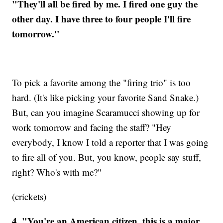
"They'll all be fired by me. I fired one guy the
other day. I have three to four people I'll fire
tomorrow."
To pick a favorite among the "firing trio" is too
hard. (It's like picking your favorite Sand Snake.)
But, can you imagine Scaramucci showing up for
work tomorrow and facing the staff? "Hey
everybody, I know I told a reporter that I was going
to fire all of you. But, you know, people say stuff,
right? Who's with me?"
(crickets)
4. "You're an American citizen, this is a major