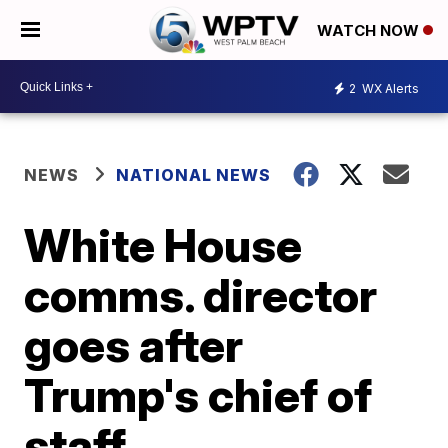
WATCH NOW
2
WX Alerts
NEWS
NATIONAL NEWS
White House
comms. director
goes after
Trump's chief of
staff