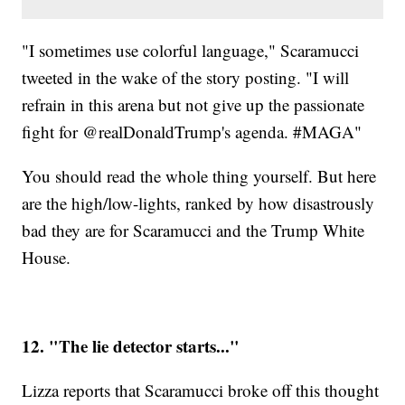
"I sometimes use colorful language," Scaramucci
tweeted in the wake of the story posting. "I will
refrain in this arena but not give up the passionate
fight for @realDonaldTrump's agenda. #MAGA"
You should read the whole thing yourself. But here
are the high/low-lights, ranked by how disastrously
bad they are for Scaramucci and the Trump White
House.
12. "The lie detector starts..."
Lizza reports that Scaramucci broke off this thought