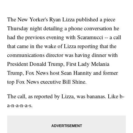
The New Yorker's Ryan Lizza published a piece
Thursday night detailing a phone conversation he
had the previous evening with Scaramucci -- a call
that came in the wake of Lizza reporting that the
communications director was having dinner with
President Donald Trump, First Lady Melania
Trump, Fox News host Sean Hannity and former
top Fox News executive Bill Shine.
The call, as reported by Lizza, was bananas. Like b-
a-n-a-n-a-s.