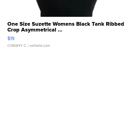
One Size Suzette Womens Black Tank Ribbed
Crop Asymmetrical ...
$19
CONSHY C.
| sellwild.com