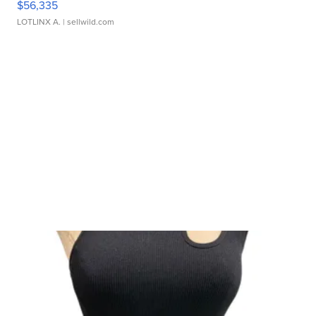
$56,335
LOTLINX A.
| sellwild.com