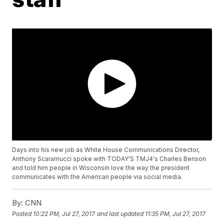
Days into his new job as White House Communications Director,
Anthony Scaramucci spoke with TODAY'S TMJ4's Charles Benson
and told him people in Wisconsin love the way the president
communicates with the American people via social media.
By:
CNN
Posted
10:22 PM, Jul 27, 2017
and last updated
11:35 PM, Jul 27, 2017