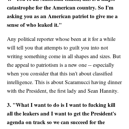
catastrophe for the American country. So I'm
asking you as an American patriot to give me a
sense of who leaked it."
Any political reporter whose been at it for a while
will tell you that attempts to guilt you into not
writing something come in all shapes and sizes. But
the appeal to patriotism is a new one -- especially
when you consider that this isn't about classified
intelligence. This is about Scaramucci having dinner
with the President, the first lady and Sean Hannity.
3. "What I want to do is I want to fucking kill
all the leakers and I want to get the President's
agenda on track so we can succeed for the