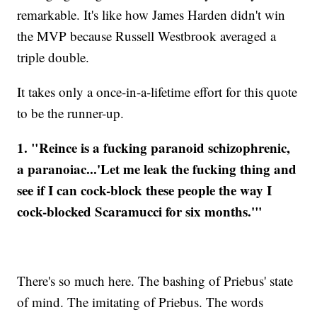
remarkable. It's like how James Harden didn't win
the MVP because Russell Westbrook averaged a
triple double.
It takes only a once-in-a-lifetime effort for this quote
to be the runner-up.
1. "Reince is a fucking paranoid schizophrenic,
a paranoiac...'Let me leak the fucking thing and
see if I can cock-block these people the way I
cock-blocked Scaramucci for six months.'"
There's so much here. The bashing of Priebus' state
of mind. The imitating of Priebus. The words