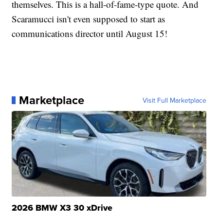
themselves. This is a hall-of-fame-type quote. And
Scaramucci isn't even supposed to start as
communications director until August 15!
Marketplace
Visit Full Marketplace
2026 BMW X3 30 xDrive