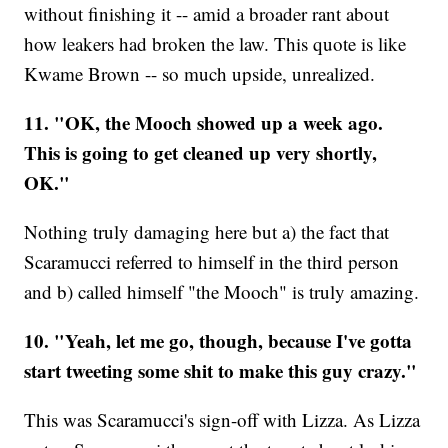
without finishing it -- amid a broader rant about
how leakers had broken the law. This quote is like
Kwame Brown -- so much upside, unrealized.
11. "OK, the Mooch showed up a week ago.
This is going to get cleaned up very shortly,
OK."
Nothing truly damaging here but a) the fact that
Scaramucci referred to himself in the third person
and b) called himself "the Mooch" is truly amazing.
10. "Yeah, let me go, though, because I've gotta
start tweeting some shit to make this guy crazy."
This was Scaramucci's sign-off with Lizza. As Lizza