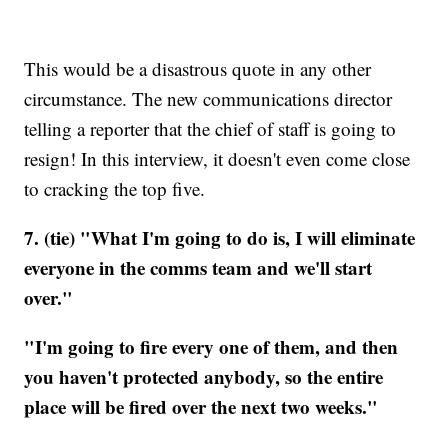
This would be a disastrous quote in any other
circumstance. The new communications director
telling a reporter that the chief of staff is going to
resign! In this interview, it doesn't even come close
to cracking the top five.
7. (tie) "What I'm going to do is, I will eliminate
everyone in the comms team and we'll start
over."
"I'm going to fire every one of them, and then
you haven't protected anybody, so the entire
place will be fired over the next two weeks."