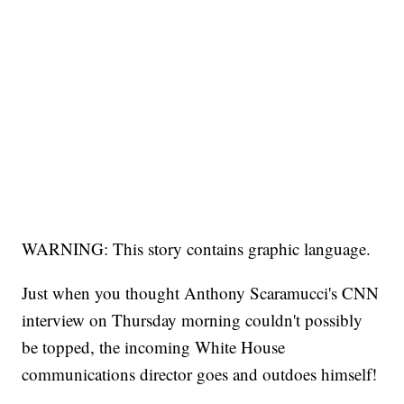
WARNING: This story contains graphic language.
Just when you thought Anthony Scaramucci's CNN
interview on Thursday morning couldn't possibly
be topped, the incoming White House
communications director goes and outdoes himself!