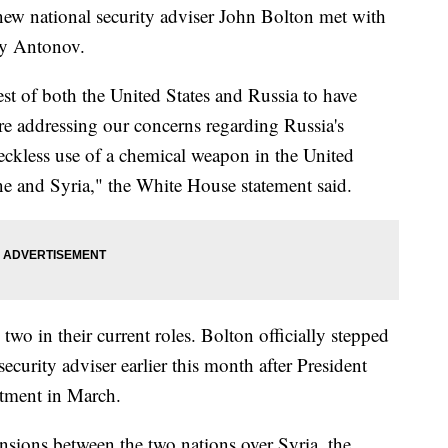
ew national security adviser John Bolton met with
ly Antonov.
erest of both the United States and Russia to have
quire addressing our concerns regarding Russia's
 reckless use of a chemical weapon in the United
e and Syria," the White House statement said.
two in their current roles. Bolton officially stepped
ecurity adviser earlier this month after President
tment in March.
sions between the two nations over Syria, the