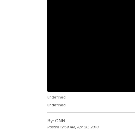
undefined
undefined
By:
CNN
Posted
12:59 AM, Apr 20, 2018