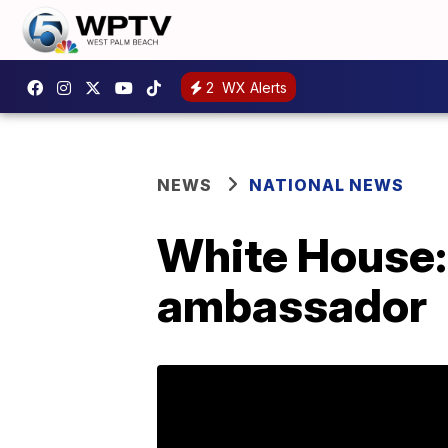
2
WX Alerts
NEWS
NATIONAL NEWS
White House:
ambassador