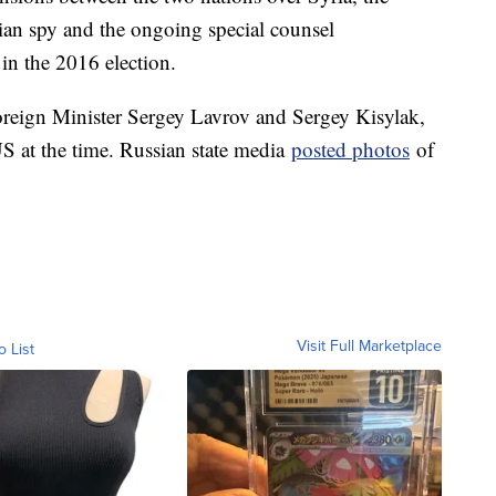
ian spy and the ongoing special counsel
 in the 2016 election.
reign Minister Sergey Lavrov and Sergey Kisylak,
S at the time. Russian state media
posted photos
of
Visit Full Marketplace
o List