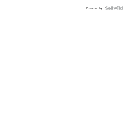
Blue
Topaz ...
Powered by