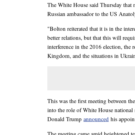
The White House said Thursday that n
Russian ambassador to the US Anato
"Bolton reiterated that it is in the int
better relations, but that this will re
interference in the 2016 election, the
Kingdom, and the situations in Ukrain
This was the first meeting between the 
into the role of White House national s
Donald Trump
announced
his appoin
The meeting came amid heightened ten