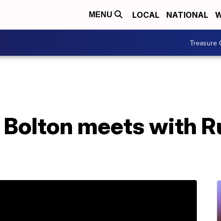
LOCAL
NATIONAL
W
MENU
Treasure 
 Bolton meets with R