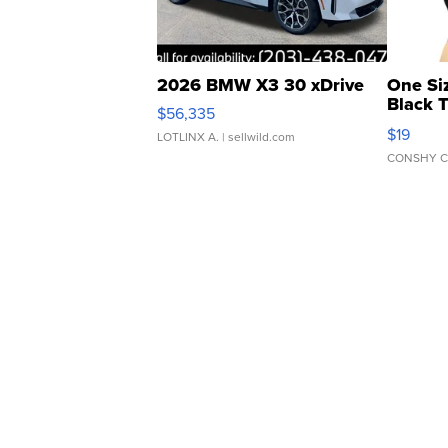
2026 BMW X3 30 xDrive
One Si
Black 
$56,335
Asymmet
$19
LOTLINX A.
| sellwild.com
CONSHY C