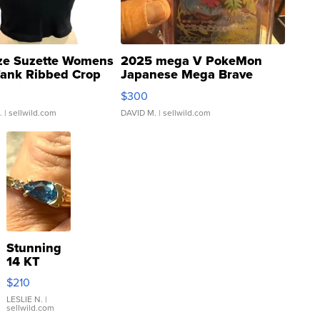
ze Suzette Womens
2025 mega V PokeMon
Tank Ribbed Crop
Japanese Mega Brave
rical ...
076/063 Super Rare H...
$300
.
| sellwild.com
DAVID M.
| sellwild.com
Stunning
14 KT
Yellow
$210
Gold Ring
with Pear
LESLIE N.
|
sellwild.com
Shaped