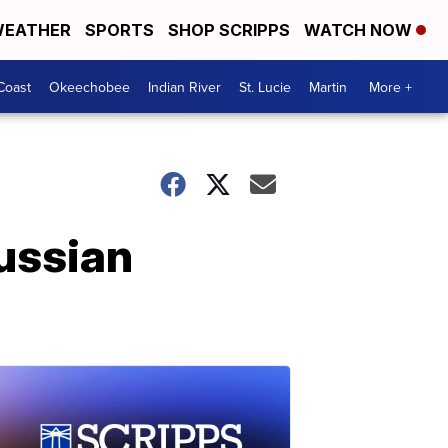
EATHER
SPORTS
SHOP SCRIPPS
WATCH NOW
Coast
Okeechobee
Indian River
St. Lucie
Martin
More +
ussian