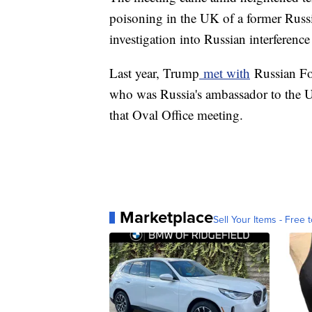
poisoning in the UK of a former Russ
investigation into Russian interference
Last year, Trump
met with
Russian Fo
who was Russia's ambassador to the U
that Oval Office meeting.
Marketplace
Sell Your Items - Free t