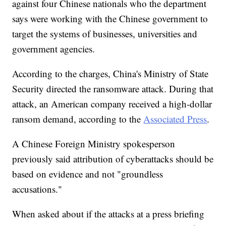
against four Chinese nationals who the department
says were working with the Chinese government to
target the systems of businesses, universities and
government agencies.
According to the charges, China's Ministry of State
Security directed the ransomware attack. During that
attack, an American company received a high-dollar
ransom demand, according to the
Associated Press
.
A Chinese Foreign Ministry spokesperson
previously said attribution of cyberattacks should be
based on evidence and not "groundless
accusations."
When asked about if the attacks at a press briefing