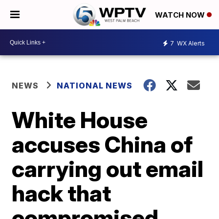
WATCH NOW
7
WX Alerts
NEWS
NATIONAL NEWS
White House
accuses China of
carrying out email
hack that
compromised