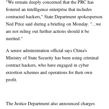
"We remain deeply concerned that the PRC has
fostered an intelligence enterprise that includes
contracted hackers," State Department spokesperson
Ned Price said during a briefing on Monday. "...we
are not ruling out further actions should it be
merited."
A senior administration official says China's
Ministry of State Security has been using criminal
contract hackers, who have engaged in cyber
extortion schemes and operations for their own
profit.
The Justice Department also announced charges