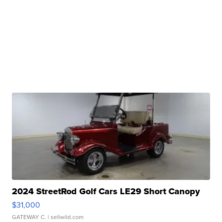
2024 StreetRod Golf Cars LE29 Short Canopy
$31,000
GATEWAY C.
| sellwild.com