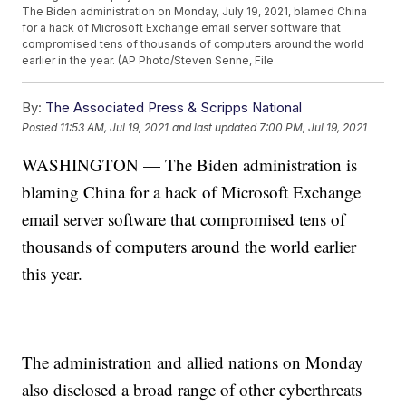
The Biden administration on Monday, July 19, 2021, blamed China
for a hack of Microsoft Exchange email server software that
compromised tens of thousands of computers around the world
earlier in the year. (AP Photo/Steven Senne, File
By:
The Associated Press & Scripps National
Posted
11:53 AM, Jul 19, 2021
and last updated
7:00 PM, Jul 19, 2021
WASHINGTON — The Biden administration is
blaming China for a hack of Microsoft Exchange
email server software that compromised tens of
thousands of computers around the world earlier
this year.
The administration and allied nations on Monday
also disclosed a broad range of other cyberthreats