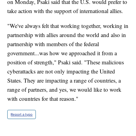
on Monday, Psaki said that the U.S. would prefer to
take action with the support of international allies.
"We've always felt that working together, working in
partnership with allies around the world and also in
partnership with members of the federal
government...was how we approached it from a
position of strength," Psaki said. "These malicious
cyberattacks are not only impacting the United
States. They are impacting a range of countries, a
range of partners, and yes, we would like to work
with countries for that reason."
Report a typo