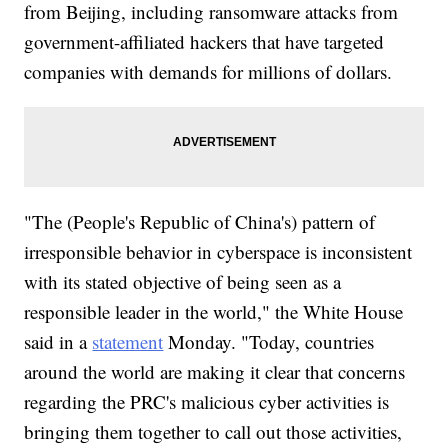
from Beijing, including ransomware attacks from
government-affiliated hackers that have targeted
companies with demands for millions of dollars.
"The (People's Republic of China's) pattern of
irresponsible behavior in cyberspace is inconsistent
with its stated objective of being seen as a
responsible leader in the world," the White House
said in a
statement
Monday. "Today, countries
around the world are making it clear that concerns
regarding the PRC's malicious cyber activities is
bringing them together to call out those activities,