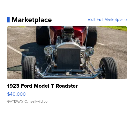
Marketplace
Visit Full Marketplace
1923 Ford Model T Roadster
$40,000
GATEWAY C.
| sellwild.com