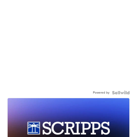
Powered by