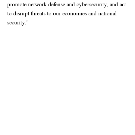
promote network defense and cybersecurity, and act
to disrupt threats to our economies and national
security."