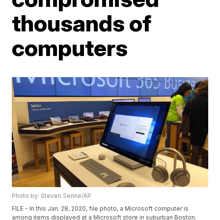
thousands of
computers
Photo by: Steven Senne/AP
FILE - In this Jan. 28, 2020, file photo, a Microsoft computer is
among items displayed at a Microsoft store in suburban Boston.