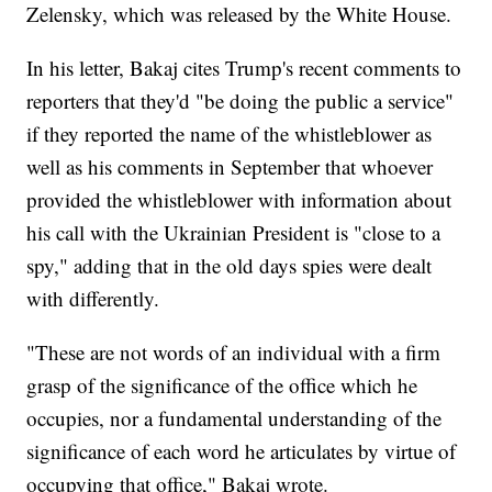
Zelensky, which was released by the White House.
In his letter, Bakaj cites Trump's recent comments to
reporters that they'd "be doing the public a service"
if they reported the name of the whistleblower as
well as his comments in September that whoever
provided the whistleblower with information about
his call with the Ukrainian President is "close to a
spy," adding that in the old days spies were dealt
with differently.
"These are not words of an individual with a firm
grasp of the significance of the office which he
occupies, nor a fundamental understanding of the
significance of each word he articulates by virtue of
occupying that office," Bakaj wrote.