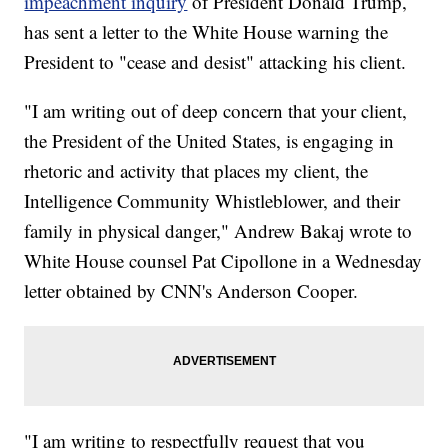
impeachment inquiry
of President Donald Trump,
has sent a letter to the White House warning the
President to "cease and desist" attacking his client.
"I am writing out of deep concern that your client,
the President of the United States, is engaging in
rhetoric and activity that places my client, the
Intelligence Community Whistleblower, and their
family in physical danger," Andrew Bakaj wrote to
White House counsel Pat Cipollone in a Wednesday
letter obtained by CNN's Anderson Cooper.
"I am writing to respectfully request that you