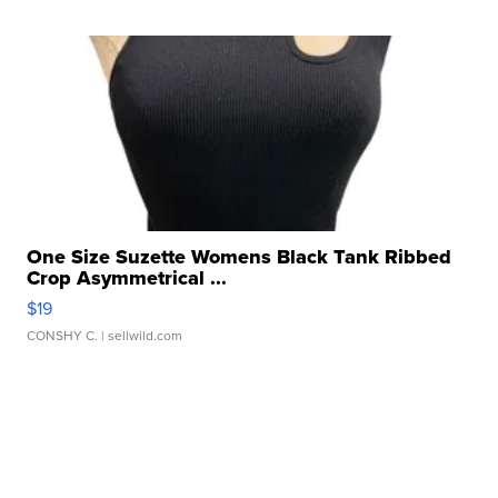
One Size Suzette Womens Black Tank Ribbed
Crop Asymmetrical ...
$19
CONSHY C.
| sellwild.com