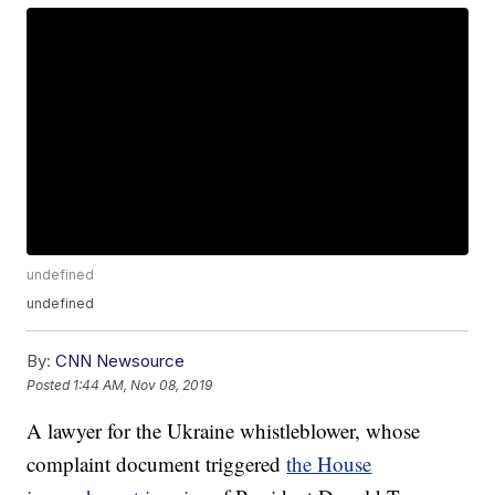
undefined
undefined
By:
CNN Newsource
Posted
1:44 AM, Nov 08, 2019
A lawyer for the Ukraine whistleblower, whose
complaint document triggered
the House