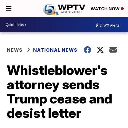
WATCH NOW
2
WX Alerts
NEWS
NATIONAL NEWS
Whistleblower's
attorney sends
Trump cease and
desist letter