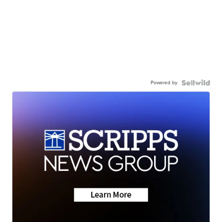
Powered by