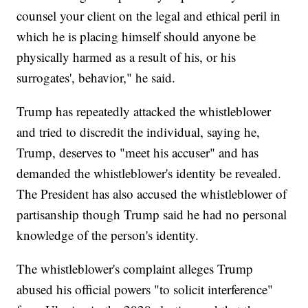
counsel your client on the legal and ethical peril in
which he is placing himself should anyone be
physically harmed as a result of his, or his
surrogates', behavior," he said.
Trump has repeatedly attacked the whistleblower
and tried to discredit the individual, saying he,
Trump, deserves to "meet his accuser" and has
demanded the whistleblower's identity be revealed.
The President has also accused the whistleblower of
partisanship though Trump said he had no personal
knowledge of the person's identity.
The whistleblower's complaint alleges Trump
abused his official powers "to solicit interference"