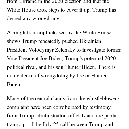
from Ukraine in the 2020 election and that the
White House took steps to cover it up. Trump has
denied any wrongdoing.
A rough transcript released by the White House
shows Trump repeatedly pushed Ukrainian
President Volodymyr Zelensky to investigate former
Vice President Joe Biden, Trump's potential 2020
political rival, and his son Hunter Biden. There is
no evidence of wrongdoing by Joe or Hunter
Biden.
Many of the central claims from the whistleblower's
complaint have been corroborated by testimony
from Trump administration officials and the partial
transcript of the July 25 call between Trump and