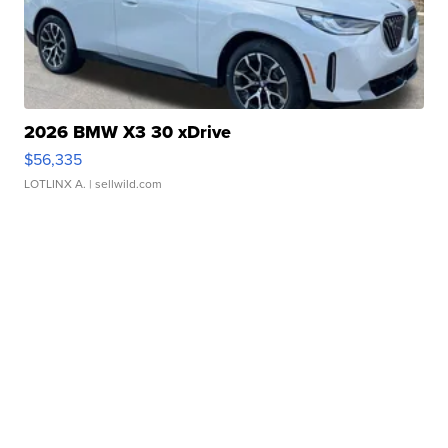
2026 BMW X3 30 xDrive
$56,335
LOTLINX A.
| sellwild.com