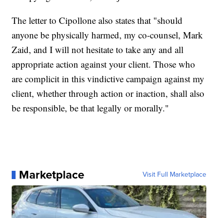
The letter to Cipollone also states that "should
anyone be physically harmed, my co-counsel, Mark
Zaid, and I will not hesitate to take any and all
appropriate action against your client. Those who
are complicit in this vindictive campaign against my
client, whether through action or inaction, shall also
be responsible, be that legally or morally."
Marketplace
Visit Full Marketplace