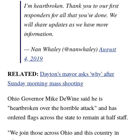
I’m heartbroken. Thank you to our first
responders for all that you’ve done. We
will share updates as we have more
information.
— Nan Whaley (@nanwhaley)
August
4, 2019
RELATED:
Dayton's mayor asks 'why' after
Sunday morning mass shooting
Ohio Governor Mike DeWine said he is
"heartbroken over the horrible attack" and has
ordered flags across the state to remain at half staff.
"We join those across Ohio and this country in