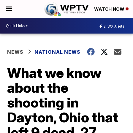
WATCH NOW
2
WX Alerts
NEWS
NATIONAL NEWS
What we know
about the
shooting in
Dayton, Ohio that
left 9 dead, 27