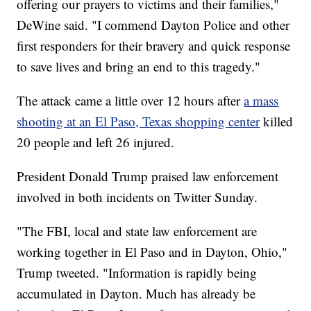
offering our prayers to victims and their families,"
DeWine said. "I commend Dayton Police and other
first responders for their bravery and quick response
to save lives and bring an end to this tragedy."
The attack came a little over 12 hours after
a mass
shooting at an El Paso, Texas shopping center
killed
20 people and left 26 injured.
President Donald Trump praised law enforcement
involved in both incidents on Twitter Sunday.
"The FBI, local and state law enforcement are
working together in El Paso and in Dayton, Ohio,"
Trump tweeted. "Information is rapidly being
accumulated in Dayton. Much has already be