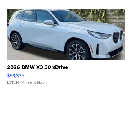
2026 BMW X3 30 xDrive
$56,335
LOTLINX A.
| sellwild.com