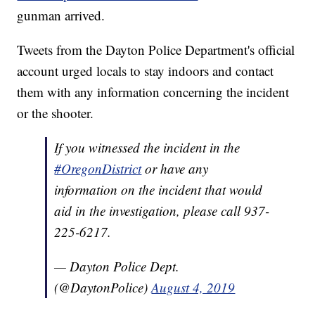
gunman arrived.
Tweets from the Dayton Police Department's official
account urged locals to stay indoors and contact
them with any information concerning the incident
or the shooter.
If you witnessed the incident in the
#OregonDistrict
or have any
information on the incident that would
aid in the investigation, please call 937-
225-6217.
— Dayton Police Dept.
(@DaytonPolice)
August 4, 2019