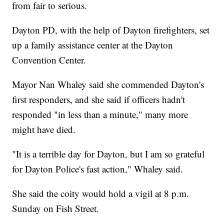
from fair to serious.
Dayton PD, with the help of Dayton firefighters, set
up a family assistance center at the Dayton
Convention Center.
Mayor Nan Whaley said she commended Dayton's
first responders, and she said if officers hadn't
responded "in less than a minute," many more
might have died.
"It is a terrible day for Dayton, but I am so grateful
for Dayton Police's fast action," Whaley said.
She said the coity would hold a vigil at 8 p.m.
Sunday on Fish Street.