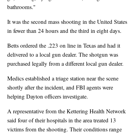
bathrooms."
It was the second mass shooting in the United States
in fewer than 24 hours and the third in eight days.
Betts ordered the .223 on line in Texas and had it
delivered to a local gun dealer. The shotgun was
purchased legally from a different local gun dealer.
Medics established a triage station near the scene
shortly after the incident, and FBI agents were
helping Dayton officers investigate.
A representative from the Kettering Health Network
said four of their hospitals in the area treated 13
victims from the shooting. Their conditions range