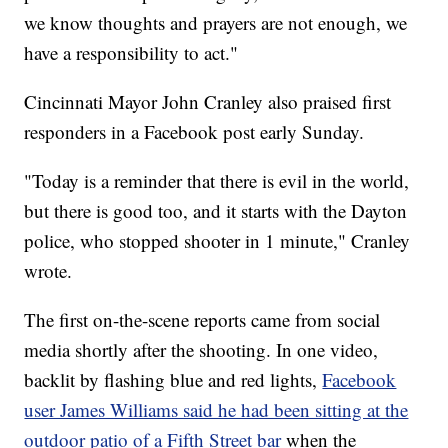
we know thoughts and prayers are not enough, we
have a responsibility to act."
Cincinnati Mayor John Cranley also praised first
responders in a Facebook post early Sunday.
"Today is a reminder that there is evil in the world,
but there is good too, and it starts with the Dayton
police, who stopped shooter in 1 minute," Cranley
wrote.
The first on-the-scene reports came from social
media shortly after the shooting. In one video,
backlit by flashing blue and red lights,
Facebook
user James Williams said he had been sitting at the
outdoor patio of a Fifth Street bar
when the