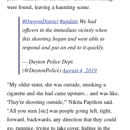
were found, leaving a haunting scene.
#OregonDistrict
#update
We had
officers in the immediate vicinity when
this shooting began and were able to
respond and put an end to it quickly.
— Dayton Police Dept.
(@DaytonPolice)
August 4, 2019
"My older sister, she was outside, smoking a
cigarette and she had came upstairs... and was like,
'They're shooting outside,'" Nikita Papilion said.
"All you seen [sic] was people going left, right,
forward, backwards, any direction that they could
go, running, trying to take cover, hiding in the