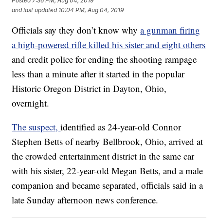
Posted
7:36 PM, Aug 04, 2019
and last updated
10:04 PM, Aug 04, 2019
Officials say they don’t know why
a gunman firing
a high-powered rifle killed his sister and eight others
and credit police for ending the shooting rampage
less than a minute after it started in the popular
Historic Oregon District in Dayton, Ohio,
overnight.
The suspect,
identified as 24-year-old Connor
Stephen Betts of nearby Bellbrook, Ohio, arrived at
the crowded entertainment district in the same car
with his sister, 22-year-old Megan Betts, and a male
companion and became separated, officials said in a
late Sunday afternoon news conference.