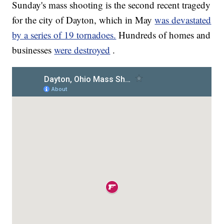
Sunday's mass shooting is the second recent tragedy
for the city of Dayton, which in May
was devastated
by a series of 19 tornadoes.
Hundreds of homes and
businesses
were destroyed
.