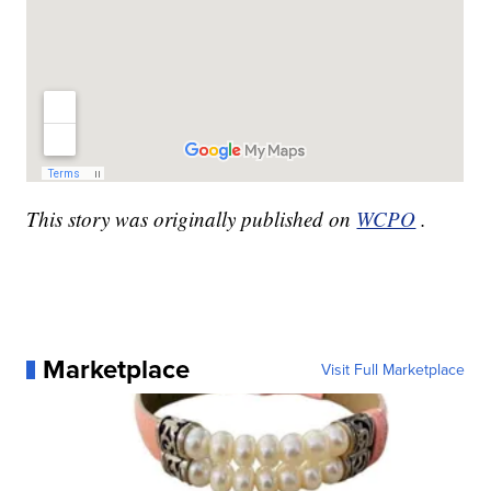
This story was originally published on
WCPO
.
Marketplace
Visit Full Marketplace