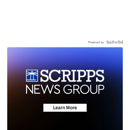
Powered by