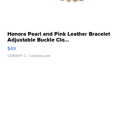
Honora Pearl and Pink Leather Bracelet
Adjustable Buckle Clo...
$49
CONSHY C.
| sellwild.com