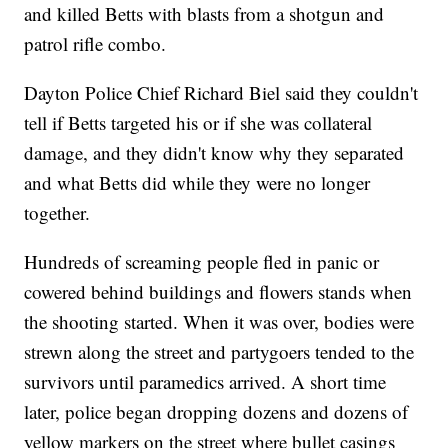
and killed Betts with blasts from a shotgun and
patrol rifle combo.
Dayton Police Chief Richard Biel said they couldn't
tell if Betts targeted his or if she was collateral
damage, and they didn't know why they separated
and what Betts did while they were no longer
together.
Hundreds of screaming people fled in panic or
cowered behind buildings and flowers stands when
the shooting started. When it was over, bodies were
strewn along the street and partygoers tended to the
survivors until paramedics arrived. A short time
later, police began dropping dozens and dozens of
yellow markers on the street where bullet casings