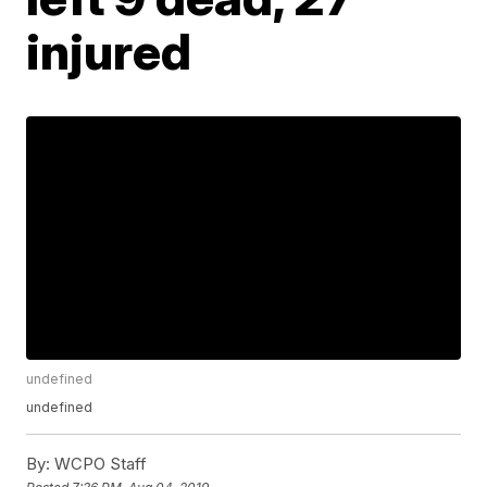
injured
undefined
undefined
By:
WCPO Staff