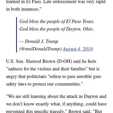
learned in El Paso. Law enforcement was very rapid
in both instances."
God bless the people of El Paso Texas.
God bless the people of Dayton, Ohio.
— Donald J. Trump
(@realDonaldTrump)
August 4, 2019
U.S. Sen. Sherrod Brown (D-OH) said he feels
"sadness for the victims and their families" but is
angry that politicians "refuse to pass sensible gun-
safety laws to protect our communities."
"We are still learning about the attack in Dayton and
we don’t know exactly what, if anything, could have
prevented this specific tragedy," Brown said. "But