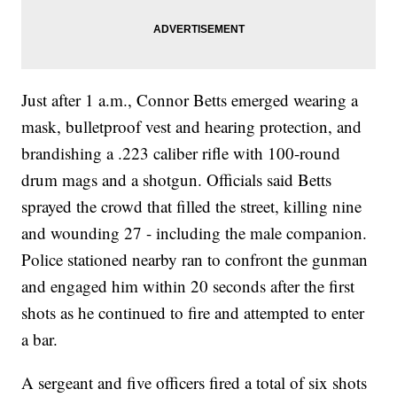
Just after 1 a.m., Connor Betts emerged wearing a
mask, bulletproof vest and hearing protection, and
brandishing a .223 caliber rifle with 100-round
drum mags and a shotgun. Officials said Betts
sprayed the crowd that filled the street, killing nine
and wounding 27 - including the male companion.
Police stationed nearby ran to confront the gunman
and engaged him within 20 seconds after the first
shots as he continued to fire and attempted to enter
a bar.
A sergeant and five officers fired a total of six shots