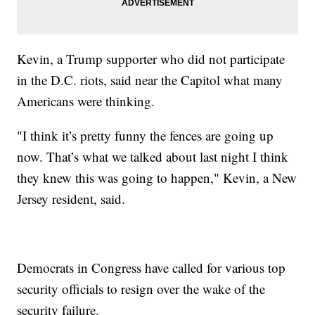
Kevin, a Trump supporter who did not participate
in the D.C. riots, said near the Capitol what many
Americans were thinking.
"I think it’s pretty funny the fences are going up
now. That’s what we talked about last night I think
they knew this was going to happen," Kevin, a New
Jersey resident, said.
Democrats in Congress have called for various top
security officials to resign over the wake of the
security failure.