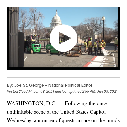
By:
Joe St. George - National Political Editor
Posted
2:55 AM, Jan 08, 2021
and last updated
2:55 AM, Jan 08, 2021
WASHINGTON, D.C. — Following the once
unthinkable scene at the United States Capitol
Wednesday, a number of questions are on the minds