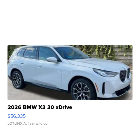
2026 BMW X3 30 xDrive
$56,335
LOTLINX A.
| sellwild.com