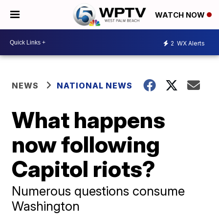
WATCH NOW
2
WX Alerts
NEWS
NATIONAL NEWS
What happens
now following
Capitol riots?
Numerous questions consume
Washington