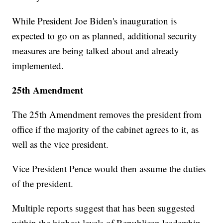
While President Joe Biden's inauguration is
expected to go on as planned, additional security
measures are being talked about and already
implemented.
25th Amendment
The 25th Amendment removes the president from
office if the majority of the cabinet agrees to it, as
well as the vice president.
Vice President Pence would then assume the duties
of the president.
Multiple reports suggest that has been suggested
within the highest levels of Republican leadership.