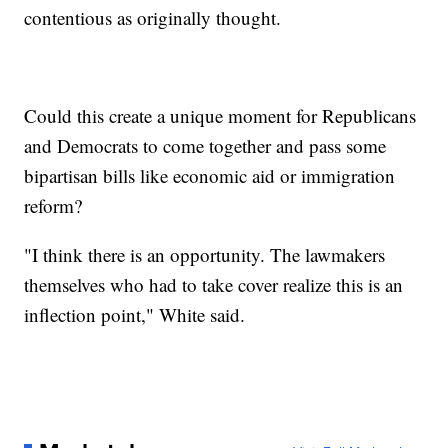
contentious as originally thought.
Could this create a unique moment for Republicans
and Democrats to come together and pass some
bipartisan bills like economic aid or immigration
reform?
"I think there is an opportunity. The lawmakers
themselves who had to take cover realize this is an
inflection point," White said.