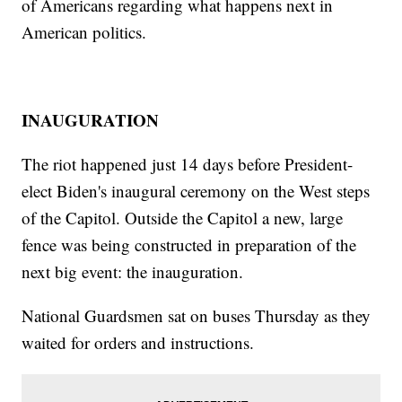
of Americans regarding what happens next in
American politics.
INAUGURATION
The riot happened just 14 days before President-
elect Biden's inaugural ceremony on the West steps
of the Capitol. Outside the Capitol a new, large
fence was being constructed in preparation of the
next big event: the inauguration.
National Guardsmen sat on buses Thursday as they
waited for orders and instructions.