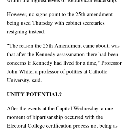
However, no signs point to the 25th amendment
being used Thursday with cabinet secretaries
resigning instead.
"The reason the 25th Amendment came about, was
that after the Kennedy assassination there had been
concerns if Kennedy had lived for a time," Professor
John White, a professor of politics at Catholic
University, said.
UNITY POTENTIAL?
After the events at the Capitol Wednesday, a rare
moment of bipartisanship occurred with the
Electoral College certification process not being as