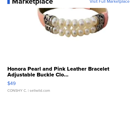
Marketplace
Visit Full Marketplace
Honora Pearl and Pink Leather Bracelet
Adjustable Buckle Clo...
$49
CONSHY C.
| sellwild.com