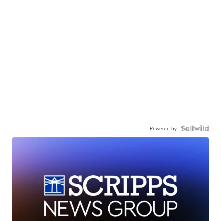
Powered by