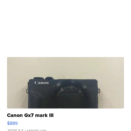
Canon Gx7 mark III
$889
JESSICA S.
| sellwild.com