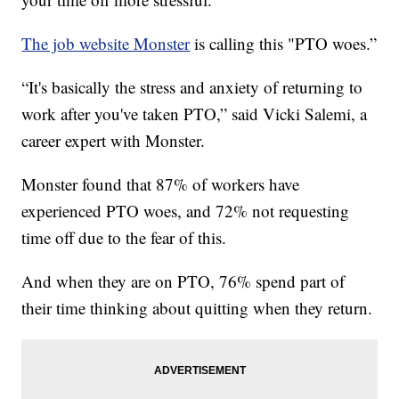
The job website Monster
is calling this "PTO woes.”
“It's basically the stress and anxiety of returning to
work after you've taken PTO,” said Vicki Salemi, a
career expert with Monster.
Monster found that 87% of workers have
experienced PTO woes, and 72% not requesting
time off due to the fear of this.
And when they are on PTO, 76% spend part of
their time thinking about quitting when they return.