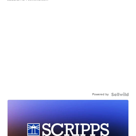
Powered by