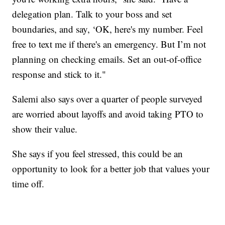
delegation plan. Talk to your boss and set
boundaries, and say, ‘OK, here's my number. Feel
free to text me if there's an emergency. But I’m not
planning on checking emails. Set an out-of-office
response and stick to it."
Salemi also says over a quarter of people surveyed
are worried about layoffs and avoid taking PTO to
show their value.
She says if you feel stressed, this could be an
opportunity to look for a better job that values your
time off.