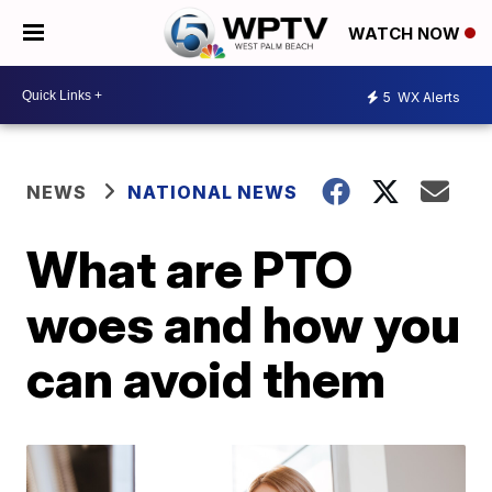
WATCH NOW
5
WX Alerts
NEWS
NATIONAL NEWS
What are PTO
woes and how you
can avoid them