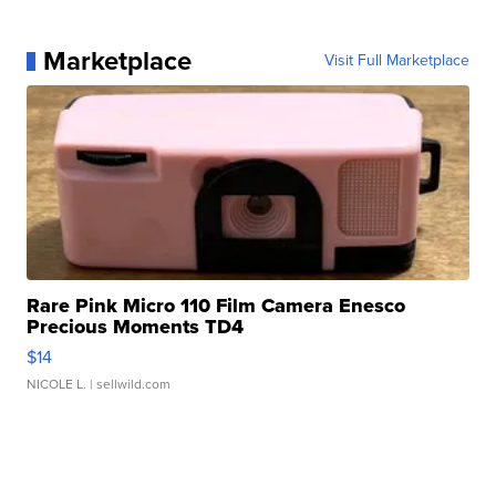
Marketplace
Visit Full Marketplace
Rare Pink Micro 110 Film Camera Enesco
Precious Moments TD4
$14
NICOLE L.
| sellwild.com