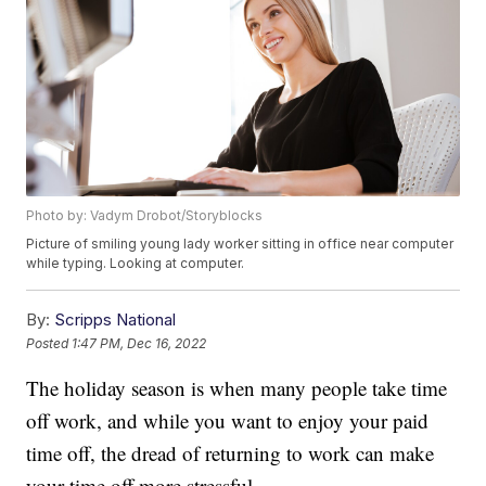
Photo by: Vadym Drobot/Storyblocks
Picture of smiling young lady worker sitting in office near computer
while typing. Looking at computer.
By:
Scripps National
Posted
1:47 PM, Dec 16, 2022
The holiday season is when many people take time
off work, and while you want to enjoy your paid
time off, the dread of returning to work can make
your time off more stressful.