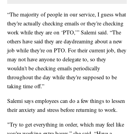
“The majority of people in our service, I guess what
they're actually checking emails or they're checking
work while they are on ‘PTO,’” Salemi said. “The
others have said they are daydreaming about a new
job while they're on PTO. For their current job, they
may not have anyone to delegate to, so they
wouldn't be checking emails periodically
throughout the day while they're supposed to be
taking time off.”
Salemi says employees can do a few things to lessen
their anxiety and stress before returning to work.
"Try to get everything in order, which may feel like
you're working extra hours,” she said. “Have a