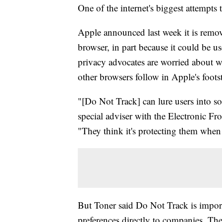
One of the internet's biggest attempts 
Apple announced last week it is remov
browser, in part because it could be u
privacy advocates are worried about 
other browsers follow in Apple's foots
"[Do Not Track] can lure users into so
special adviser with the Electronic Fro
"They think it's protecting them when i
But Toner said Do Not Track is importa
preferences directly to companies. The