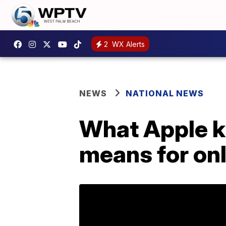
2
WX Alerts
NEWS
NATIONAL NEWS
What Apple ki
means for onl