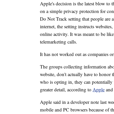
Apple's decision is the latest blow to 
on a simple privacy protection for co
Do Not Track setting that people are 
internet, the setting instructs websites
online activity. It was meant to be lik
telemarketing calls.
It has not worked out as companies o
The groups collecting information abou
website, don't actually have to honor
who is opting in, they can potentially u
greater detail, according to
Apple
and 
Apple said in a developer note last wee
mobile and PC browsers because of the 