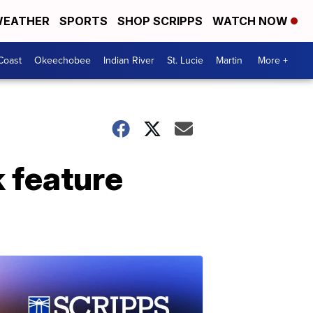
EATHER
SPORTS
SHOP SCRIPPS
WATCH NOW
Coast
Okeechobee
Indian River
St. Lucie
Martin
More +
k feature