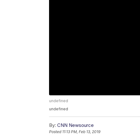
undefined
undefined
By:
CNN Newsource
Posted
11:13 PM, Feb 13, 2019