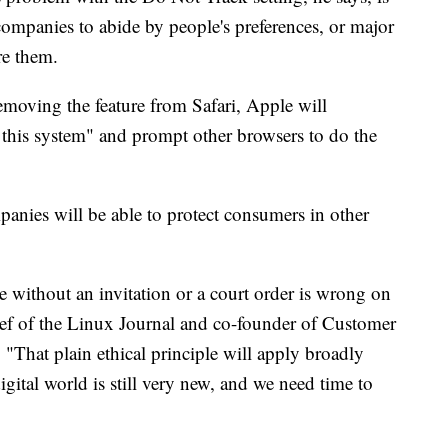
 companies to abide by people's preferences, or major
re them.
emoving the feature from Safari, Apple will
f this system" and prompt other browsers to do the
panies will be able to protect consumers in other
le without an invitation or a court order is wrong on
chief of the Linux Journal and co-founder of Customer
That plain ethical principle will apply broadly
digital world is still very new, and we need time to