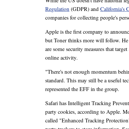
While the US doesn't have national le
Regulation
(GDPR) and
California's
companies for collecting people's per
Apple is the first company to announ
but Toner thinks more will follow. He s
are some security measures that target
online activity.
"There's not enough momentum behind 
standard. This may still be a useful te
represented the EFF in the group.
Safari has Intelligent Tracking Preven
party cookies, according to Apple. Mozi
called "Enhanced Tracking Protection" 
party trackers to store information. S