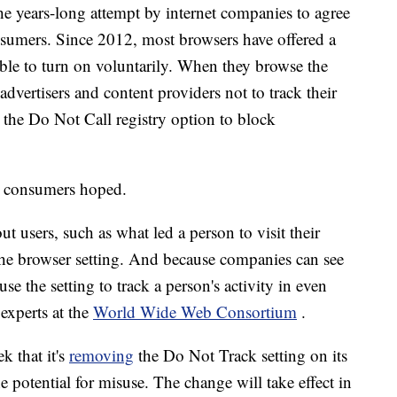
the years-long attempt by internet companies to agree
nsumers. Since 2012, most browsers have offered a
able to turn on voluntarily. When they browse the
, advertisers and content providers not to track their
e the Do Not Call registry option to block
r consumers hoped.
t users, such as what led a person to visit their
 the browser setting. And because companies can see
se the setting to track a person's activity in even
experts at the
World Wide Web Consortium
.
k that it's
removing
the Do Not Track setting on its
potential for misuse. The change will take effect in