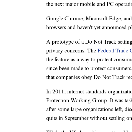
the next major mobile and PC operati
Google Chrome, Microsoft Edge, and Mo
browsers and haven't yet announced pl
A prototype of a Do Not Track setting
privacy concerns. The
Federal Trade 
the feature as a way to protect consume
since been made to protect consumers,
that companies obey Do Not Track req
In 2011, internet standards organiz
Protection Working Group. It was tas
after some large organizations left, di
quits in September without settling on