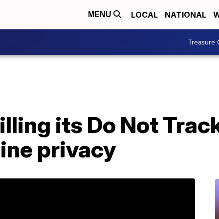
LOCAL
NATIONAL
W
MENU
Treasure 
lling its Do Not Trac
ine privacy