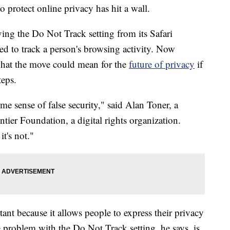
to protect online privacy has hit a wall.
ing the Do Not Track setting from its Safari
sed to track a person's browsing activity. Now
what the move could mean for the
future of privacy
if
teps.
me sense of false security," said Alan Toner, a
ntier Foundation, a digital rights organization.
t's not."
nt because it allows people to express their privacy
 problem with the Do Not Track setting, he says, is