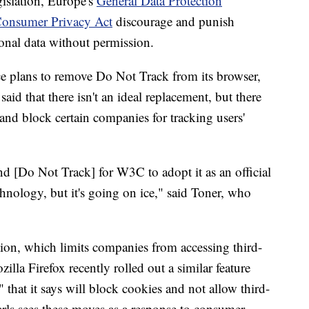
gislation, Europe's
General Data Protection
 Consumer Privacy Act
discourage and punish
sonal data without permission.
ce plans to remove Do Not Track from its browser,
aid that there isn't an ideal replacement, but there
 and block certain companies for tracking users'
[Do Not Track] for W3C to adopt it as an official
chnology, but it's going on ice," said Toner, who
tion, which limits companies from accessing third-
lla Firefox recently rolled out a similar feature
that it says will block cookies and not allow third-
earls sees these moves as a response to consumer