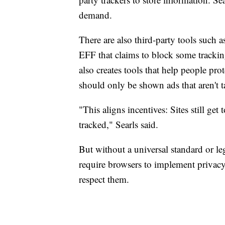
demand.
There are also third-party tools such 
EFF that claims to block some track
also creates tools that help people pro
should only be shown ads that aren't t
"This aligns incentives: Sites still ge
tracked," Searls said.
But without a universal standard or le
require browsers to implement privac
respect them.