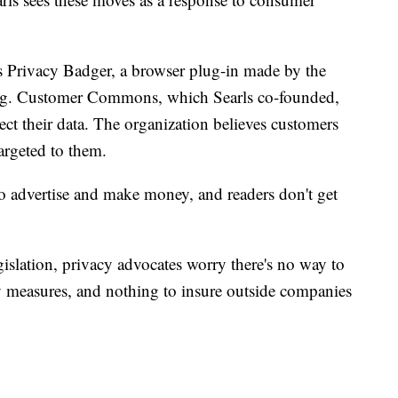
as Privacy Badger, a browser plug-in made by the
ing. Customer Commons, which Searls co-founded,
tect their data. The organization believes customers
argeted to them.
t to advertise and make money, and readers don't get
gislation, privacy advocates worry there's no way to
y measures, and nothing to insure outside companies