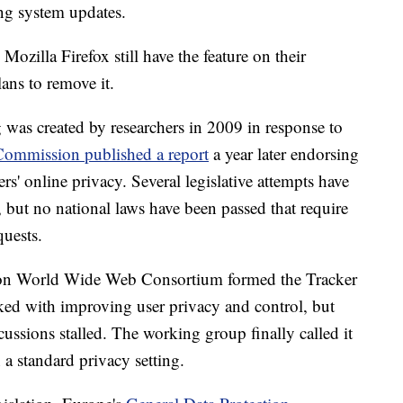
ng system updates.
zilla Firefox still have the feature on their
ans to remove it.
 was created by researchers in 2009 in response to
Commission published a report
a year later endorsing
rs' online privacy. Several legislative attempts have
 but no national laws have been passed that require
uests.
ation World Wide Web Consortium formed the Tracker
ked with improving user privacy and control, but
scussions stalled. The working group finally called it
 a standard privacy setting.