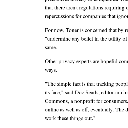
that there aren't regulations requiring
repercussions for companies that igno
For now, Toner is concerned that by r
"undermine any belief in the utility o
same.
Other privacy experts are hopeful com
ways.
"The simple fact is that tracking peop
its face," said Doc Searls, editor-in-
Commons, a nonprofit for consumers. "
online as well as off, eventually. The 
work these things out."