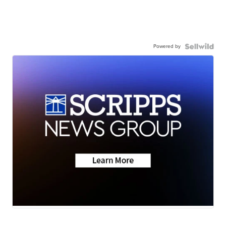
Powered by