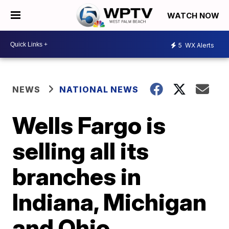
WATCH NOW
5
WX Alerts
NEWS
NATIONAL NEWS
Wells Fargo is
selling all its
branches in
Indiana, Michigan
and Ohio