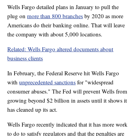
Wells Fargo detailed plans in January to pull the
plug on
more than 800 branches
by 2020 as more
Americans do their banking online. That will leave
the company with about 5,000 locations.
Related: Wells Fargo altered documents about
business clients
In February, the Federal Reserve hit Wells Fargo
with
unprecedented sanctions
for "widespread
consumer abuses." The Fed will prevent Wells from
growing beyond $2 billion in assets until it shows it
has cleaned up its act.
Wells Fargo recently indicated that it has more work
to do to satisfy regulators and that the penalties are