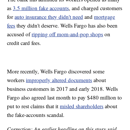
as
3.5 million fake accounts
, and charged customers
for
auto insurance they didn't need
and
mortgage
fees
they didn't deserve. Wells Fargo has also been
accused of
ripping off mom-and-pop shops
on
credit card fees.
More recently, Wells Fargo discovered some
workers
improperly altered documents
about
business customers in 2017 and early 2018. Wells
Fargo also agreed last month to pay $480 million to
put to rest claims that it
misled shareholders
about
the fake-accounts scandal.
Correction: An earlier headline on this story said