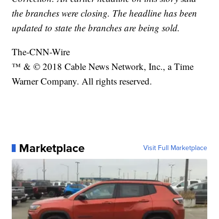
the branches were closing. The headline has been
updated to state the branches are being sold.
The-CNN-Wire
™ & © 2018 Cable News Network, Inc., a Time
Warner Company. All rights reserved.
Marketplace
Visit Full Marketplace