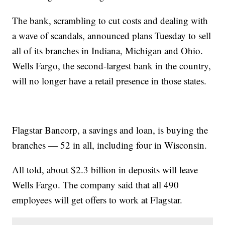
The bank, scrambling to cut costs and dealing with
a wave of scandals, announced plans Tuesday to sell
all of its branches in Indiana, Michigan and Ohio.
Wells Fargo, the second-largest bank in the country,
will no longer have a retail presence in those states.
Flagstar Bancorp, a savings and loan, is buying the
branches — 52 in all, including four in Wisconsin.
All told, about $2.3 billion in deposits will leave
Wells Fargo. The company said that all 490
employees will get offers to work at Flagstar.