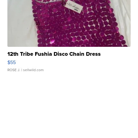
12th Tribe Fushia Disco Chain Dress
$55
ROSE J.
| sellwild.com