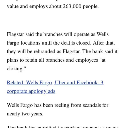
value and employs about 263,000 people.
Flagstar said the branches will operate as Wells
Fargo locations until the deal is closed. After that,
they will be rebranded as Flagstar. The bank said it
plans to retain all branches and employees "at
closing."
Related: Wells Fargo, Uber and Facebook: 3
corporate apology ads
Wells Fargo has been reeling from scandals for
nearly two years.
The bank has admitted its workers opened as many