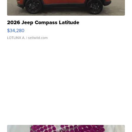
2026 Jeep Compass Latitude
$34,280
LOTLINX A.
| sellwild.com