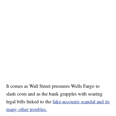
It comes as Wall Street pressures Wells Fargo to
slash costs and as the bank grapples with soaring
legal bills linked to the
fake-accounts scandal and its
many other troubles.