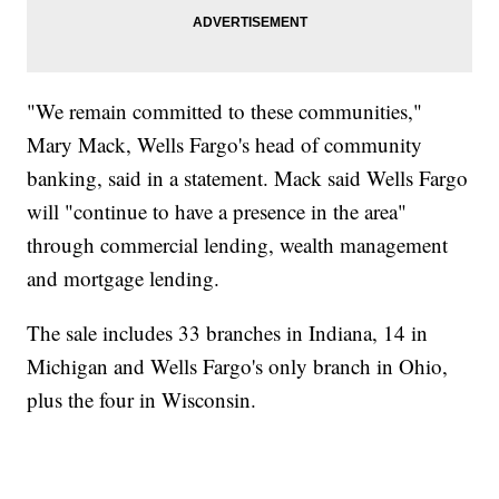
"We remain committed to these communities,"
Mary Mack, Wells Fargo's head of community
banking, said in a statement. Mack said Wells Fargo
will "continue to have a presence in the area"
through commercial lending, wealth management
and mortgage lending.
The sale includes 33 branches in Indiana, 14 in
Michigan and Wells Fargo's only branch in Ohio,
plus the four in Wisconsin.