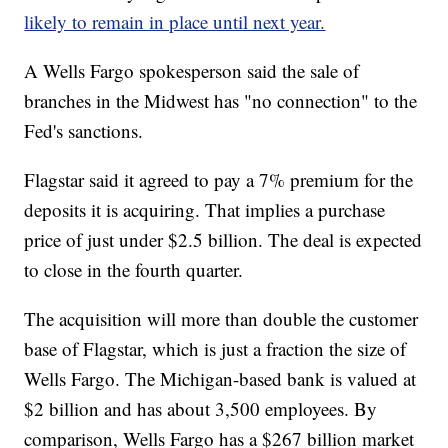
likely to remain in place until next year.
A Wells Fargo spokesperson said the sale of
branches in the Midwest has "no connection" to the
Fed's sanctions.
Flagstar said it agreed to pay a 7% premium for the
deposits it is acquiring. That implies a purchase
price of just under $2.5 billion. The deal is expected
to close in the fourth quarter.
The acquisition will more than double the customer
base of Flagstar, which is just a fraction the size of
Wells Fargo. The Michigan-based bank is valued at
$2 billion and has about 3,500 employees. By
comparison, Wells Fargo has a $267 billion market