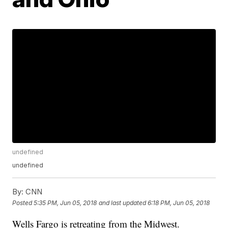
undefined
undefined
By:
CNN
Posted
5:35 PM, Jun 05, 2018
and last updated
6:18 PM, Jun 05, 2018
Wells Fargo is retreating from the Midwest.